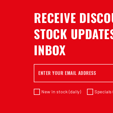
RECEIVE DISCO
STOCK UPDATES
INBOX
Email *
New in stock (daily)
Specials