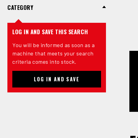
CATEGORY
LOG IN AND SAVE THIS SEARCH
You will be informed as soon as a
machine that meets your search
criteria comes into stock.
LOG IN AND SAVE