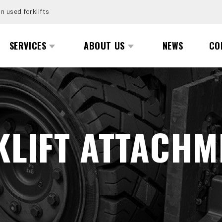
n used forklifts
SERVICES
ABOUT US
NEWS
CO
KLIFT ATTACHM