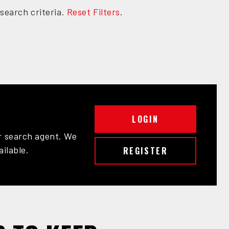
search criteria.
Reset Filters
.
LOGIN
r search agent. We
ailable.
REGISTER