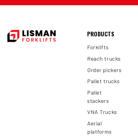
PRODUCTS
Forklifts
Reach trucks
Order pickers
Pallet trucks
Pallet
stackers
VNA Trucks
Aerial
platforms