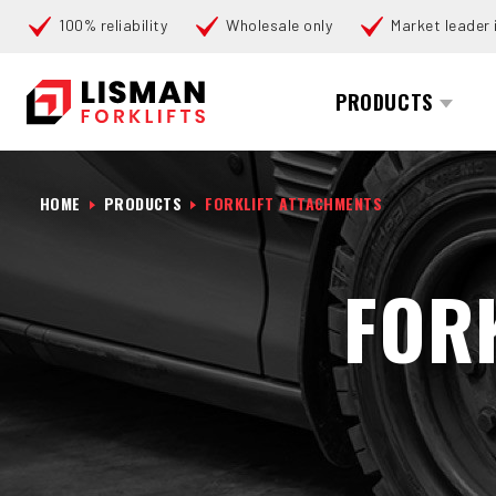
100% reliability
Wholesale only
Market leader i
Search
PRODUCTS
HOME
PRODUCTS
FORKLIFT ATTACHMENTS
FOR