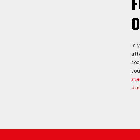
F
O
Is 
att
sec
you
sta
Jun