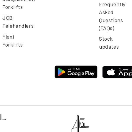
Frequently
Forklifts
Asked
JCB
Questions
Telehandlers
(FAQs)
Flexi
Stock
Forklifts
updates