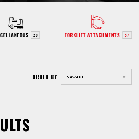
SCELLANEOUS
FORKLIFT ATTACHMENTS
28
57
ORDER BY
ULTS