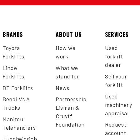
BRANDS
ABOUT US
SERVICES
Toyota
How we
Used
Forklifts
work
forklift
dealer
Linde
What we
Forklifts
stand for
Sell your
forklift
BT Forklifts
News
Used
Bendi VNA
Partnership
machinery
Trucks
Lisman &
appraisal
Cruyff
Manitou
Foundation
Request
Telehandlers
account
Jungheinrich