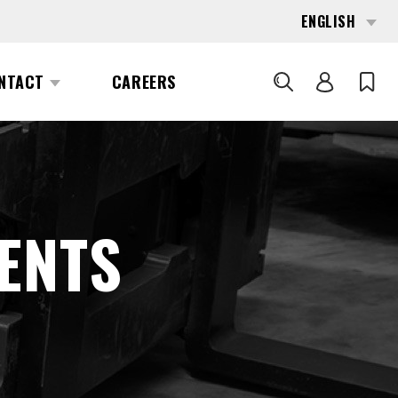
ENGLISH
NTACT
CAREERS
SEARCH
ENTS