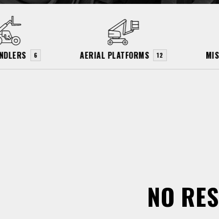
NDLERS
AERIAL PLATFORMS
MI
6
12
NO RES