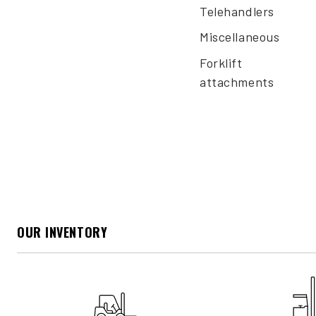
Telehandlers
Miscellaneous
Forklift
attachments
OUR INVENTORY