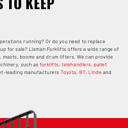
S TO KEEP
perations running? Or do you need to replace
up for sale? Lisman Forklifts offers a wide range of
, masts, booms and drum lifters. We can provide
achinery, such as
forklifts
,
telehandlers
,
pallet
rket-leading manufacturers
Toyota
,
BT
,
Linde
and