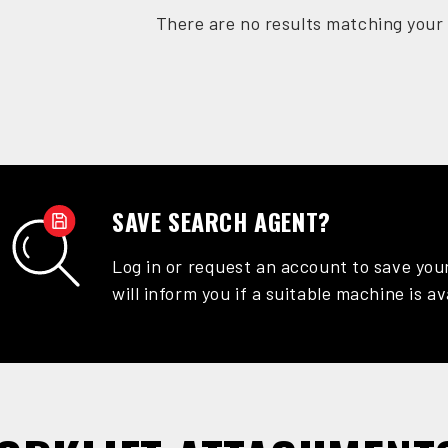
There are no results matching your 
SAVE SEARCH AGENT?
Log in or request an account to save you
will inform you if a suitable machine is av