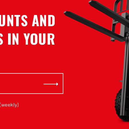
UNTS AND
 IN YOUR
Subscribe
 (weekly)