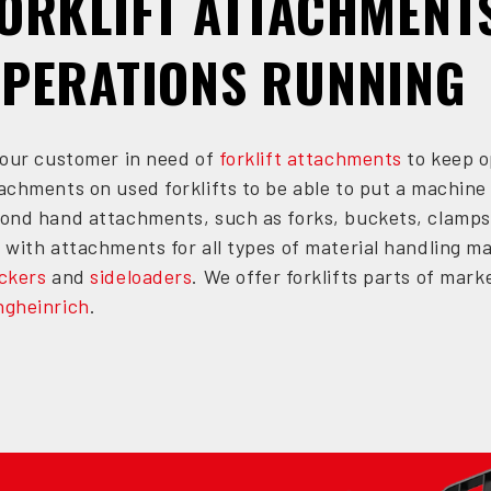
ORKLIFT ATTACHMENT
PERATIONS RUNNING
your customer in need of
forklift attachments
to keep o
achments on used forklifts to be able to put a machine 
ond hand attachments, such as forks, buckets, clamps
 with attachments for all types of material handling m
ckers
and
sideloaders
. We offer forklifts parts of ma
gheinrich
.