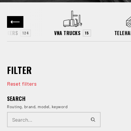
TACKERS
VNA TRUCKS
TELEHA
124
15
FILTER
Reset filters
SEARCH
Routing, brand, model, keyword
Search