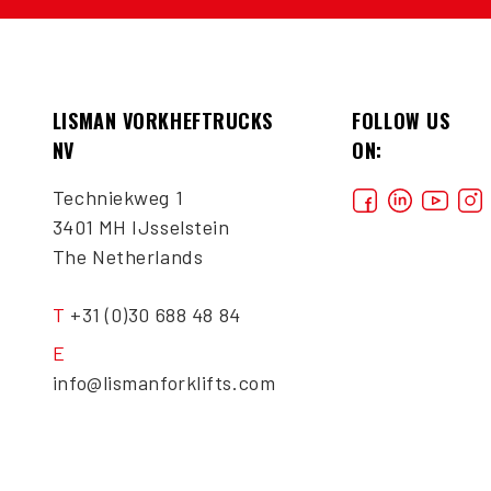
LISMAN VORKHEFTRUCKS
FOLLOW US
NV
ON:
Techniekweg 1
3401 MH IJsselstein
The Netherlands
T
+31 (0)30 688 48 84
E
info@lismanforklifts.com