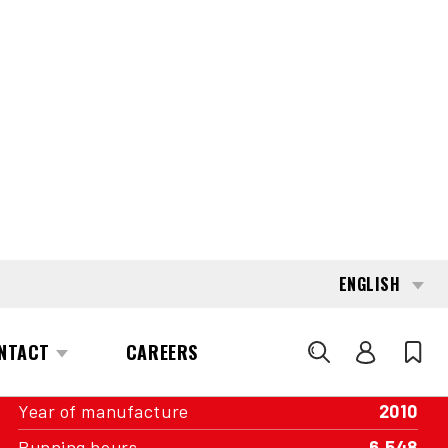
INTERESTED?
GET IN TOUCH WITH ONE OF OUR
AREA MANAGERS
SPECIFICATIONS
Capacity
12,000 kg
Engine
Diesel
Transmission
Hydrostatic
Year of manufacture
2010
Running hours
6,548