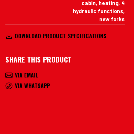
cabin, heating, 4
hydraulic functions,
new forks
DOWNLOAD PRODUCT SPECIFICATIONS
SHARE THIS PRODUCT
VIA EMAIL
VIA WHATSAPP