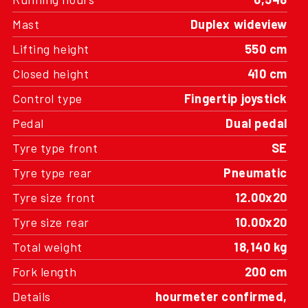
Mast
Duplex wideview
Lifting height
550 cm
Closed height
410 cm
Control type
Fingertip joystick
Pedal
Dual pedal
Tyre type front
SE
Tyre type rear
Pneumatic
Tyre size front
12.00x20
Tyre size rear
10.00x20
Total weight
18,140 kg
Fork length
200 cm
Details
hourmeter confirmed,