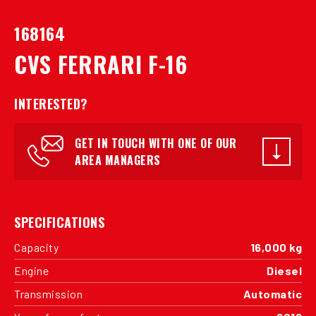
168164
CVS FERRARI F-16
INTERESTED?
GET IN TOUCH WITH ONE OF OUR
AREA MANAGERS
SPECIFICATIONS
Capacity
16,000 kg
Engine
Diesel
Transmission
Automatic