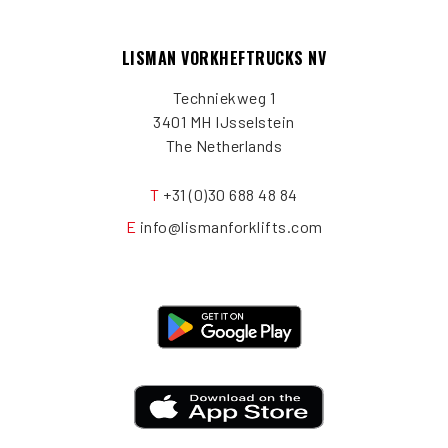
LISMAN VORKHEFTRUCKS NV
Techniekweg 1
3401 MH IJsselstein
The Netherlands
T
+31 (0)30 688 48 84
E
info@lismanforklifts.com