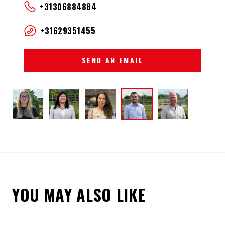
+31306884884
+31629351455
SEND AN EMAIL
YOU MAY ALSO LIKE