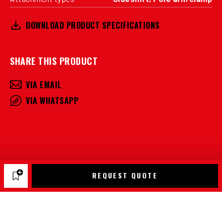
DOWNLOAD PRODUCT SPECIFICATIONS
SHARE THIS PRODUCT
VIA EMAIL
VIA WHATSAPP
REQUEST QUOTE