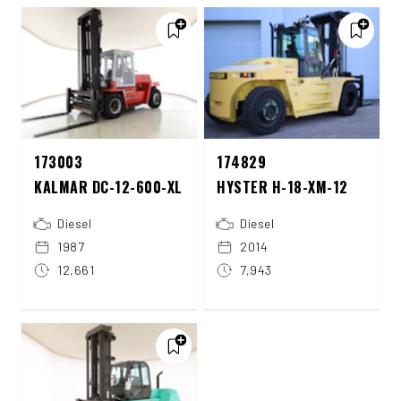
173003
174829
KALMAR DC-12-600-XL
HYSTER H-18-XM-12
Diesel
Diesel
1987
2014
12,661
7,943