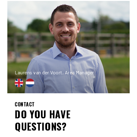
Laurens van der Voort, Area Manager
CONTACT
DO YOU HAVE
QUESTIONS?