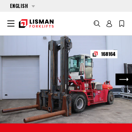
ENGLISH
Search
HOME
PRODUCTS
FORKLIFTS
168164 CVS FERRARI F-16
Nex