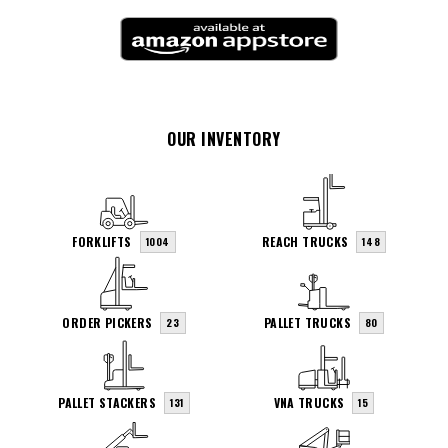
OUR INVENTORY
FORKLIFTS
REACH TRUCKS
1004
148
ORDER PICKERS
PALLET TRUCKS
23
80
PALLET STACKERS
VNA TRUCKS
131
15