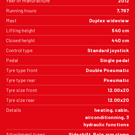
Year of manufacture
2012
Running hours
7,797
Mast
Duplex wideview
Lifting height
540 cm
Closed height
440 cm
Control type
Standard joystick
Pedal
Single pedal
Tyre type front
Double Pneumatic
Tyre type rear
Pneumatic
Tyre size front
12.00x20
Tyre size rear
12.00x20
Details
heating, cabin,
airconditionning, 3
hydraulic functions
Attachment types
Sideshift, Pole arm clamp