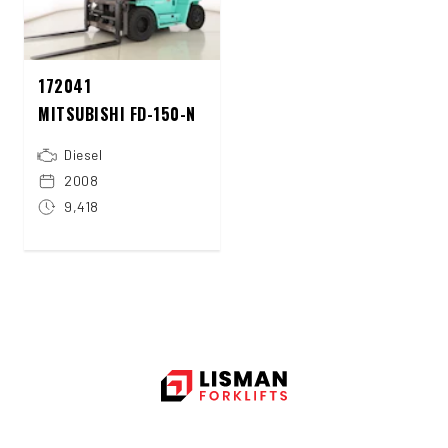
172041
MITSUBISHI FD-150-N
Diesel
2008
9,418