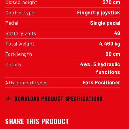
Closed height
270 cm
Control type
Fingertip joystick
Pedal
Single pedal
Battery volts
48
Total weight
4,460 kg
Fork length
90 cm
Details
4ws, 5 hydraulic
functions
Attachment types
Fork Positioner
DOWNLOAD PRODUCT SPECIFICATIONS
SHARE THIS PRODUCT