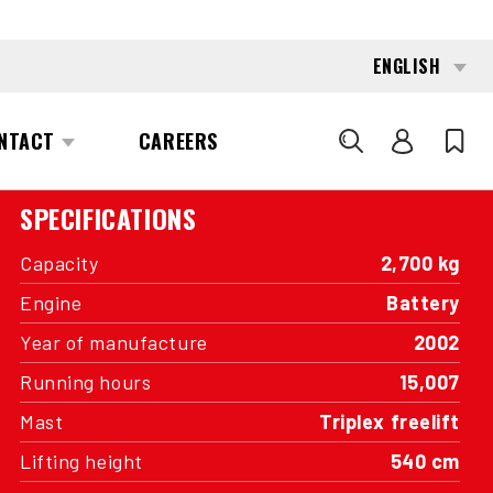
INTERESTED?
GET IN TOUCH WITH ONE OF OUR
AREA MANAGERS
SPECIFICATIONS
Capacity
2,700 kg
Engine
Battery
Year of manufacture
2002
Running hours
15,007
Mast
Triplex freelift
Lifting height
540 cm