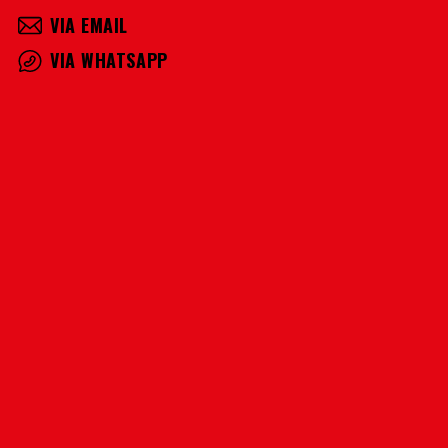
VIA EMAIL
VIA WHATSAPP