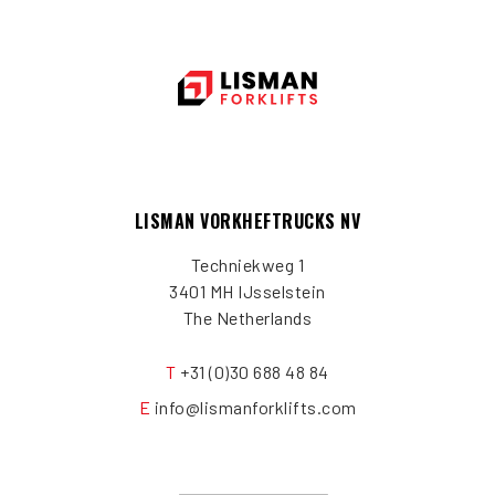
LISMAN VORKHEFTRUCKS NV
Techniekweg 1
3401 MH IJsselstein
The Netherlands
T
+31 (0)30 688 48 84
E
info@lismanforklifts.com