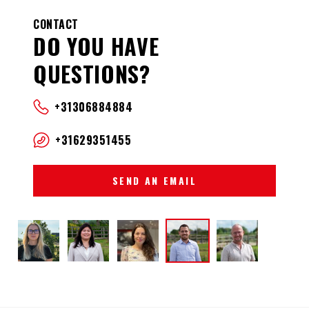
CONTACT
DO YOU HAVE
QUESTIONS?
+31306884884
+31629351455
SEND AN EMAIL