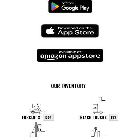
OUR INVENTORY
FORKLIFTS
REACH TRUCKS
1004
153