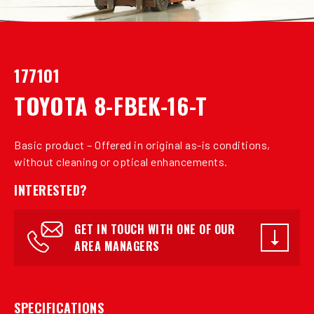
177101
TOYOTA 8-FBEK-16-T
Basic product – Offered in original as-is conditions,
without cleaning or optical enhancements.
INTERESTED?
GET IN TOUCH WITH ONE OF OUR
AREA MANAGERS
SPECIFICATIONS