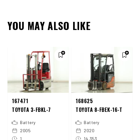
YOU MAY ALSO LIKE
167471
168625
TOYOTA 3-FBKL-7
TOYOTA 8-FBEK-16-T
Battery
Battery
2005
2020
1
14,353