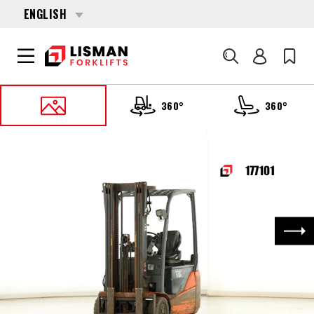
ENGLISH
Search
360°
360°
HOME
PRODUCTS
FORKLIFTS
177101 TOYOTA 8-FBEK-16-T
Nex