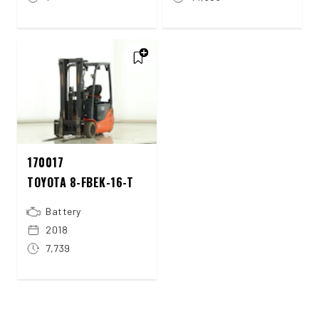
170017
TOYOTA 8-FBEK-16-T
Battery
2018
7,739