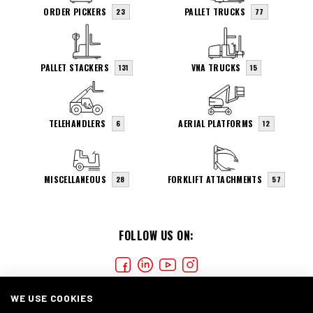
ORDER PICKERS
PALLET TRUCKS
23
77
PALLET STACKERS
VNA TRUCKS
131
15
TELEHANDLERS
AERIAL PLATFORMS
6
12
MISCELLANEOUS
FORKLIFT ATTACHMENTS
28
57
FOLLOW US ON:
WE USE COOKIES