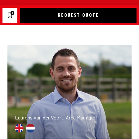
REQUEST QUOTE
Laurens van der Voort, Area Manager