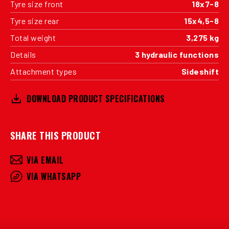
Tyre size front
18x7-8
Tyre size rear
15x4,5-8
Total weight
3,275 kg
Details
3 hydraulic functions
Attachment types
Sideshift
DOWNLOAD PRODUCT SPECIFICATIONS
SHARE THIS PRODUCT
VIA EMAIL
VIA WHATSAPP