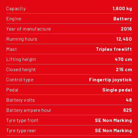
Capacity
1,600 kg
Engine
Battery
Year of manufacture
2016
Running hours
12,450
Mast
Triplex freelift
Lifting height
470 cm
Closed height
215 cm
Control type
Fingertip joystick
Pedal
Single pedal
Battery volts
48
Battery ampere hour
625
Tyre type front
SE Non Marking
Tyre type rear
SE Non Marking