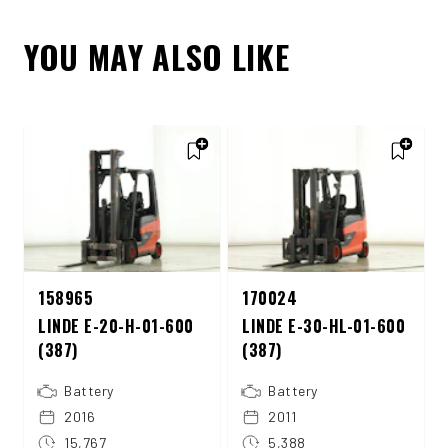
YOU MAY ALSO LIKE
158965
170024
LINDE E-20-H-01-600
LINDE E-30-HL-01-600
(387)
(387)
Battery
Battery
2016
2011
15,767
5,388