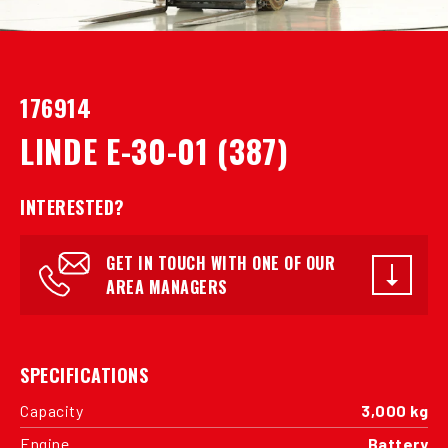
176914
LINDE E-30-01 (387)
INTERESTED?
GET IN TOUCH WITH ONE OF OUR
AREA MANAGERS
SPECIFICATIONS
Capacity
3,000 kg
Engine
Battery