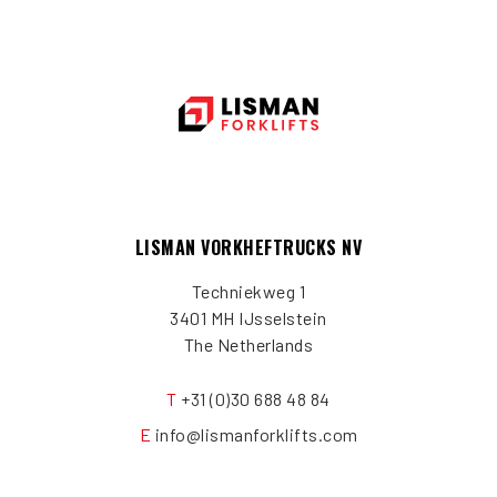
LISMAN VORKHEFTRUCKS NV
Techniekweg 1
3401 MH IJsselstein
The Netherlands
T
+31 (0)30 688 48 84
E
info@lismanforklifts.com