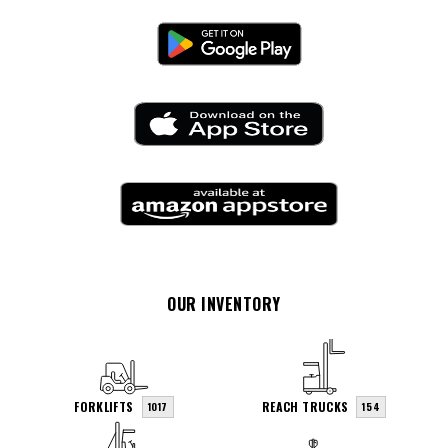
OUR INVENTORY
FORKLIFTS
REACH TRUCKS
1017
154