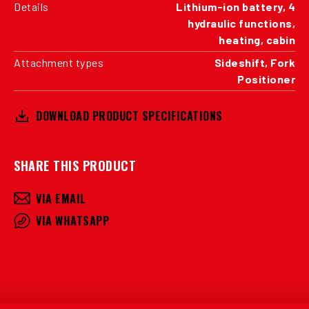
Details
Lithium-ion battery, 4
hydraulic functions,
heating, cabin
Attachment types
Sideshift, Fork
Positioner
DOWNLOAD PRODUCT SPECIFICATIONS
SHARE THIS PRODUCT
VIA EMAIL
VIA WHATSAPP