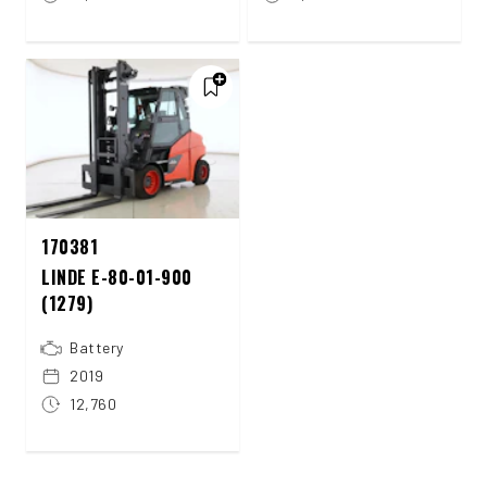
170381
LINDE E-80-01-900
(1279)
Battery
2019
12,760