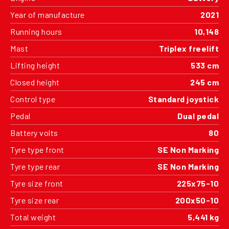
Year of manufacture
2021
Running hours
10,148
Mast
Triplex freelift
Lifting height
533 cm
Closed height
245 cm
Control type
Standard joystick
Pedal
Dual pedal
Battery volts
80
Tyre type front
SE Non Marking
Tyre type rear
SE Non Marking
Tyre size front
225x75-10
Tyre size rear
200x50-10
Total weight
5,441 kg