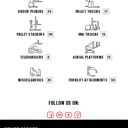
ORDER PICKERS
PALLET TRUCKS
23
77
PALLET STACKERS
VNA TRUCKS
131
15
TELEHANDLERS
AERIAL PLATFORMS
6
12
MISCELLANEOUS
FORKLIFT ATTACHMENTS
29
58
FOLLOW US ON: