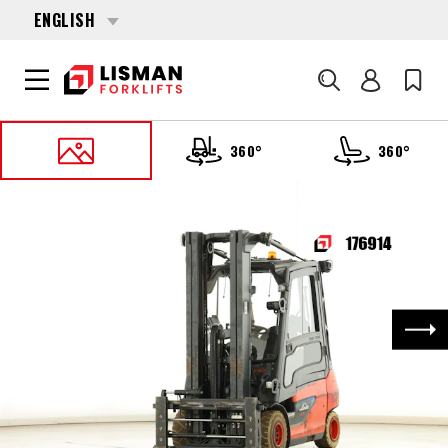
ENGLISH
Search
360°
360°
HOME
PRODUCTS
FORKLIFTS
176914 LINDE E-30-01 (387)
Nex