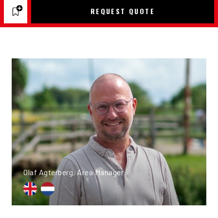
REQUEST QUOTE
Olaf Agterberg, Area Manager