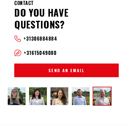
CONTACT
DO YOU HAVE
QUESTIONS?
+31306884884
+31615049080
SEND AN EMAIL