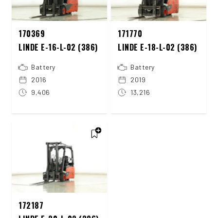
170369
171770
LINDE E-16-L-02 (386)
LINDE E-18-L-02 (386)
Battery
Battery
2016
2019
9,406
13,216
172187