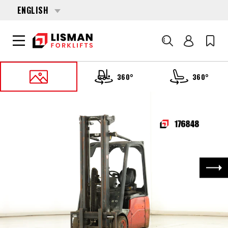
ENGLISH
Search
360°
360°
HOME
PRODUCTS
FORKLIFTS
176848 LINDE E-16-C-01 (386)
Nex