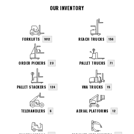
OUR INVENTORY
FORKLIFTS
REACH TRUCKS
1012
156
ORDER PICKERS
PALLET TRUCKS
23
71
PALLET STACKERS
VNA TRUCKS
124
15
TELEHANDLERS
AERIAL PLATFORMS
6
12