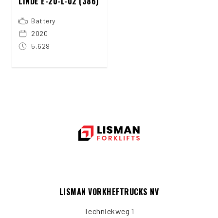
LINDE E-20-L-02 (386)
Battery
2020
5,629
LISMAN VORKHEFTRUCKS NV
Techniekweg 1