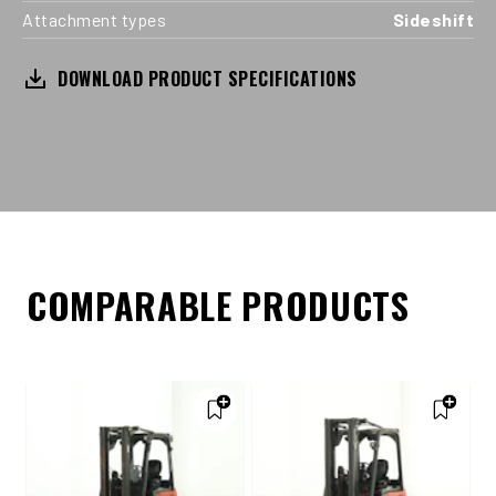
Attachment types
Sideshift
DOWNLOAD PRODUCT SPECIFICATIONS
COMPARABLE PRODUCTS