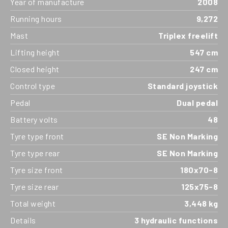
Year of manufacture
2008
Running hours
9,272
Mast
Triplex freelift
Lifting height
547 cm
Closed height
247 cm
Control type
Standard joystick
Pedal
Dual pedal
Battery volts
48
Tyre type front
SE Non Marking
Tyre type rear
SE Non Marking
Tyre size front
180x70-8
Tyre size rear
125x75-8
Total weight
3,448 kg
Details
3 hydraulic functions