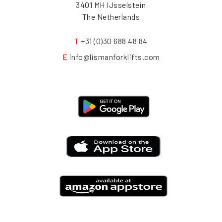
3401 MH IJsselstein
The Netherlands
T
+31 (0)30 688 48 84
E
info@lismanforklifts.com