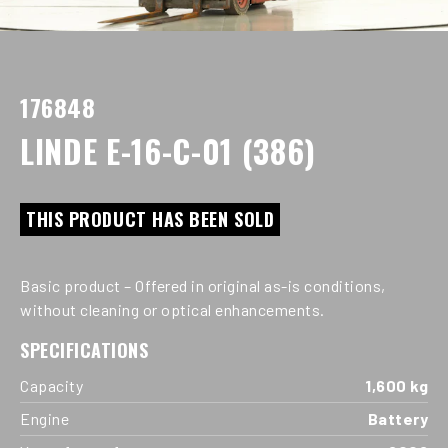
176848
LINDE E-16-C-01 (386)
THIS PRODUCT HAS BEEN SOLD
Basic product – Offered in original as-is conditions,
without cleaning or optical enhancements.
SPECIFICATIONS
Capacity
1,600 kg
Engine
Battery