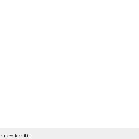
n used forklifts
SERVICES
ABOUT US
NEWS
CO
160-B