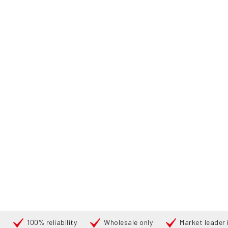
100% reliability
Wholesale only
Market leader i
Search
PRODUCTS
HOME
PRODUCTS
REACH TRUCKS
176832 TOYOTA RRE-
360°
360°