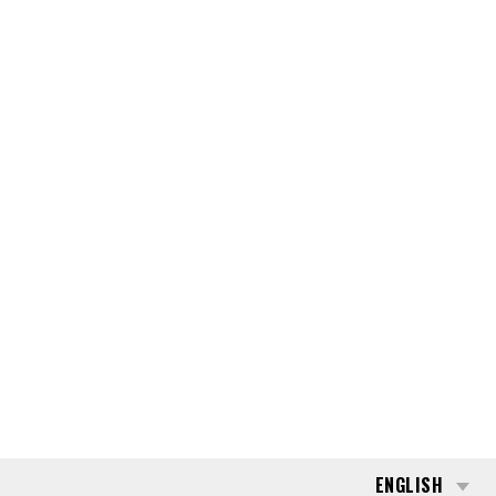
ENGLISH
NTACT
CAREERS
SEARCH
176832
TOYOTA RRE-160-B
REQUEST QUOTE