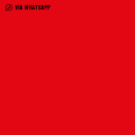
VIA WHATSAPP