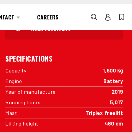
INTERESTED?
GET IN TOUCH WITH ONE OF OUR
AREA MANAGERS
SPECIFICATIONS
Capacity
1,600 kg
Engine
Battery
Year of manufacture
2019
Running hours
5,017
Mast
Triplex freelift
Lifting height
480 cm