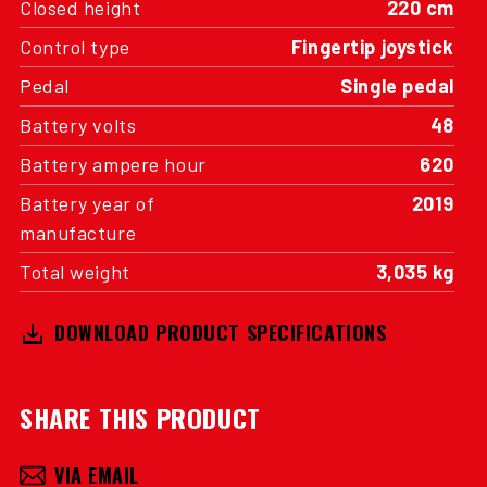
Closed height
220 cm
Control type
Fingertip joystick
Pedal
Single pedal
Battery volts
48
Battery ampere hour
620
Battery year of
2019
manufacture
Total weight
3,035 kg
DOWNLOAD PRODUCT SPECIFICATIONS
SHARE THIS PRODUCT
VIA EMAIL