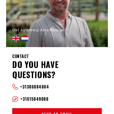
Olaf Agterberg, Area Manager
CONTACT
DO YOU HAVE
QUESTIONS?
+31306884884
+31615049080
SEND AN EMAIL