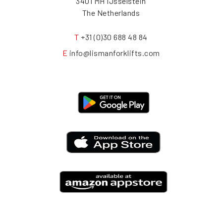
3401 MH IJsselstein
The Netherlands
T
+31 (0)30 688 48 84
E
info@lismanforklifts.com