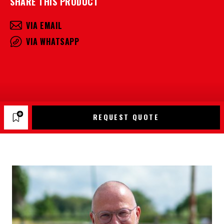
SHARE THIS PRODUCT
VIA EMAIL
VIA WHATSAPP
REQUEST QUOTE