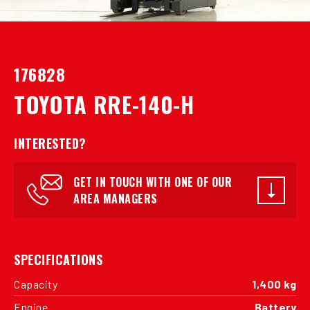
176828
TOYOTA RRE-140-H
INTERESTED?
GET IN TOUCH WITH ONE OF OUR
AREA MANAGERS
SPECIFICATIONS
Capacity
1,400 kg
Engine
Battery