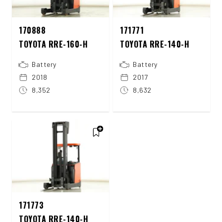
170888
171771
TOYOTA RRE-160-H
TOYOTA RRE-140-H
Battery
Battery
2018
2017
8,352
8,632
171773
TOYOTA RRE-140-H