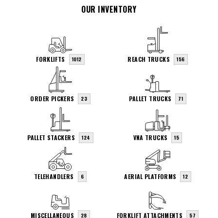
OUR INVENTORY
FORKLIFTS
REACH TRUCKS
1012
156
ORDER PICKERS
PALLET TRUCKS
23
71
PALLET STACKERS
VNA TRUCKS
124
15
TELEHANDLERS
AERIAL PLATFORMS
6
12
MISCELLANEOUS
FORKLIFT ATTACHMENTS
28
57