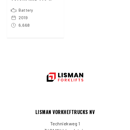
Battery
2019
6,668
LISMAN VORKHEFTRUCKS NV
Techniekweg 1