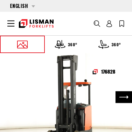
ENGLISH
Search
360°
360°
HOME
PRODUCTS
REACH TRUCKS
176828 TOYOTA RRE-140-H
Nex