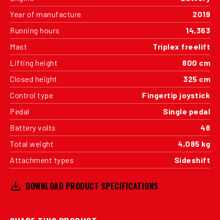
Year of manufacture
2019
Running hours
14,363
Mast
Triplex freelift
Lifting height
800 cm
Closed height
325 cm
Control type
Fingertip joystick
Pedal
Single pedal
Battery volts
48
Total weight
4,085 kg
Attachment types
Sideshift
DOWNLOAD PRODUCT SPECIFICATIONS