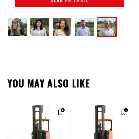
YOU MAY ALSO LIKE