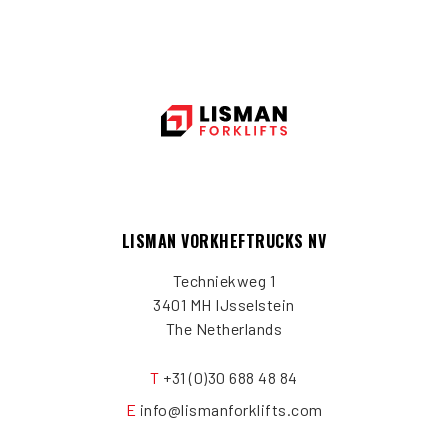
LISMAN VORKHEFTRUCKS NV
Techniekweg 1
3401 MH IJsselstein
The Netherlands
T
+31 (0)30 688 48 84
E
info@lismanforklifts.com