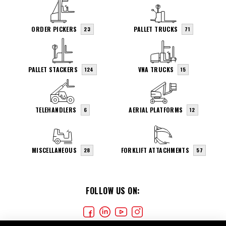
ORDER PICKERS
PALLET TRUCKS
23
71
PALLET STACKERS
VNA TRUCKS
124
15
TELEHANDLERS
AERIAL PLATFORMS
6
12
MISCELLANEOUS
FORKLIFT ATTACHMENTS
28
57
FOLLOW US ON: