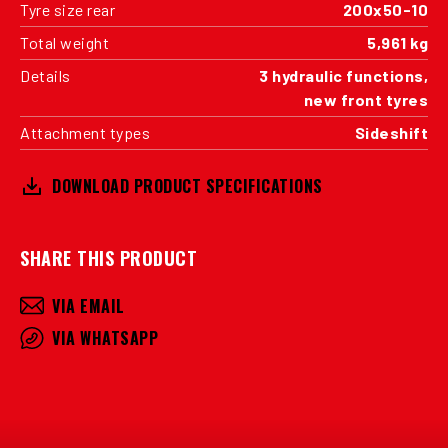
Tyre size rear
200x50-10
Total weight
5,961 kg
Details
3 hydraulic functions,
new front tyres
Attachment types
Sideshift
DOWNLOAD PRODUCT SPECIFICATIONS
SHARE THIS PRODUCT
VIA EMAIL
VIA WHATSAPP