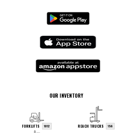
OUR INVENTORY
FORKLIFTS
REACH TRUCKS
1012
156