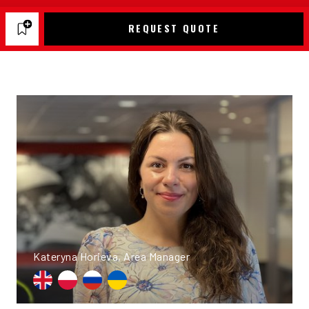
REQUEST QUOTE
Kateryna Horieva, Area Manager