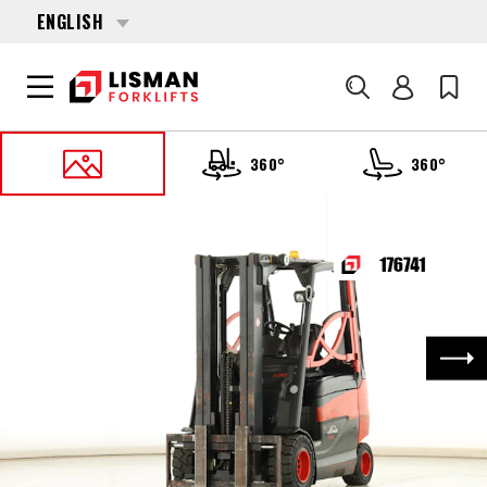
ENGLISH
Search
360°
360°
HOME
PRODUCTS
FORKLIFTS
176741 LINDE E-30-H-01-600 (387)
Nex