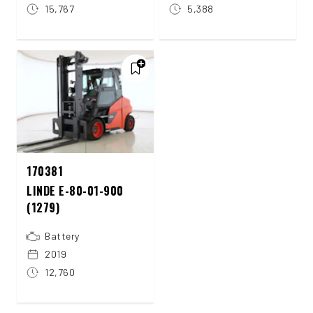
15,767
5,388
170381
LINDE E-80-01-900
(1279)
Battery
2019
12,760