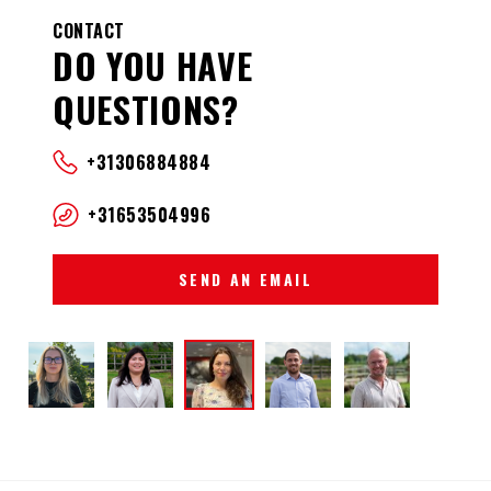
CONTACT
DO YOU HAVE
QUESTIONS?
+31306884884
+31653504996
SEND AN EMAIL