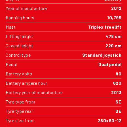
Year of manufacture
2012
Running hours
10,795
Mast
Triplex freelift
Lifting height
478 cm
Closed height
220 cm
Control type
Standard joystick
Pedal
Dual pedal
Battery volts
80
Battery ampere hour
620
Battery year of manufacture
2013
Tyre type front
SE
Tyre type rear
SE
Tyre size front
250x60-12