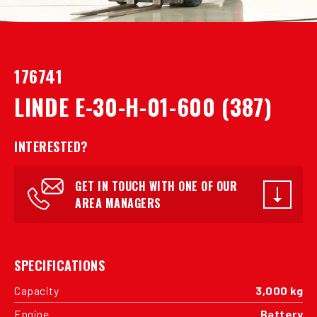
176741
LINDE E-30-H-01-600 (387)
INTERESTED?
GET IN TOUCH WITH ONE OF OUR
AREA MANAGERS
SPECIFICATIONS
Capacity
3,000 kg
Engine
Battery