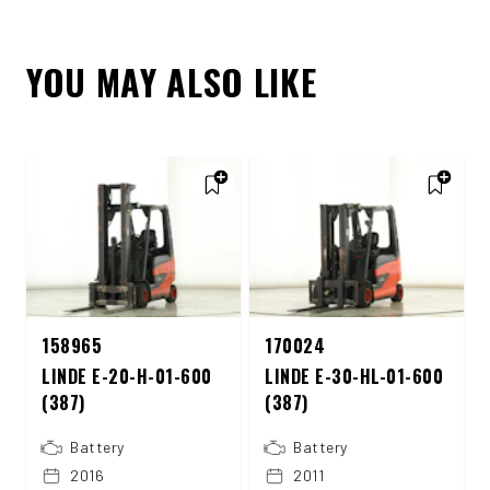
YOU MAY ALSO LIKE
158965
170024
LINDE E-20-H-01-600
LINDE E-30-HL-01-600
(387)
(387)
Battery
Battery
2016
2011