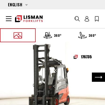
ENGLISH
Search
360°
360°
HOME
PRODUCTS
FORKLIFTS
176735 LINDE E-50-HL-01-600 (388)
Nex