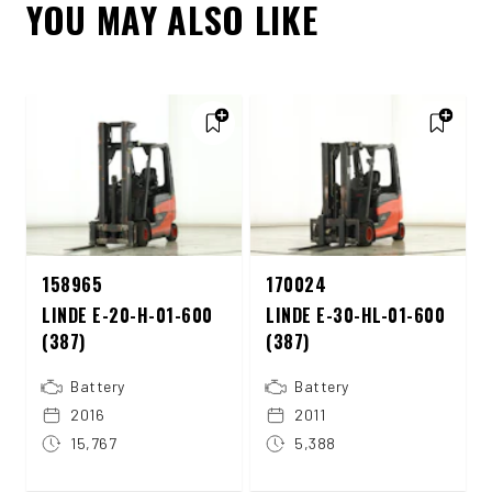
YOU MAY ALSO LIKE
158965
170024
LINDE E-20-H-01-600
LINDE E-30-HL-01-600
(387)
(387)
Battery
Battery
2016
2011
15,767
5,388