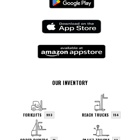
OUR INVENTORY
FORKLIFTS
REACH TRUCKS
993
154