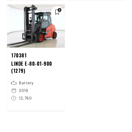
170381
LINDE E-80-01-900
(1279)
Battery
2019
12,760