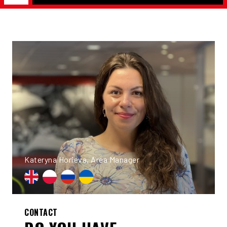
Kateryna Horieva, Area Manager
CONTACT