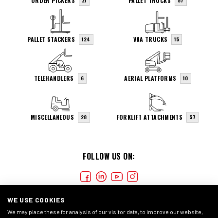
ORDER PICKERS
PALLET TRUCKS
21
57
PALLET STACKERS
VNA TRUCKS
124
15
TELEHANDLERS
AERIAL PLATFORMS
6
10
MISCELLANEOUS
FORKLIFT ATTACHMENTS
28
57
FOLLOW US ON:
WE USE COOKIES
We may place these for analysis of our visitor data, to improve our website,