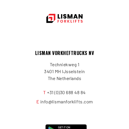
LISMAN VORKHEFTRUCKS NV
Techniekweg 1
3401 MH IJsselstein
The Netherlands
T
+31 (0)30 688 48 84
E
info@lismanforklifts.com