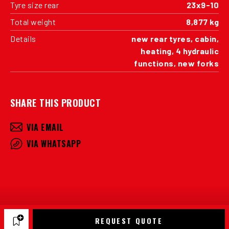
Tyre size rear
23x9-10
Total weight
8,877 kg
Details
new rear tyres, cabin,
heating, 4 hydraulic
functions, new forks
SHARE THIS PRODUCT
VIA EMAIL
VIA WHATSAPP
REQUEST QUOTE