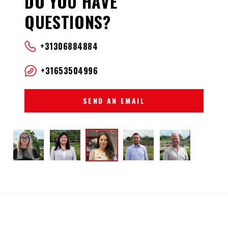
DO YOU HAVE
QUESTIONS?
+31306884884
+31653504996
SEND AN EMAIL