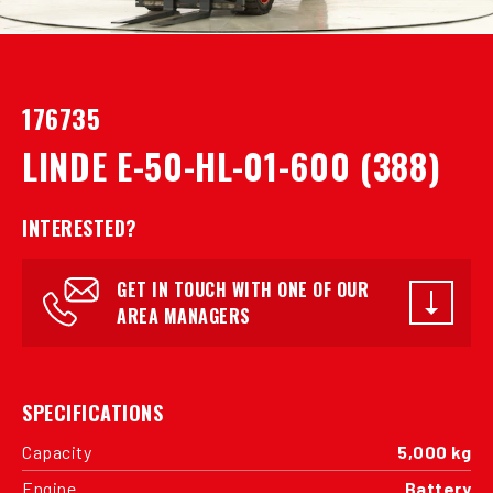
176735
LINDE E-50-HL-01-600 (388)
INTERESTED?
GET IN TOUCH WITH ONE OF OUR
AREA MANAGERS
SPECIFICATIONS
Capacity
5,000 kg
Engine
Battery