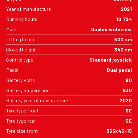
Year of manufacture
2021
Running hours
10,724
Mast
Duplex wideview
Lifting height
500 cm
Closed height
340 cm
Control type
Standard joystick
Pedal
Dual pedal
Battery volts
80
Battery ampere hour
930
Battery year of manufacture
2020
Tyre type front
SE
Tyre type rear
SE
Tyre size front
355x45-15