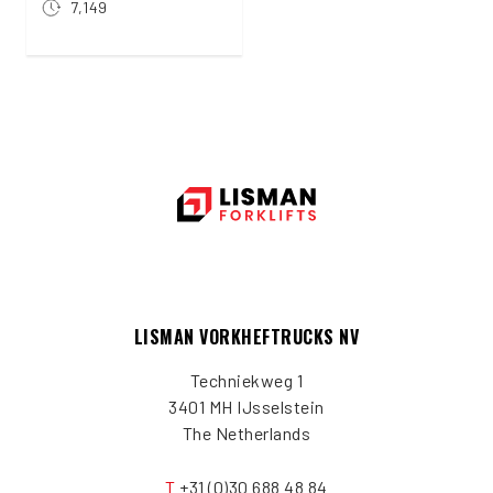
7,149
LISMAN VORKHEFTRUCKS NV
Techniekweg 1
3401 MH IJsselstein
The Netherlands
T
+31 (0)30 688 48 84