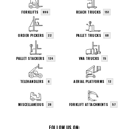
FORKLIFTS
REACH TRUCKS
996
151
ORDER PICKERS
PALLET TRUCKS
22
68
PALLET STACKERS
VNA TRUCKS
124
15
TELEHANDLERS
AERIAL PLATFORMS
6
12
MISCELLANEOUS
FORKLIFT ATTACHMENTS
28
57
FOLLOW US ON: