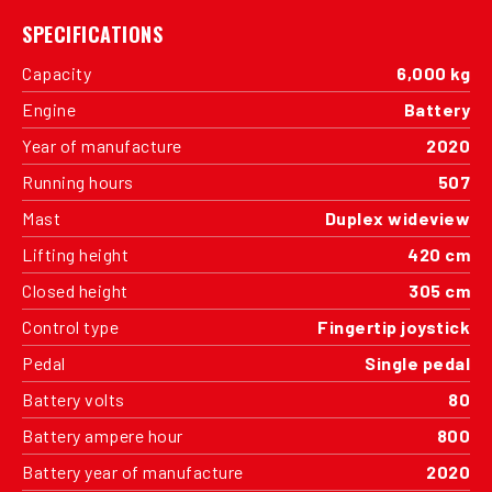
SPECIFICATIONS
Capacity
6,000 kg
Engine
Battery
Year of manufacture
2020
Running hours
507
Mast
Duplex wideview
Lifting height
420 cm
Closed height
305 cm
Control type
Fingertip joystick
Pedal
Single pedal
Battery volts
80
Battery ampere hour
800
Battery year of manufacture
2020