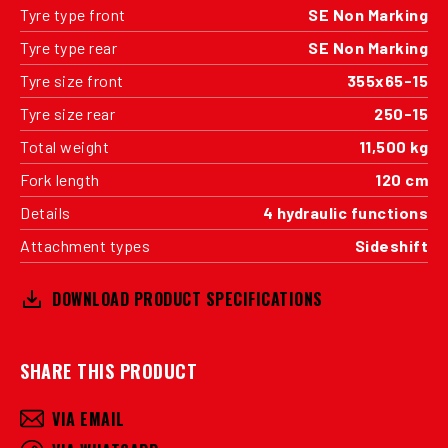
Tyre type front
SE Non Marking
Tyre type rear
SE Non Marking
Tyre size front
355x65-15
Tyre size rear
250-15
Total weight
11,500 kg
Fork length
120 cm
Details
4 hydraulic functions
Attachment types
Sideshift
DOWNLOAD PRODUCT SPECIFICATIONS
SHARE THIS PRODUCT
VIA EMAIL