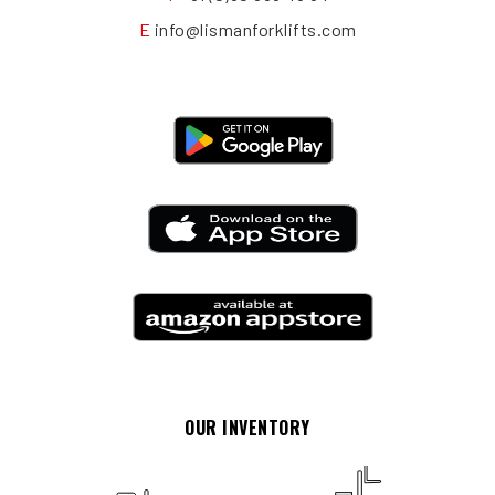
E
info@lismanforklifts.com
OUR INVENTORY