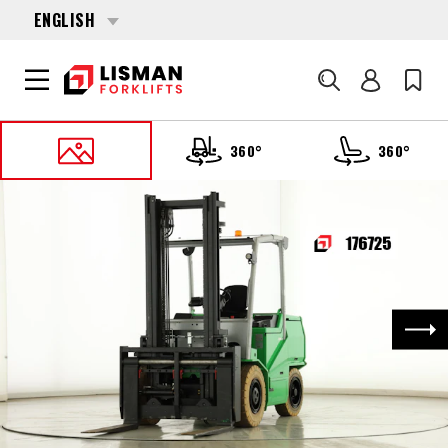
ENGLISH
Search
360°
360°
HOME
PRODUCTS
FORKLIFTS
176725 CESAB B-860
Nex