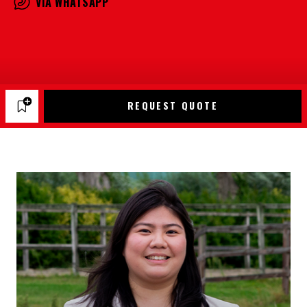
VIA WHATSAPP
REQUEST QUOTE