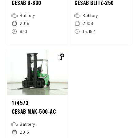
CESAB B-630
CESAB BLITZ-250
Battery
Battery
2015
2008
830
16,187
174573
CESAB MAK-500-AC
Battery
2013