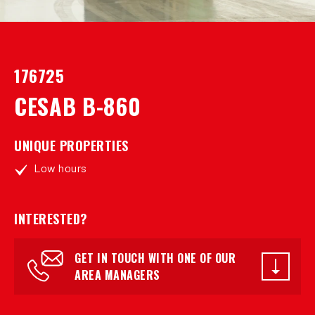
176725
CESAB B-860
UNIQUE PROPERTIES
Low hours
INTERESTED?
GET IN TOUCH WITH ONE OF OUR
AREA MANAGERS