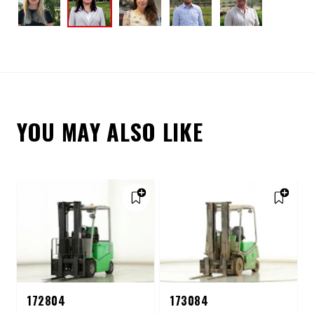
YOU MAY ALSO LIKE
172804
173084