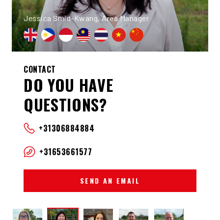
Jessica Smid-Kwang, Area Manager
CONTACT
DO YOU HAVE
QUESTIONS?
+31306884884
+31653661577
SEND AN EMAIL