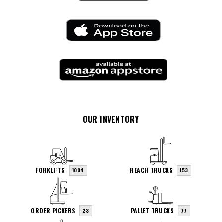
OUR INVENTORY
FORKLIFTS
REACH TRUCKS
1004
153
ORDER PICKERS
PALLET TRUCKS
23
77