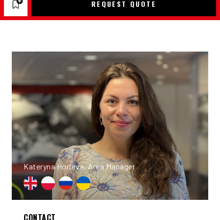
REQUEST QUOTE
Kateryna Horieva, Area Manager
CONTACT