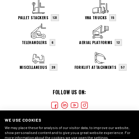
PALLET STACKERS
VNA TRUCKS
131
15
TELEHANDLERS
AERIAL PLATFORMS
6
12
MISCELLANEOUS
FORKLIFT ATTACHMENTS
28
57
FOLLOW US ON:
WE USE COOKIES
We may place these for analysis of our visitor data, to improve our website,
show personalised content and to give you a great website experience. For
more information about the cookies we use open the settings.