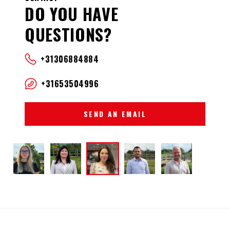
DO YOU HAVE
QUESTIONS?
+31306884884
+31653504996
SEND AN EMAIL