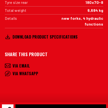
Tyre size rear
180x70-8
Total weight
6,684 kg
Details
new forks, 4 hydraulic
functions
DOWNLOAD PRODUCT SPECIFICATIONS
SHARE THIS PRODUCT
VIA EMAIL
VIA WHATSAPP