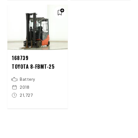
168739
TOYOTA 8-FBMT-25
Battery
2018
21,727