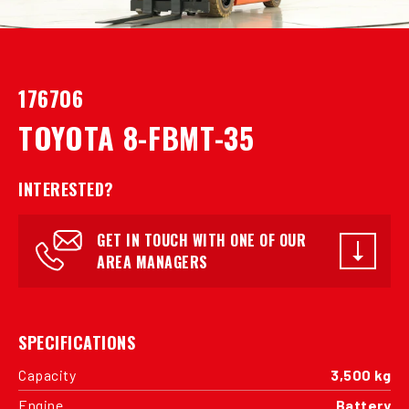
176706
TOYOTA 8-FBMT-35
INTERESTED?
GET IN TOUCH WITH ONE OF OUR
AREA MANAGERS
SPECIFICATIONS
Capacity
3,500 kg
Engine
Battery