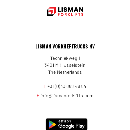
LISMAN VORKHEFTRUCKS NV
Techniekweg 1
3401 MH IJsselstein
The Netherlands
T
+31 (0)30 688 48 84
E
info@lismanforklifts.com