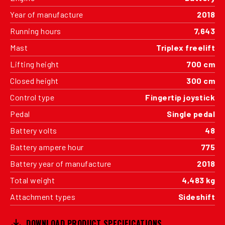
Year of manufacture
2018
Running hours
7,643
Mast
Triplex freelift
Lifting height
700 cm
Closed height
300 cm
Control type
Fingertip joystick
Pedal
Single pedal
Battery volts
48
Battery ampere hour
775
Battery year of manufacture
2018
Total weight
4,483 kg
Attachment types
Sideshift
DOWNLOAD PRODUCT SPECIFICATIONS