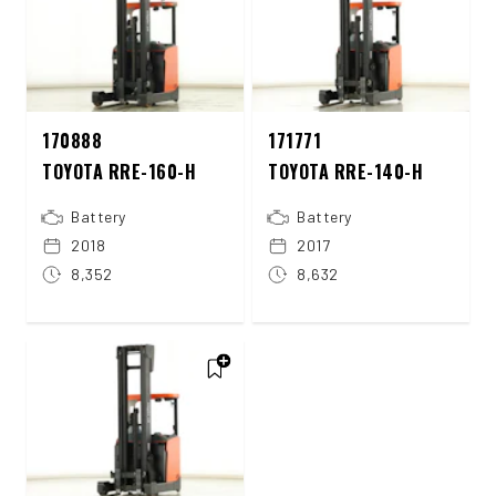
170888
171771
TOYOTA RRE-160-H
TOYOTA RRE-140-H
Battery
Battery
2018
2017
8,352
8,632