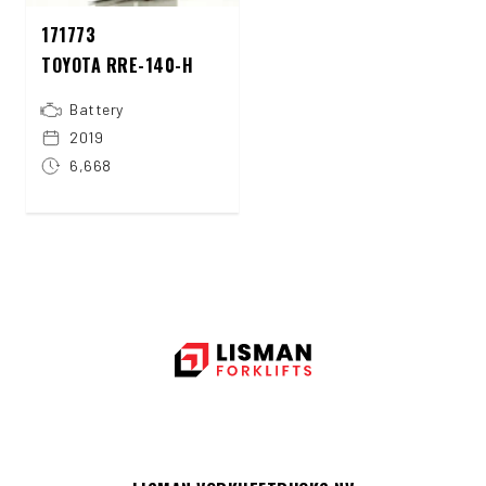
171773
TOYOTA RRE-140-H
Battery
2019
6,668