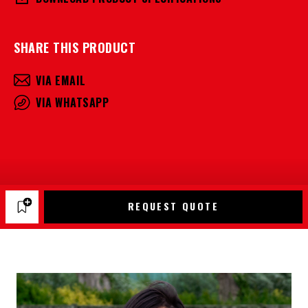
SHARE THIS PRODUCT
VIA EMAIL
VIA WHATSAPP
REQUEST QUOTE