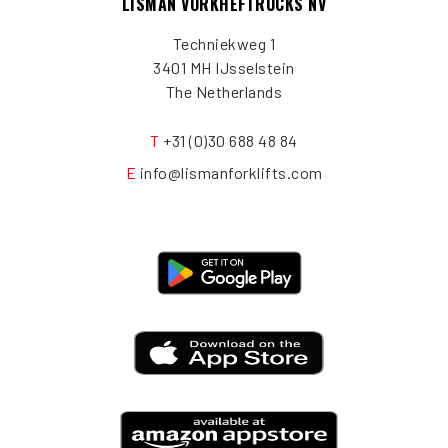
LISMAN VORKHEFTRUCKS NV
Techniekweg 1
3401 MH IJsselstein
The Netherlands
T
+31 (0)30 688 48 84
E
info@lismanforklifts.com