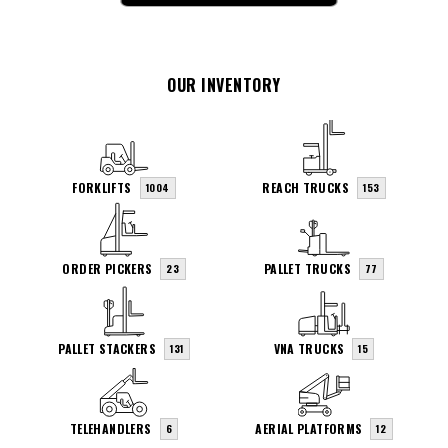
OUR INVENTORY
FORKLIFTS
REACH TRUCKS
1004
153
ORDER PICKERS
PALLET TRUCKS
23
77
PALLET STACKERS
VNA TRUCKS
131
15
TELEHANDLERS
AERIAL PLATFORMS
6
12