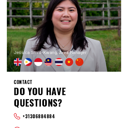
Jessica Smid-Kwang, Area Manager
CONTACT
DO YOU HAVE
QUESTIONS?
+31306884884