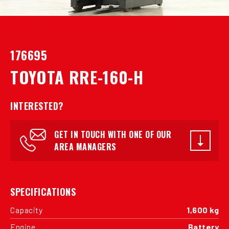
176695
TOYOTA RRE-160-H
INTERESTED?
GET IN TOUCH WITH ONE OF OUR
AREA MANAGERS
SPECIFICATIONS
Capacity
1,600 kg
Engine
Battery