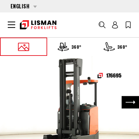
ENGLISH
Search
360°
360°
HOME
PRODUCTS
REACH TRUCKS
176695 TOYOTA RRE-160-H
Nex