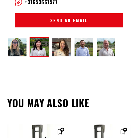
+31653661577
SEND AN EMAIL
YOU MAY ALSO LIKE