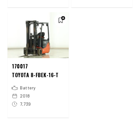
170017
TOYOTA 8-FBEK-16-T
Battery
2018
7,739