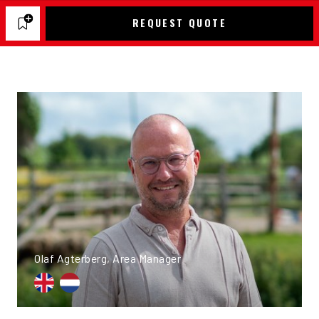
REQUEST QUOTE
Olaf Agterberg, Area Manager