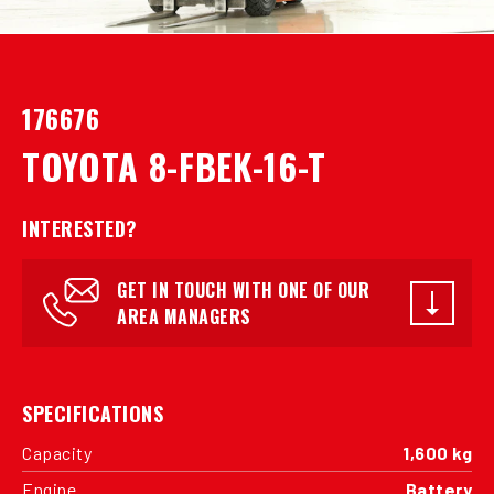
176676
TOYOTA 8-FBEK-16-T
INTERESTED?
GET IN TOUCH WITH ONE OF OUR
AREA MANAGERS
SPECIFICATIONS
Capacity
1,600 kg
Engine
Battery