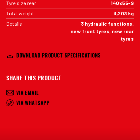
Tyre size rear
140x55-9
Total weight
3,203 kg
Details
3 hydraulic functions,
new front tyres, new rear
tyres
DOWNLOAD PRODUCT SPECIFICATIONS
SHARE THIS PRODUCT
VIA EMAIL
VIA WHATSAPP