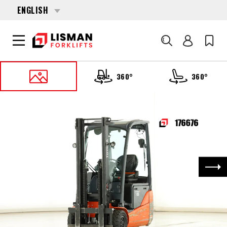
ENGLISH
Search
360°
360°
HOME
PRODUCTS
FORKLIFTS
176676 TOYOTA 8-FBEK-16-T
Nex