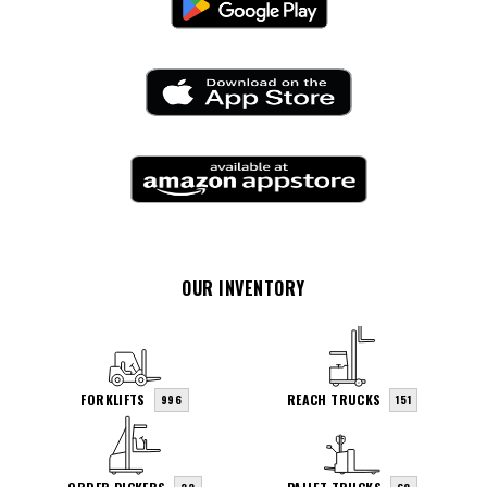
OUR INVENTORY
FORKLIFTS
REACH TRUCKS
996
151