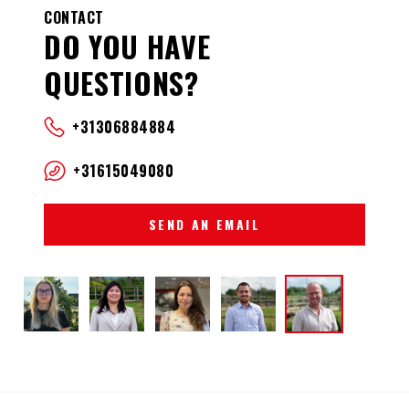
CONTACT
DO YOU HAVE
QUESTIONS?
+31306884884
+31615049080
SEND AN EMAIL