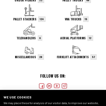
ORDER PICKERS
PALLET TRUCKS
22
68
PALLET STACKERS
VNA TRUCKS
124
15
TELEHANDLERS
AERIAL PLATFORMS
6
12
MISCELLANEOUS
FORKLIFT ATTACHMENTS
28
57
FOLLOW US ON:
WE USE COOKIES
We may place these for analysis of our visitor data, to improve our website,