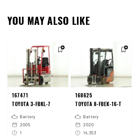
YOU MAY ALSO LIKE
167471
168625
TOYOTA 3-FBKL-7
TOYOTA 8-FBEK-16-T
Battery
Battery
2005
2020
1
14,353