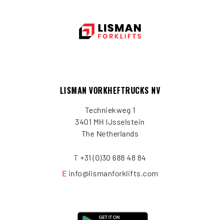
LISMAN VORKHEFTRUCKS NV
Techniekweg 1
3401 MH IJsselstein
The Netherlands
T
+31 (0)30 688 48 84
E
info@lismanforklifts.com