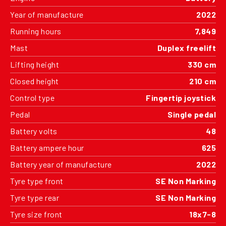
Year of manufacture
2022
Running hours
7,849
Mast
Duplex freelift
Lifting height
330 cm
Closed height
210 cm
Control type
Fingertip joystick
Pedal
Single pedal
Battery volts
48
Battery ampere hour
625
Battery year of manufacture
2022
Tyre type front
SE Non Marking
Tyre type rear
SE Non Marking
Tyre size front
18x7-8