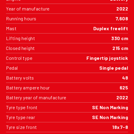
Year of manufacture
2022
Running hours
7,608
Mast
Duplex freelift
Lifting height
330 cm
Closed height
215 cm
Control type
Fingertip joystick
Pedal
Single pedal
Battery volts
48
Battery ampere hour
625
Battery year of manufacture
2022
Tyre type front
SE Non Marking
Tyre type rear
SE Non Marking
Tyre size front
18x7-8