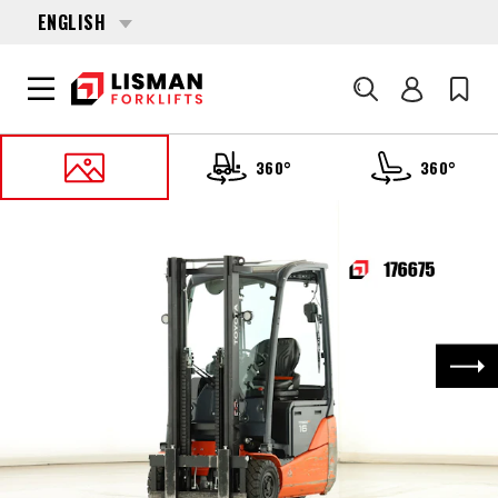
ENGLISH
Search
360°
360°
HOME
PRODUCTS
FORKLIFTS
176675 TOYOTA 8-FBEK-16-T
Nex