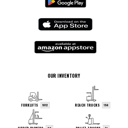
OUR INVENTORY
FORKLIFTS
REACH TRUCKS
1012
156