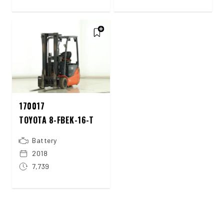
170017
TOYOTA 8-FBEK-16-T
Battery
2018
7,739