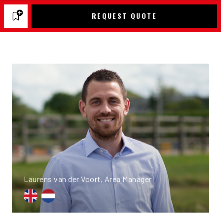
REQUEST QUOTE
Laurens van der Voort, Area Manager