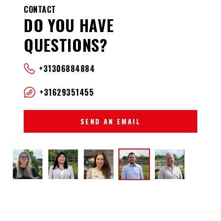
CONTACT
DO YOU HAVE
QUESTIONS?
+31306884884
+31629351455
SEND AN EMAIL