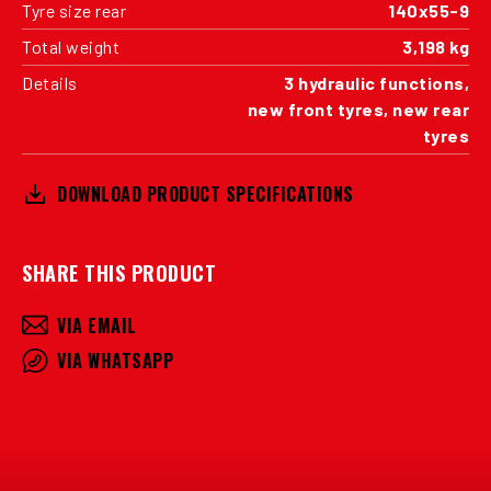
Tyre size rear
140x55-9
Total weight
3,198 kg
Details
3 hydraulic functions,
new front tyres, new rear
tyres
DOWNLOAD PRODUCT SPECIFICATIONS
SHARE THIS PRODUCT
VIA EMAIL
VIA WHATSAPP