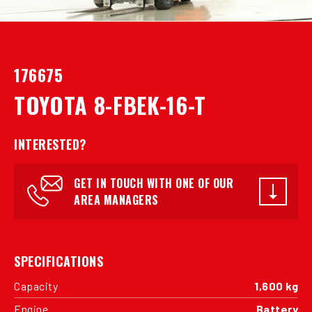
176675
TOYOTA 8-FBEK-16-T
INTERESTED?
GET IN TOUCH WITH ONE OF OUR
AREA MANAGERS
SPECIFICATIONS
Capacity
1,600 kg
Engine
Battery