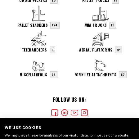
ORDER PICKERS
PALLET TRUCKS
23
71
PALLET STACKERS
VNA TRUCKS
124
15
TELEHANDLERS
AERIAL PLATFORMS
6
12
MISCELLANEOUS
FORKLIFT ATTACHMENTS
28
57
FOLLOW US ON:
WE USE COOKIES
We may place these for analysis of our visitor data, to improve our website,