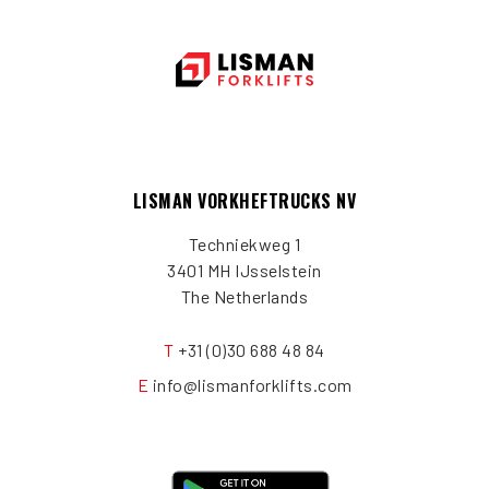
LISMAN VORKHEFTRUCKS NV
Techniekweg 1
3401 MH IJsselstein
The Netherlands
T
+31 (0)30 688 48 84
E
info@lismanforklifts.com