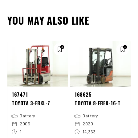
YOU MAY ALSO LIKE
167471
168625
TOYOTA 3-FBKL-7
TOYOTA 8-FBEK-16-T
Battery
Battery
2005
2020
1
14,353