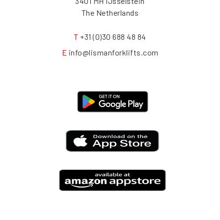
3401 MH IJsselstein
The Netherlands
T
+31 (0)30 688 48 84
E
info@lismanforklifts.com