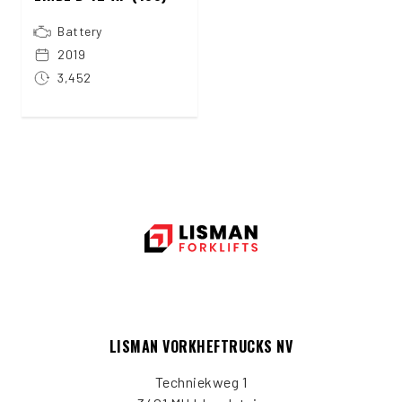
Battery
2019
3,452
LISMAN VORKHEFTRUCKS NV
Techniekweg 1