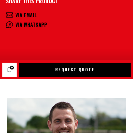
SHARE THIS PRODUCT
VIA EMAIL
VIA WHATSAPP
REQUEST QUOTE