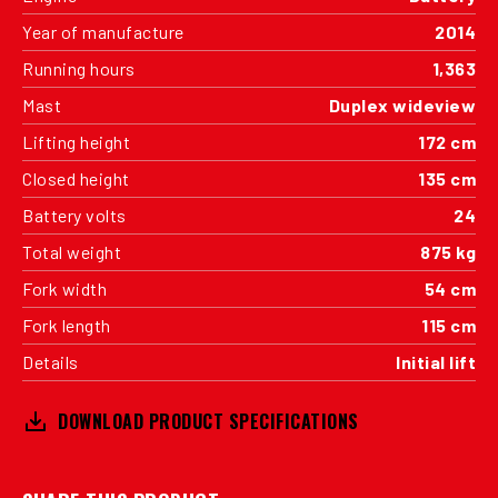
Year of manufacture
2014
Running hours
1,363
Mast
Duplex wideview
Lifting height
172 cm
Closed height
135 cm
Battery volts
24
Total weight
875 kg
Fork width
54 cm
Fork length
115 cm
Details
Initial lift
DOWNLOAD PRODUCT SPECIFICATIONS