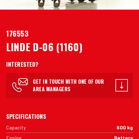
176553
LINDE D-06 (1160)
INTERESTED?
GET IN TOUCH WITH ONE OF OUR
AREA MANAGERS
SPECIFICATIONS
Capacity
600 kg
Engine
Battery