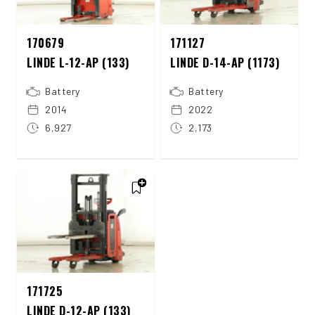
170679
171127
LINDE L-12-AP (133)
LINDE D-14-AP (1173)
Battery
Battery
2014
2022
6,927
2,173
171725
LINDE D-12-AP (133)