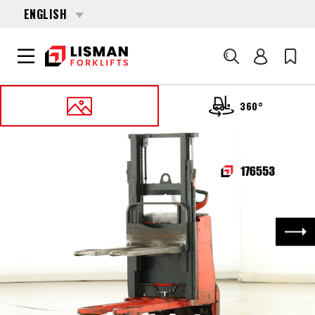
ENGLISH
Search
360°
HOME
PRODUCTS
PALLET STACKERS
176553 LINDE D-06 (1160)
Nex