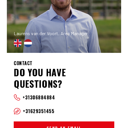
Laurens van der Voort, Area Manager
CONTACT
DO YOU HAVE
QUESTIONS?
+31306884884
+31629351455
SEND AN EMAIL