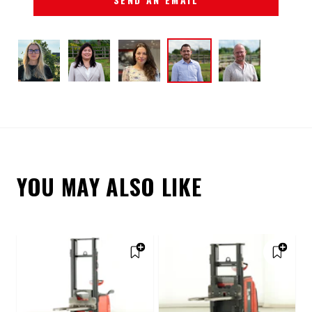
YOU MAY ALSO LIKE