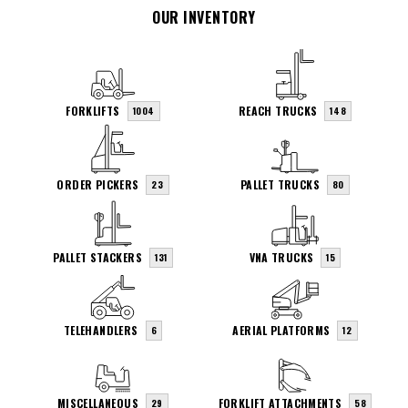
OUR INVENTORY
FORKLIFTS
REACH TRUCKS
1004
148
ORDER PICKERS
PALLET TRUCKS
23
80
PALLET STACKERS
VNA TRUCKS
131
15
TELEHANDLERS
AERIAL PLATFORMS
6
12
MISCELLANEOUS
FORKLIFT ATTACHMENTS
29
58