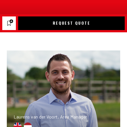
REQUEST QUOTE
Laurens van der Voort, Area Manager