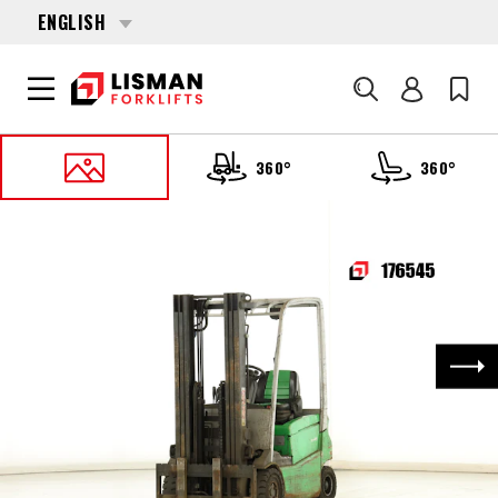
ENGLISH
Search
360°
360°
HOME
PRODUCTS
FORKLIFTS
176545 CESAB B-415
Nex