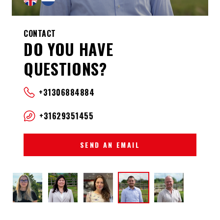
CONTACT
DO YOU HAVE
QUESTIONS?
+31306884884
+31629351455
SEND AN EMAIL