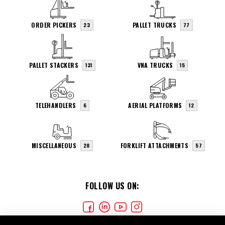
ORDER PICKERS
PALLET TRUCKS
23
77
PALLET STACKERS
VNA TRUCKS
131
15
TELEHANDLERS
AERIAL PLATFORMS
6
12
MISCELLANEOUS
FORKLIFT ATTACHMENTS
28
57
FOLLOW US ON: