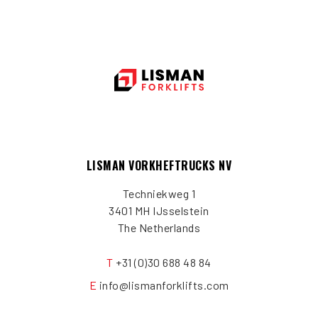
LISMAN VORKHEFTRUCKS NV
Techniekweg 1
3401 MH IJsselstein
The Netherlands
T
+31 (0)30 688 48 84
E
info@lismanforklifts.com