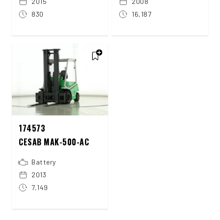
2015
2008
830
16,187
174573
CESAB MAK-500-AC
Battery
2013
7,149