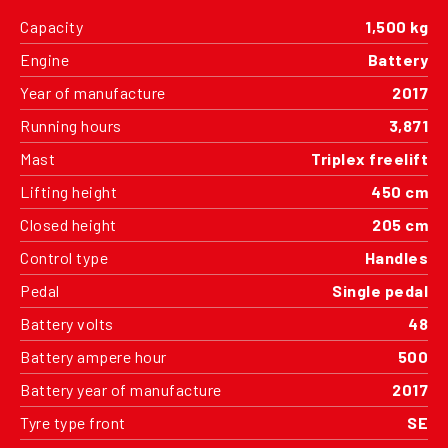
Capacity
1,500 kg
Engine
Battery
Year of manufacture
2017
Running hours
3,871
Mast
Triplex freelift
Lifting height
450 cm
Closed height
205 cm
Control type
Handles
Pedal
Single pedal
Battery volts
48
Battery ampere hour
500
Battery year of manufacture
2017
Tyre type front
SE