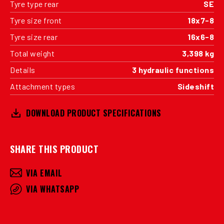
Tyre type rear
SE
Tyre size front
18x7-8
Tyre size rear
16x6-8
Total weight
3,398 kg
Details
3 hydraulic functions
Attachment types
Sideshift
DOWNLOAD PRODUCT SPECIFICATIONS
SHARE THIS PRODUCT
VIA EMAIL
VIA WHATSAPP