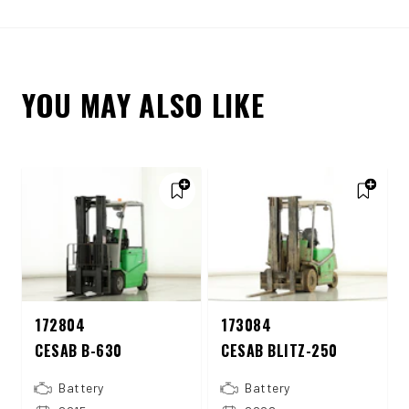
YOU MAY ALSO LIKE
172804
173084
CESAB B-630
CESAB BLITZ-250
Battery
Battery