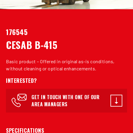
176545
CESAB B-415
Basic product – Offered in original as-is conditions,
without cleaning or optical enhancements.
INTERESTED?
GET IN TOUCH WITH ONE OF OUR
AREA MANAGERS
SPECIFICATIONS