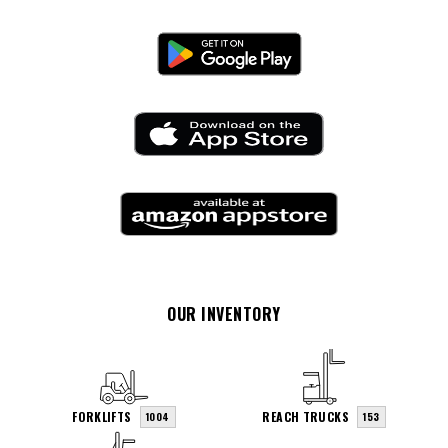
OUR INVENTORY
FORKLIFTS
REACH TRUCKS
1004
153