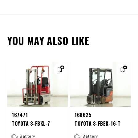
YOU MAY ALSO LIKE
167471
168625
TOYOTA 3-FBKL-7
TOYOTA 8-FBEK-16-T
Battery
Battery