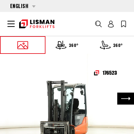
ENGLISH
Search
360°
360°
HOME
PRODUCTS
FORKLIFTS
176523 TOYOTA 8-FBE-20-T
Nex