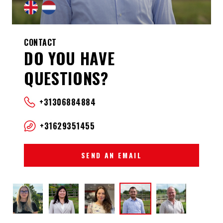
CONTACT
DO YOU HAVE
QUESTIONS?
+31306884884
+31629351455
SEND AN EMAIL