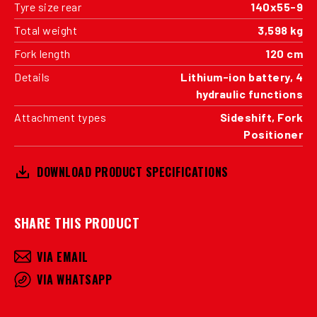
Tyre size rear
140x55-9
Total weight
3,598 kg
Fork length
120 cm
Details
Lithium-ion battery, 4
hydraulic functions
Attachment types
Sideshift, Fork
Positioner
DOWNLOAD PRODUCT SPECIFICATIONS
SHARE THIS PRODUCT
VIA EMAIL
VIA WHATSAPP