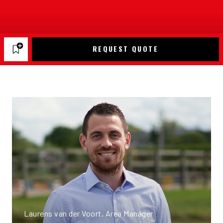
REQUEST QUOTE
Laurens van der Voort, Area Manager