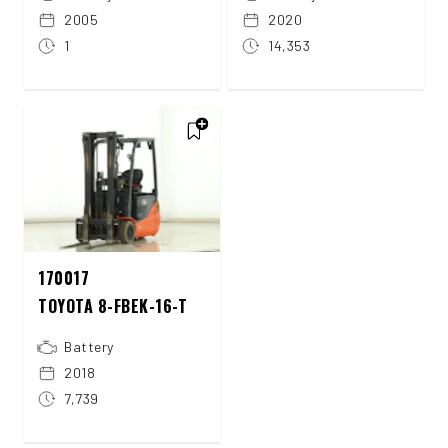
2005
2020
1
14,353
170017
TOYOTA 8-FBEK-16-T
Battery
2018
7,739