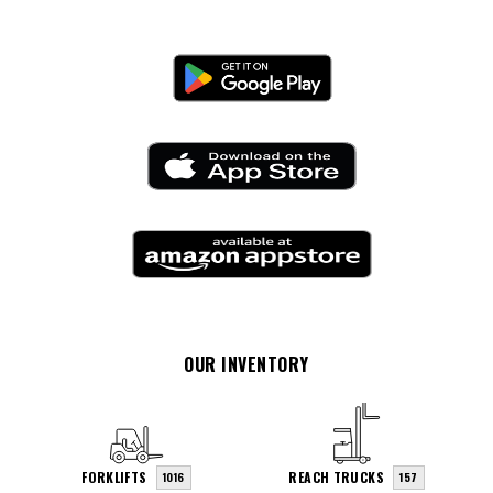
OUR INVENTORY
FORKLIFTS
REACH TRUCKS
1016
157