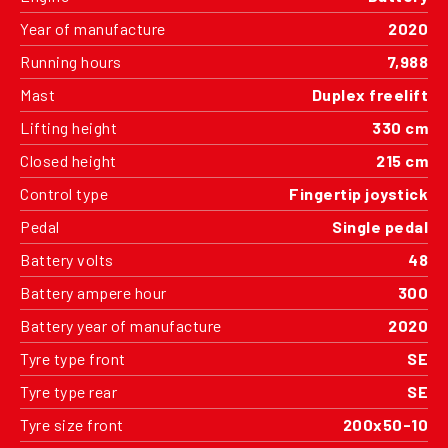
Year of manufacture
2020
Running hours
7,988
Mast
Duplex freelift
Lifting height
330 cm
Closed height
215 cm
Control type
Fingertip joystick
Pedal
Single pedal
Battery volts
48
Battery ampere hour
300
Battery year of manufacture
2020
Tyre type front
SE
Tyre type rear
SE
Tyre size front
200x50-10