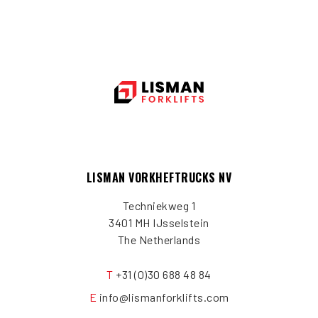
LISMAN VORKHEFTRUCKS NV
Techniekweg 1
3401 MH IJsselstein
The Netherlands
T
+31 (0)30 688 48 84
E
info@lismanforklifts.com