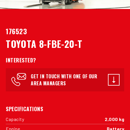
176523
TOYOTA 8-FBE-20-T
INTERESTED?
GET IN TOUCH WITH ONE OF OUR
AREA MANAGERS
SPECIFICATIONS
Capacity
2,000 kg
Engine
Battery