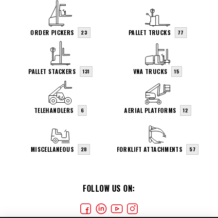
ORDER PICKERS
PALLET TRUCKS
23
77
PALLET STACKERS
VNA TRUCKS
131
15
TELEHANDLERS
AERIAL PLATFORMS
6
12
MISCELLANEOUS
FORKLIFT ATTACHMENTS
28
57
FOLLOW US ON: