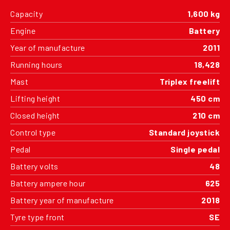
Capacity
1,600 kg
Engine
Battery
Year of manufacture
2011
Running hours
18,428
Mast
Triplex freelift
Lifting height
450 cm
Closed height
210 cm
Control type
Standard joystick
Pedal
Single pedal
Battery volts
48
Battery ampere hour
625
Battery year of manufacture
2018
Tyre type front
SE