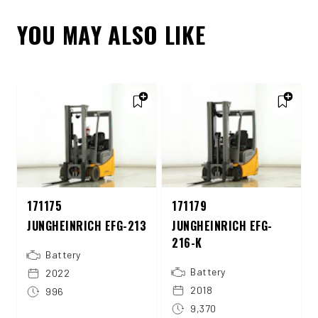
YOU MAY ALSO LIKE
171175
171179
JUNGHEINRICH EFG-213
JUNGHEINRICH EFG-
216-K
Battery
Battery
2022
2018
996
9,370