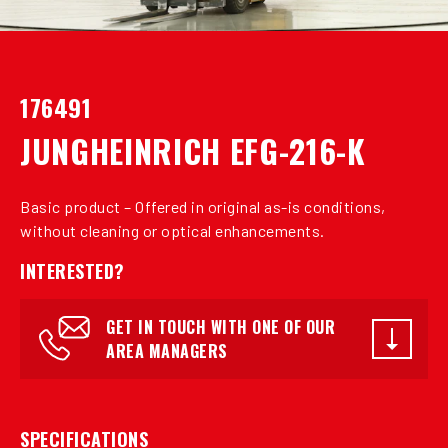
176491
JUNGHEINRICH EFG-216-K
Basic product – Offered in original as-is conditions,
without cleaning or optical enhancements.
INTERESTED?
GET IN TOUCH WITH ONE OF OUR
AREA MANAGERS
SPECIFICATIONS