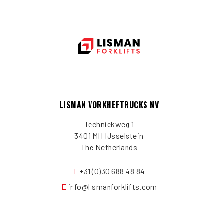
LISMAN VORKHEFTRUCKS NV
Techniekweg 1
3401 MH IJsselstein
The Netherlands
T
+31 (0)30 688 48 84
E
info@lismanforklifts.com