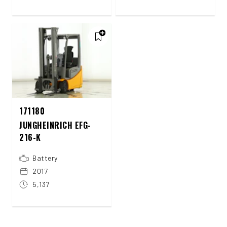
171180
JUNGHEINRICH EFG-
216-K
Battery
2017
5,137