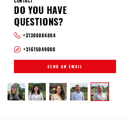
CONTACT
DO YOU HAVE
QUESTIONS?
+31306884884
+31615049080
SEND AN EMAIL