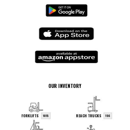
OUR INVENTORY
FORKLIFTS
REACH TRUCKS
1015
156