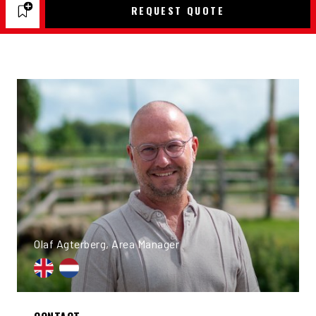
REQUEST QUOTE
Olaf Agterberg, Area Manager