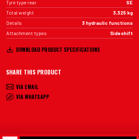
Tyre type rear
SE
Total weight
3,325 kg
Details
3 hydraulic functions
Attachment types
Sideshift
DOWNLOAD PRODUCT SPECIFICATIONS
SHARE THIS PRODUCT
VIA EMAIL
VIA WHATSAPP