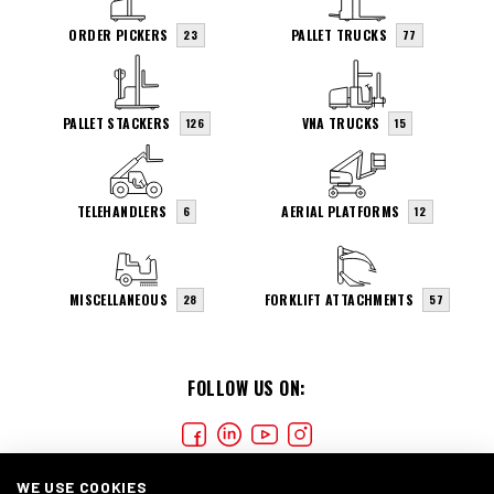
ORDER PICKERS
PALLET TRUCKS
23
77
PALLET STACKERS
VNA TRUCKS
126
15
TELEHANDLERS
AERIAL PLATFORMS
6
12
MISCELLANEOUS
FORKLIFT ATTACHMENTS
28
57
FOLLOW US ON:
WE USE COOKIES