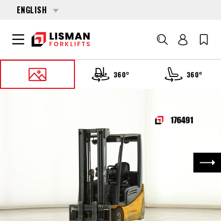
ENGLISH
Search
360°
360°
HOME
PRODUCTS
FORKLIFTS
176491 JUNGHEINRICH EFG-216-K
Nex