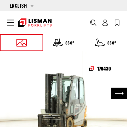
ENGLISH
Search
360°
360°
HOME
PRODUCTS
FORKLIFTS
176430 STILL RX-60-25
Nex