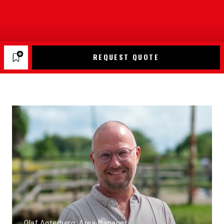
REQUEST QUOTE
Olaf Agterberg, Area Manager