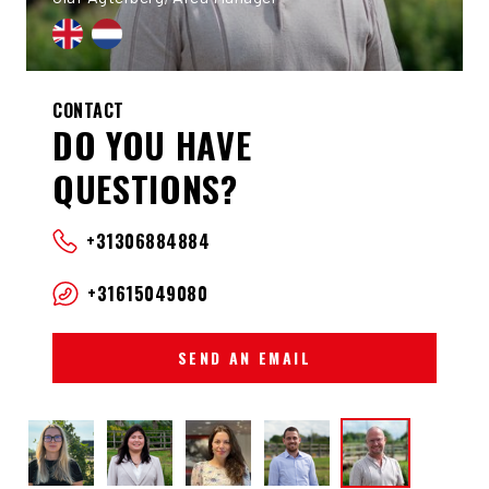
CONTACT
DO YOU HAVE
QUESTIONS?
+31306884884
+31615049080
SEND AN EMAIL