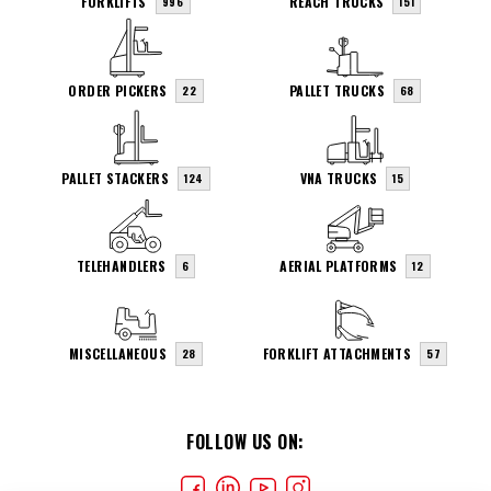
FORKLIFTS
REACH TRUCKS
996
151
ORDER PICKERS
PALLET TRUCKS
22
68
PALLET STACKERS
VNA TRUCKS
124
15
TELEHANDLERS
AERIAL PLATFORMS
6
12
MISCELLANEOUS
FORKLIFT ATTACHMENTS
28
57
FOLLOW US ON: