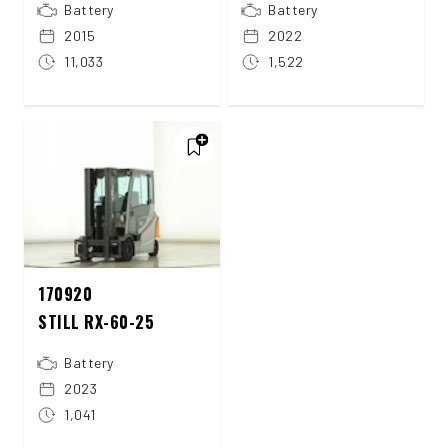
Battery
Battery
2015
2022
11,033
1,522
170920
STILL RX-60-25
Battery
2023
1,041