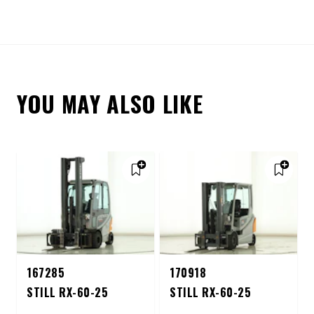
YOU MAY ALSO LIKE
167285
170918
STILL RX-60-25
STILL RX-60-25