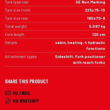
Tyre type rear
SE Non Marking
Tyre size front
225x75-10
Tyre size rear
180x70-8
Total weight
5,097 kg
Fork length
120 cm
Details
cabin, heating, 4 hydraulic
functions
Attachment types
Sideshift, Fork positioner
with reach forks
SHARE THIS PRODUCT
VIA EMAIL
VIA WHATSAPP