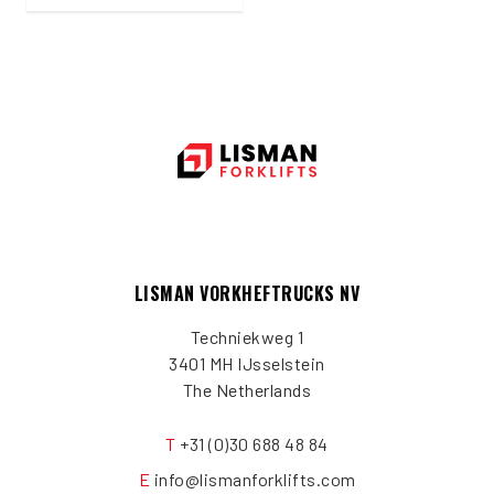
LISMAN VORKHEFTRUCKS NV
Techniekweg 1
3401 MH IJsselstein
The Netherlands
T
+31 (0)30 688 48 84
E
info@lismanforklifts.com