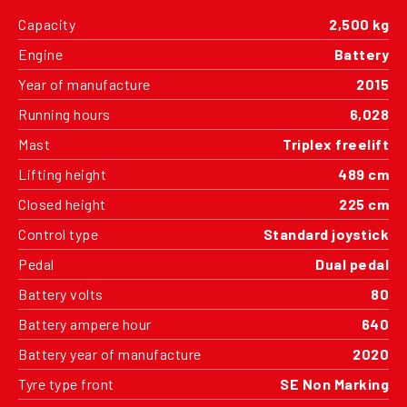
Capacity
2,500 kg
Engine
Battery
Year of manufacture
2015
Running hours
6,028
Mast
Triplex freelift
Lifting height
489 cm
Closed height
225 cm
Control type
Standard joystick
Pedal
Dual pedal
Battery volts
80
Battery ampere hour
640
Battery year of manufacture
2020
Tyre type front
SE Non Marking