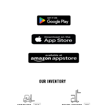
OUR INVENTORY