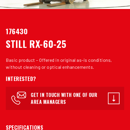
176430
STILL RX-60-25
Basic product – Offered in original as-is conditions,
without cleaning or optical enhancements.
INTERESTED?
GET IN TOUCH WITH ONE OF OUR
AREA MANAGERS
SPECIFICATIONS