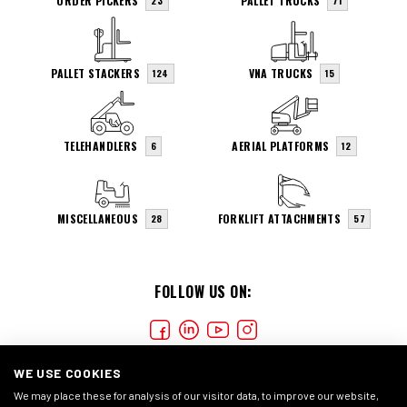
ORDER PICKERS
PALLET TRUCKS
23
71
PALLET STACKERS
VNA TRUCKS
124
15
TELEHANDLERS
AERIAL PLATFORMS
6
12
MISCELLANEOUS
FORKLIFT ATTACHMENTS
28
57
FOLLOW US ON:
WE USE COOKIES
We may place these for analysis of our visitor data, to improve our website,