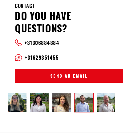
CONTACT
DO YOU HAVE
QUESTIONS?
+31306884884
+31629351455
SEND AN EMAIL