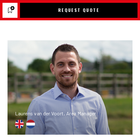
REQUEST QUOTE
Laurens van der Voort, Area Manager