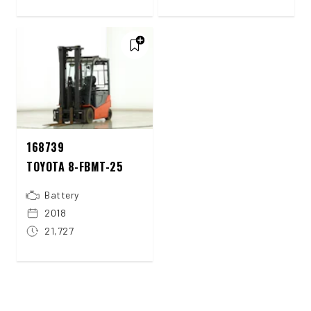
168739
TOYOTA 8-FBMT-25
Battery
2018
21,727