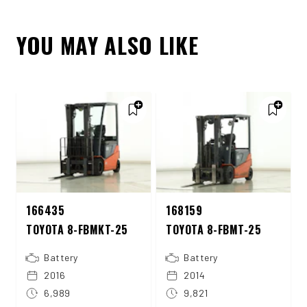
YOU MAY ALSO LIKE
166435
168159
TOYOTA 8-FBMKT-25
TOYOTA 8-FBMT-25
Battery
Battery
2016
2014
6,989
9,821