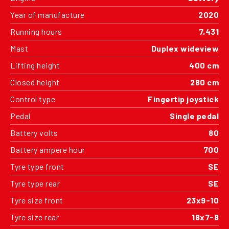
Year of manufacture
2020
Running hours
7,431
Mast
Duplex wideview
Lifting height
400 cm
Closed height
280 cm
Control type
Fingertip joystick
Pedal
Single pedal
Battery volts
80
Battery ampere hour
700
Tyre type front
SE
Tyre type rear
SE
Tyre size front
23x9-10
Tyre size rear
18x7-8