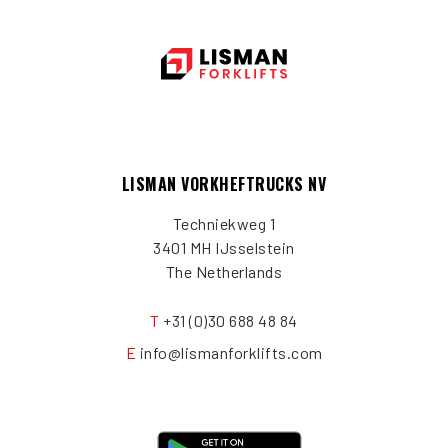
LISMAN VORKHEFTRUCKS NV
Techniekweg 1
3401 MH IJsselstein
The Netherlands
T
+31 (0)30 688 48 84
E
info@lismanforklifts.com