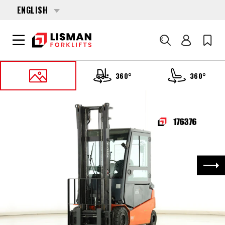
ENGLISH
Search
360°
360°
HOME
PRODUCTS
FORKLIFTS
176376 TOYOTA 8-FBMT-25
Nex