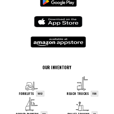
OUR INVENTORY
FORKLIFTS
REACH TRUCKS
1012
156