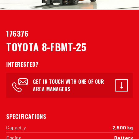
176376
TOYOTA 8-FBMT-25
INTERESTED?
GET IN TOUCH WITH ONE OF OUR
AREA MANAGERS
SPECIFICATIONS
Capacity
2,500 kg
Engine
Battery