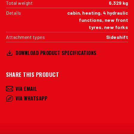
Total weight
6,329 kg
Details
cabin, heating, 4 hydraulic
functions, new front
tyres, new forks
Attachment types
Sideshift
DOWNLOAD PRODUCT SPECIFICATIONS
SHARE THIS PRODUCT
VIA EMAIL
VIA WHATSAPP