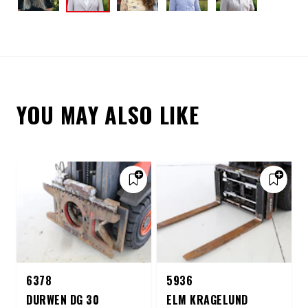
YOU MAY ALSO LIKE
6378
5936
DURWEN DG 30
ELM KRAGELUND