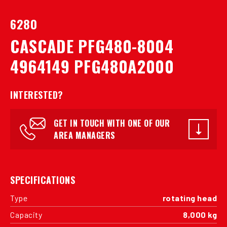
6280
CASCADE PFG480-8004
4964149 PFG480A2000
INTERESTED?
GET IN TOUCH WITH ONE OF OUR
AREA MANAGERS
SPECIFICATIONS
Type
rotating head
Capacity
8,000 kg