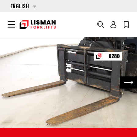
ENGLISH
Search
HOME
PRODUCTS
FORKLIFT ATTACHMENTS
6280 CASCADE PFG480-8004 4964149 PFG480A2000
Nex