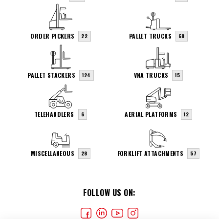
ORDER PICKERS
PALLET TRUCKS
22
68
PALLET STACKERS
VNA TRUCKS
124
15
TELEHANDLERS
AERIAL PLATFORMS
6
12
MISCELLANEOUS
FORKLIFT ATTACHMENTS
28
57
FOLLOW US ON: