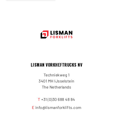
LISMAN VORKHEFTRUCKS NV
Techniekweg 1
3401 MH IJsselstein
The Netherlands
T
+31 (0)30 688 48 84
E
info@lismanforklifts.com