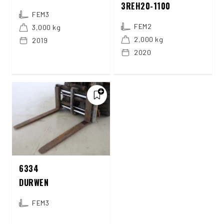
3REH20-1100
FEM3
FEM2
3,000 kg
2,000 kg
2019
2020
6334
DURWEN
FEM3