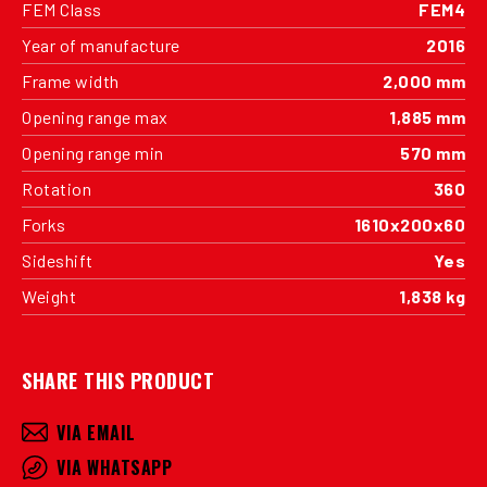
FEM Class
FEM4
Year of manufacture
2016
Frame width
2,000 mm
Opening range max
1,885 mm
Opening range min
570 mm
Rotation
360
Forks
1610x200x60
Sideshift
Yes
Weight
1,838 kg
SHARE THIS PRODUCT
VIA EMAIL
VIA WHATSAPP