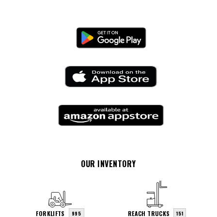
OUR INVENTORY
FORKLIFTS
REACH TRUCKS
995
151