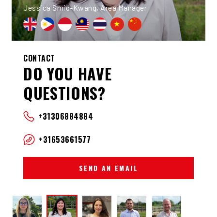
Jessica Smid-Kwang, Area Manager
CONTACT
DO YOU HAVE
QUESTIONS?
+31306884884
+31653661577
SEND AN EMAIL