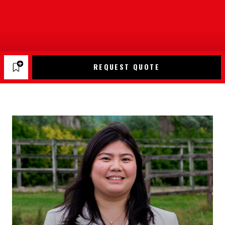
REQUEST QUOTE