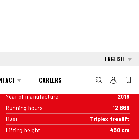
INTERESTED?
GET IN TOUCH WITH ONE OF OUR
AREA MANAGERS
SPECIFICATIONS
Capacity
2,000 kg
Engine
Battery
Year of manufacture
2018
Running hours
12,868
Mast
Triplex freelift
Lifting height
450 cm