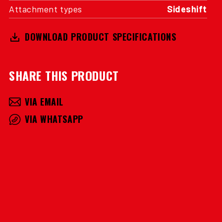
Attachment types
Sideshift
DOWNLOAD PRODUCT SPECIFICATIONS
SHARE THIS PRODUCT
VIA EMAIL
VIA WHATSAPP