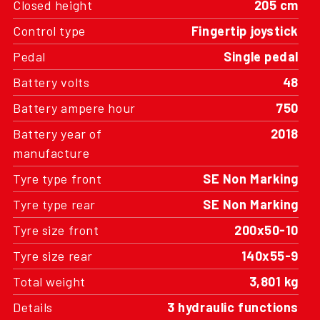
Closed height
205 cm
Control type
Fingertip joystick
Pedal
Single pedal
Battery volts
48
Battery ampere hour
750
Battery year of
2018
manufacture
Tyre type front
SE Non Marking
Tyre type rear
SE Non Marking
Tyre size front
200x50-10
Tyre size rear
140x55-9
Total weight
3,801 kg
Details
3 hydraulic functions