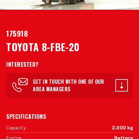
175918
TOYOTA 8-FBE-20
INTERESTED?
GET IN TOUCH WITH ONE OF OUR
AREA MANAGERS
SPECIFICATIONS
Capacity
2,000 kg
Engine
Battery