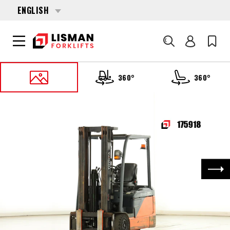
ENGLISH
Search
360°
360°
HOME
PRODUCTS
FORKLIFTS
175918 TOYOTA 8-FBE-20
Nex