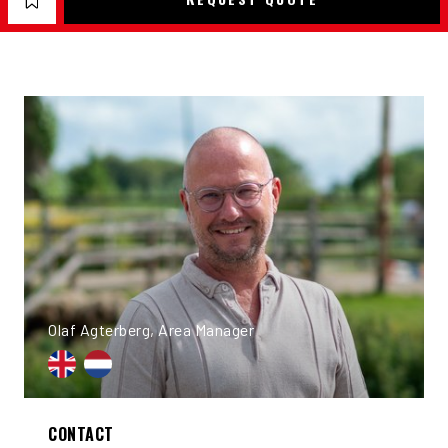
Olaf Agterberg, Area Manager
CONTACT