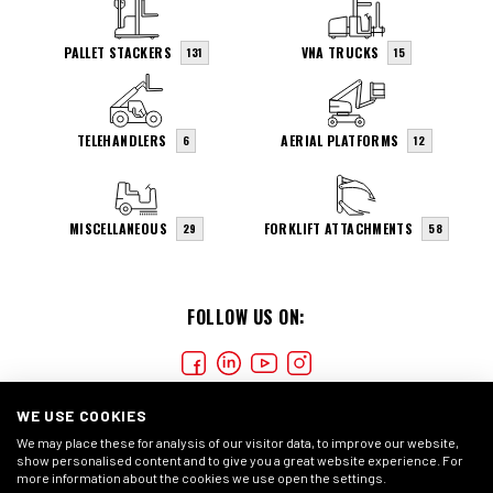
PALLET STACKERS
VNA TRUCKS
131
15
TELEHANDLERS
AERIAL PLATFORMS
6
12
MISCELLANEOUS
FORKLIFT ATTACHMENTS
29
58
FOLLOW US ON:
WE USE COOKIES
We may place these for analysis of our visitor data, to improve our website,
show personalised content and to give you a great website experience. For
more information about the cookies we use open the settings.