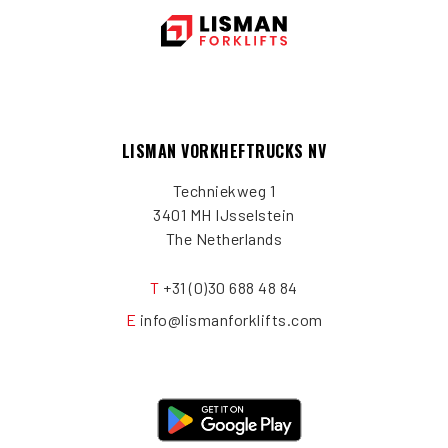
LISMAN VORKHEFTRUCKS NV
Techniekweg 1
3401 MH IJsselstein
The Netherlands
T
+31 (0)30 688 48 84
E
info@lismanforklifts.com