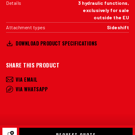
Details
3 hydraulic functions,
exclusively for sale
outside the EU
Attachment types
Sideshift
DOWNLOAD PRODUCT SPECIFICATIONS
SHARE THIS PRODUCT
VIA EMAIL
VIA WHATSAPP
REQUEST QUOTE