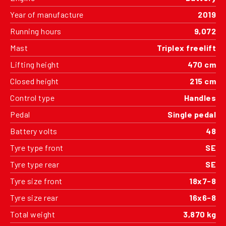
Year of manufacture
2019
Running hours
9,072
Mast
Triplex freelift
Lifting height
470 cm
Closed height
215 cm
Control type
Handles
Pedal
Single pedal
Battery volts
48
Tyre type front
SE
Tyre type rear
SE
Tyre size front
18x7-8
Tyre size rear
16x6-8
Total weight
3,870 kg