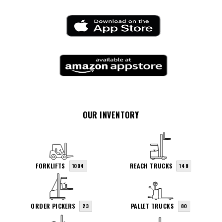
OUR INVENTORY
FORKLIFTS
REACH TRUCKS
1004
148
ORDER PICKERS
PALLET TRUCKS
23
80