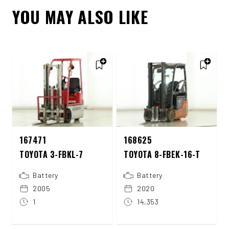
YOU MAY ALSO LIKE
167471
168625
TOYOTA 3-FBKL-7
TOYOTA 8-FBEK-16-T
Battery
Battery
2005
2020
1
14,353