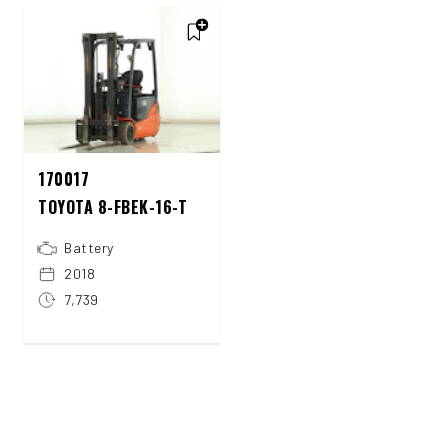
170017
TOYOTA 8-FBEK-16-T
Battery
2018
7,739