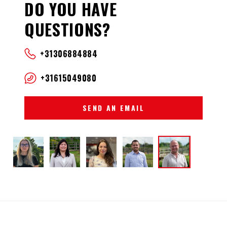
DO YOU HAVE
QUESTIONS?
+31306884884
+31615049080
SEND AN EMAIL