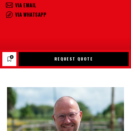
VIA EMAIL
VIA WHATSAPP
REQUEST QUOTE