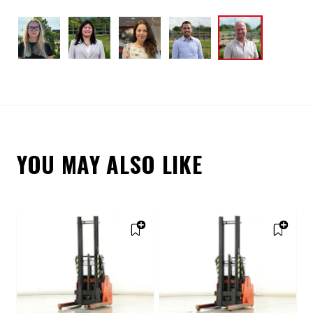
YOU MAY ALSO LIKE