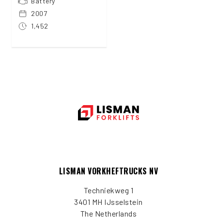
Battery
2007
1,452
LISMAN VORKHEFTRUCKS NV
Techniekweg 1
3401 MH IJsselstein
The Netherlands