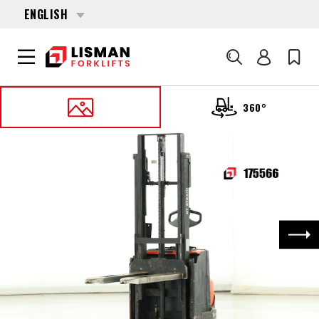
ENGLISH
Search
360°
HOME
PRODUCTS
PALLET STACKERS
175566 BT SWE-100
Nex