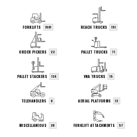
FORKLIFTS
REACH TRUCKS
1001
151
ORDER PICKERS
PALLET TRUCKS
22
71
PALLET STACKERS
VNA TRUCKS
124
15
TELEHANDLERS
AERIAL PLATFORMS
6
12
MISCELLANEOUS
FORKLIFT ATTACHMENTS
28
57