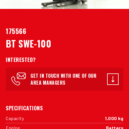
175566
BT SWE-100
INTERESTED?
GET IN TOUCH WITH ONE OF OUR
AREA MANAGERS
SPECIFICATIONS
Capacity
1,000 kg
Engine
Battery