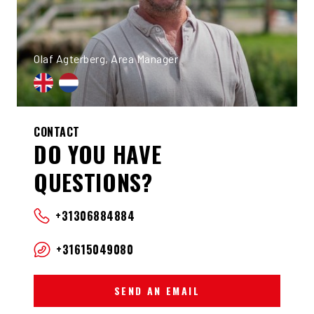
Olaf Agterberg, Area Manager
CONTACT
DO YOU HAVE
QUESTIONS?
+31306884884
+31615049080
SEND AN EMAIL