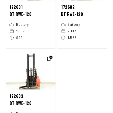
172601
172602
BT RWE-120
BT RWE-120
Battery
Battery
2007
2007
929
1,586
172603
BT RWE-120