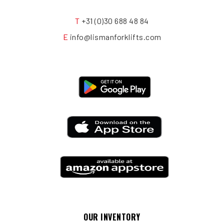
T
+31 (0)30 688 48 84
E
info@lismanforklifts.com
OUR INVENTORY