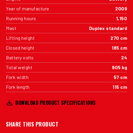
Year of manufacture
2009
Running hours
1,150
Mast
Duplex standard
Lifting height
270 cm
Closed height
185 cm
Battery volts
24
Total weight
905 kg
Fork width
57 cm
Fork length
115 cm
DOWNLOAD PRODUCT SPECIFICATIONS
SHARE THIS PRODUCT