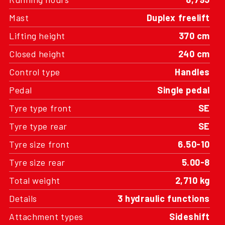
Mast
Duplex freelift
Lifting height
370 cm
Closed height
240 cm
Control type
Handles
Pedal
Single pedal
Tyre type front
SE
Tyre type rear
SE
Tyre size front
6.50-10
Tyre size rear
5.00-8
Total weight
2,710 kg
Details
3 hydraulic functions
Attachment types
Sideshift