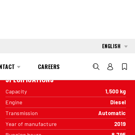
INTERESTED?
GET IN TOUCH WITH ONE OF OUR
AREA MANAGERS
SPECIFICATIONS
Capacity
1,500 kg
Engine
Diesel
Transmission
Automatic
Year of manufacture
2019
Running hours
8,795