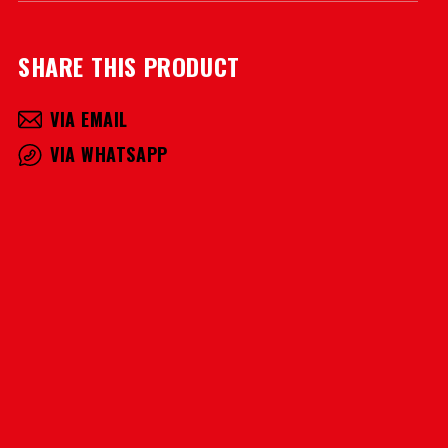
SHARE THIS PRODUCT
VIA EMAIL
VIA WHATSAPP