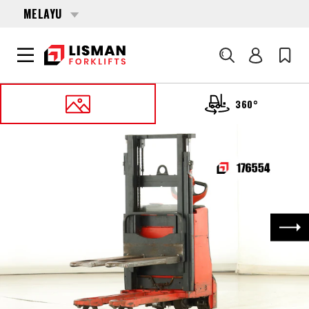
MELAYU
Cari
360°
UTAMA
PRODUCTS
PALLET STACKERS
176554 LINDE D-06 (1160)
Nex