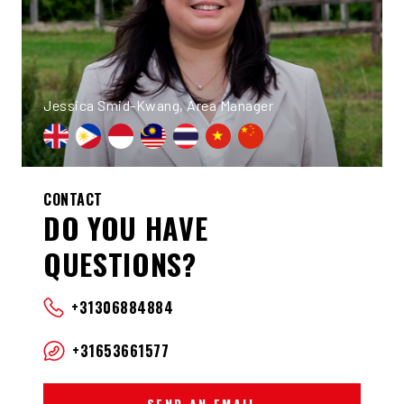
Jessica Smid-Kwang, Area Manager
CONTACT
DO YOU HAVE
QUESTIONS?
+31306884884
+31653661577
SEND AN EMAIL