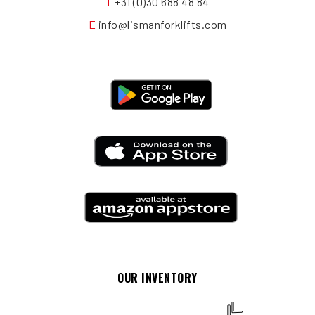
T
+31 (0)30 688 48 84
E
info@lismanforklifts.com
OUR INVENTORY