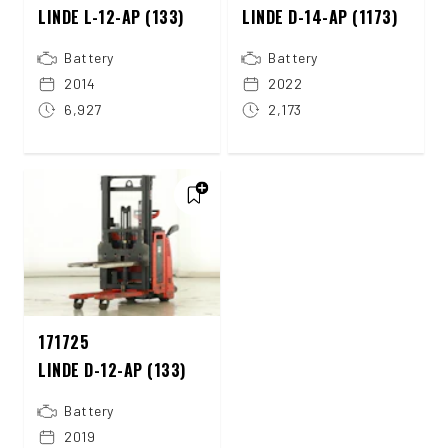
LINDE L-12-AP (133)
LINDE D-14-AP (1173)
Battery
Battery
2014
2022
6,927
2,173
171725
LINDE D-12-AP (133)
Battery
2019