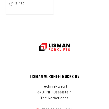
3,452
LISMAN VORKHEFTRUCKS NV
Techniekweg 1
3401 MH IJsselstein
The Netherlands