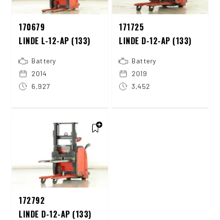
170679
171725
LINDE L-12-AP (133)
LINDE D-12-AP (133)
Battery
Battery
2014
2019
6,927
3,452
172792
LINDE D-12-AP (133)