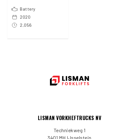
Battery
2020
2,056
LISMAN VORKHEFTRUCKS NV
Techniekweg 1
3401 MH IJsselstein