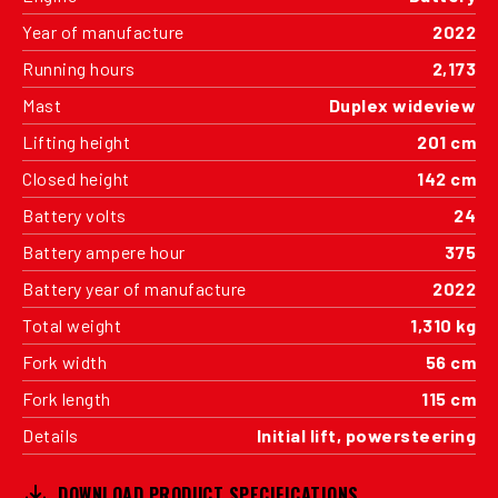
Year of manufacture
2022
Running hours
2,173
Mast
Duplex wideview
Lifting height
201 cm
Closed height
142 cm
Battery volts
24
Battery ampere hour
375
Battery year of manufacture
2022
Total weight
1,310 kg
Fork width
56 cm
Fork length
115 cm
Details
Initial lift, powersteering
DOWNLOAD PRODUCT SPECIFICATIONS