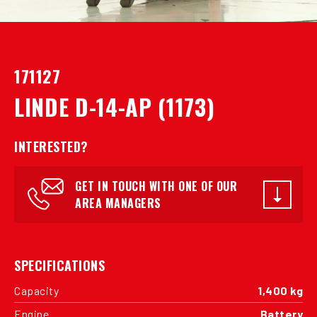
171127
LINDE D-14-AP (1173)
INTERESTED?
GET IN TOUCH WITH ONE OF OUR
AREA MANAGERS
SPECIFICATIONS
Capacity
1,400 kg
Engine
Battery