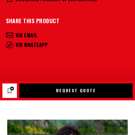
SHARE THIS PRODUCT
VIA EMAIL
VIA WHATSAPP
REQUEST QUOTE