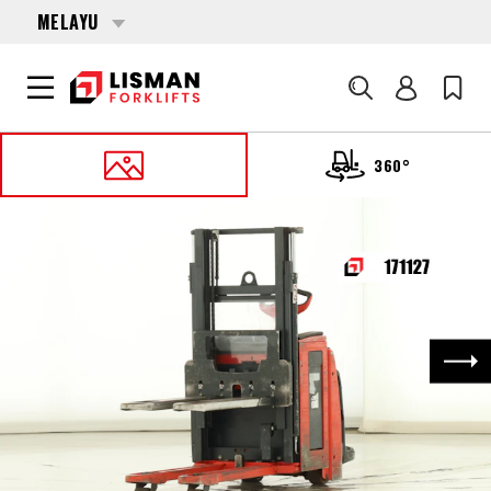
MELAYU
Cari
360°
UTAMA
PRODUCTS
PALLET STACKERS
171127 LINDE D-14-AP (1173)
Nex