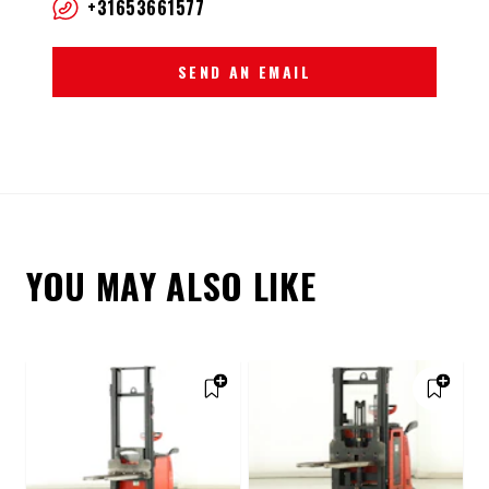
+31653661577
SEND AN EMAIL
YOU MAY ALSO LIKE