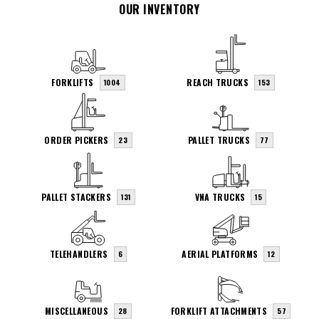
OUR INVENTORY
FORKLIFTS
REACH TRUCKS
1004
153
ORDER PICKERS
PALLET TRUCKS
23
77
PALLET STACKERS
VNA TRUCKS
131
15
TELEHANDLERS
AERIAL PLATFORMS
6
12
MISCELLANEOUS
FORKLIFT ATTACHMENTS
28
57