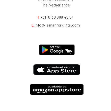
The Netherlands
T
+31 (0)30 688 48 84
E
info@lismanforklifts.com