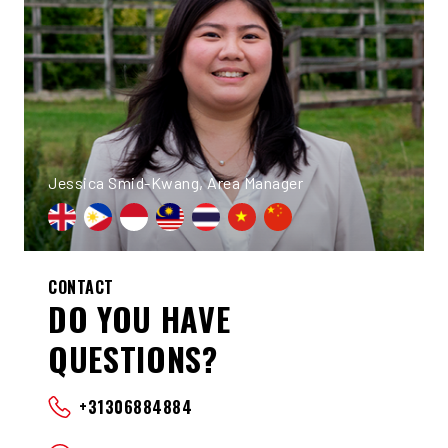
Jessica Smid-Kwang, Area Manager
CONTACT
DO YOU HAVE
QUESTIONS?
+31306884884