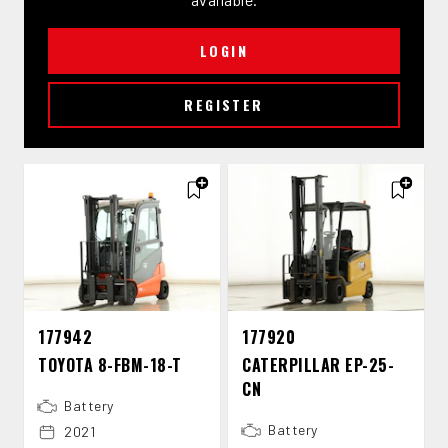
LOGIN
REGISTER
177942
177920
TOYOTA 8-​FBM-​18-​T
CATERPILLAR EP-​25-​
CN
Battery
Battery
2021