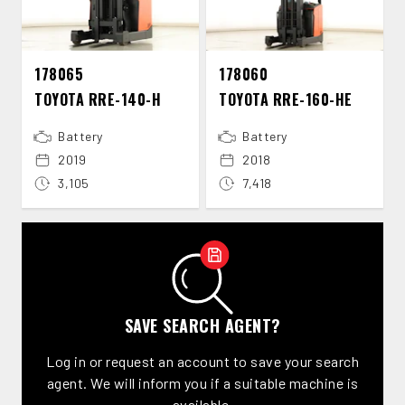
178065
178060
TOYOTA RRE-​140-​H
TOYOTA RRE-​160-​HE
Battery
Battery
2019
2018
3,105
7,418
SAVE SEARCH AGENT?
Log in or request an account to save your search
agent. We will inform you if a suitable machine is
available.