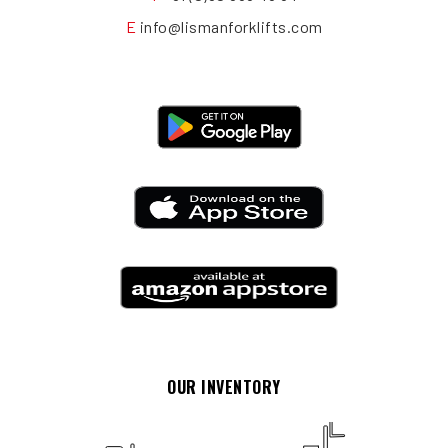
E
info@lismanforklifts.com
OUR INVENTORY