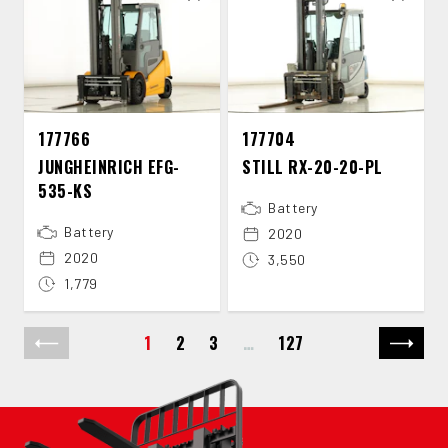
177766
177704
JUNGHEINRICH EFG-​
STILL RX-​20-​20-​PL
535-​KS
Battery
Battery
2020
2020
3,550
1,779
1
2
3
…
127
Previous page
Next p