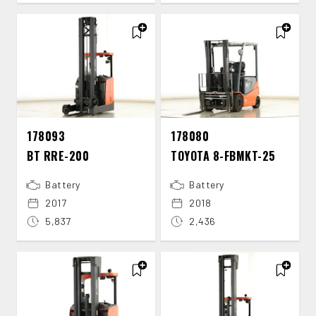
178093
178080
BT RRE-​200
TOYOTA 8-​FBMKT-​25
Battery
Battery
2017
2018
5,837
2,436