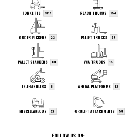
FORKLIFTS
REACH TRUCKS
1017
154
ORDER PICKERS
PALLET TRUCKS
23
77
PALLET STACKERS
VNA TRUCKS
131
15
TELEHANDLERS
AERIAL PLATFORMS
6
12
MISCELLANEOUS
FORKLIFT ATTACHMENTS
29
58
FOLLOW US ON: