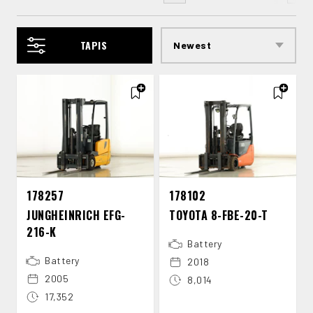
TAPIS
178257
178102
JUNGHEINRICH EFG-​
TOYOTA 8-​FBE-​20-​T
216-​K
Battery
Battery
2018
2005
8,014
17,352