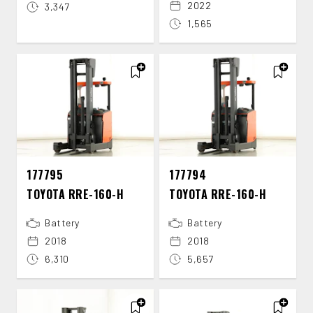
2022
3,347
1,565
177795
177794
TOYOTA RRE-​160-​H
TOYOTA RRE-​160-​H
Battery
Battery
2018
2018
6,310
5,657