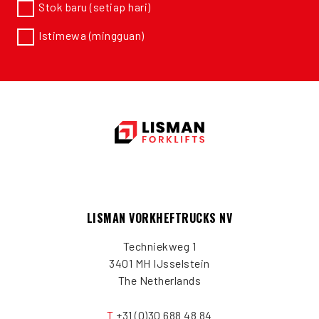
Stok baru (setiap hari)
Istimewa (mingguan)
LISMAN VORKHEFTRUCKS NV
Techniekweg 1
3401 MH IJsselstein
The Netherlands
T
+31 (0)30 688 48 84