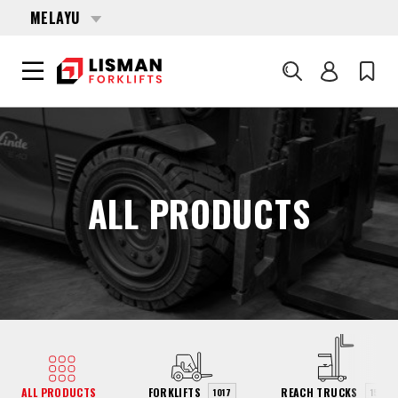
MELAYU
Cari
UTAMA
PRODUCTS
ALL PRODUCTS
ALL PRODUCTS
FORKLIFTS
REACH TRUCKS
1017
154