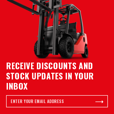
RECEIVE DISCOUNTS AND
STOCK UPDATES IN YOUR
INBOX
Email *
Subscribe