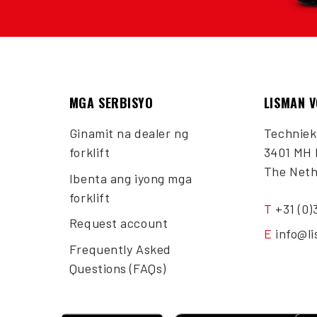
MGA SERBISYO
LISMAN 
Ginamit na dealer ng
Techniek
forklift
3401 MH 
The Neth
Ibenta ang iyong mga
forklift
T
+31 (0)
Request account
E
info@l
Frequently Asked
Questions (FAQs)