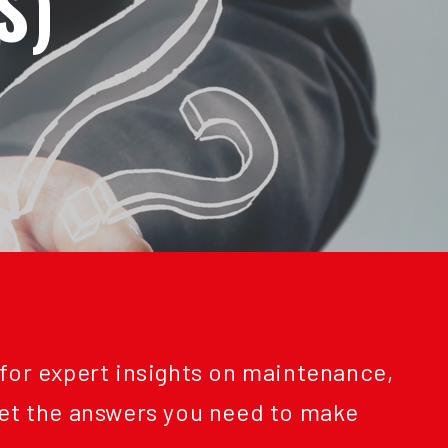
S)
 for expert insights on maintenance,
Get the answers you need to make