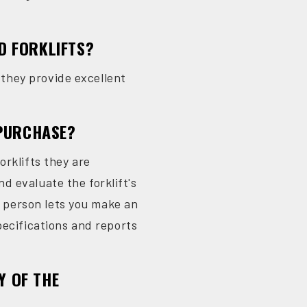
D FORKLIFTS?
d they provide excellent
 PURCHASE?
orklifts they are
nd evaluate the forklift's
in person lets you make an
pecifications and reports
Y OF THE