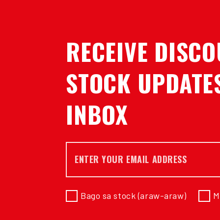
RECEIVE DISCO
STOCK UPDATES
INBOX
E-mail *
Bago sa stock (araw-araw)
M