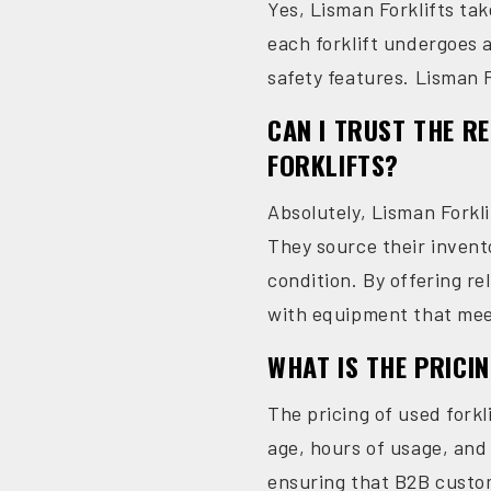
Yes, Lisman Forklifts tak
each forklift undergoes 
safety features. Lisman F
CAN I TRUST THE R
FORKLIFTS?
Absolutely, Lisman Forkli
They source their invent
condition. By offering re
with equipment that mee
WHAT IS THE PRICI
The pricing of used forkl
age, hours of usage, and 
ensuring that B2B custome