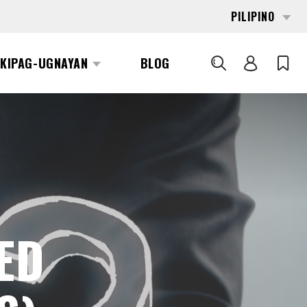
PILIPINO
KIPAG-UGNAYAN
BLOG
SEARCH
ED