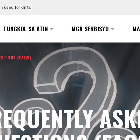
n used forklifts
TUNGKOL SA ATIN
MGA SERBISYO
MA
ESTIONS (FAQS)
REQUENTLY ASK