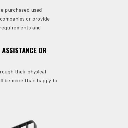
 the purchased used
g companies or provide
c requirements and
R ASSISTANCE OR
rough their physical
ll be more than happy to