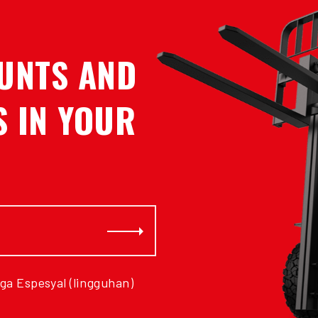
UNTS AND
 IN YOUR
Subscribe
ga Espesyal (lingguhan)