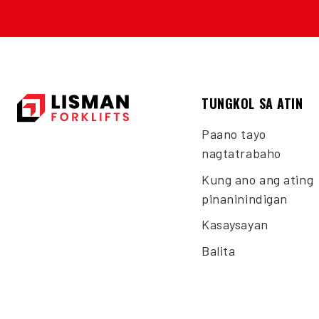
TUNGKOL SA ATIN
Paano tayo
nagtatrabaho
Kung ano ang ating
pinaninindigan
Kasaysayan
Balita