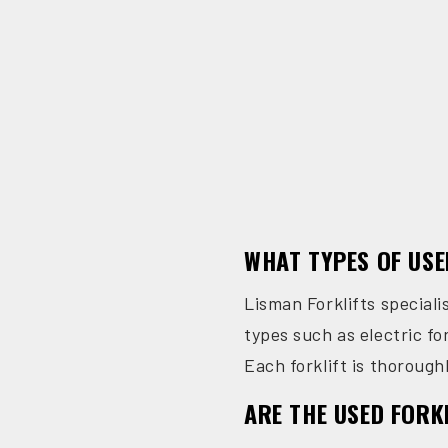
WHAT TYPES OF USE
Lisman Forklifts speciali
types such as electric for
Each forklift is thoroughl
ARE THE USED FORK