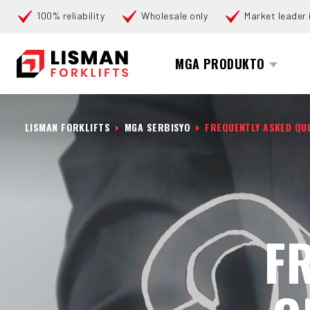
100% reliability
Wholesale only
Market leader i
Search
MGA PRODUKTO
LISMAN FORKLIFTS
MGA SERBISYO
FREQUENTLY ASKED QU
F