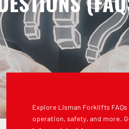
UESTIONS (FAQ
Explore Lisman Forklifts FAQs
operation, safety, and more. 