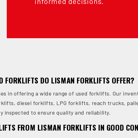
informed decisions.
D FORKLIFTS DO LISMAN FORKLIFTS OFFER?
ses in offering a wide range of used forklifts. Our inve
klifts, diesel forklifts, LPG forklifts, reach trucks, pall
y inspected to ensure quality and reliability.
LIFTS FROM LISMAN FORKLIFTS IN GOOD CO