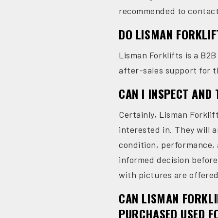
recommended to contact L
DO LISMAN FORKLIF
Lisman Forklifts is a B2B
after-sales support for t
CAN I INSPECT AND
Certainly, Lisman Forkli
interested in. They will a
condition, performance, a
informed decision before
with pictures are offere
CAN LISMAN FORKLI
PURCHASED USED F