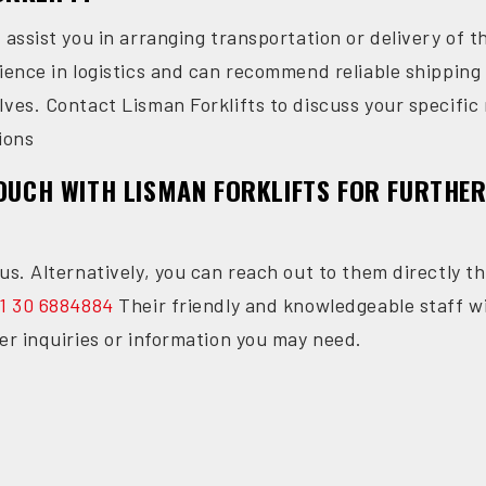
n assist you in arranging transportation or delivery of
rience in logistics and can recommend reliable shippin
lves. Contact Lisman Forklifts to discuss your specifi
ions
TOUCH WITH LISMAN FORKLIFTS FOR FURTHE
us. Alternatively, you can reach out to them directly th
1 30 6884884
Their friendly and knowledgeable staff wi
er inquiries or information you may need.