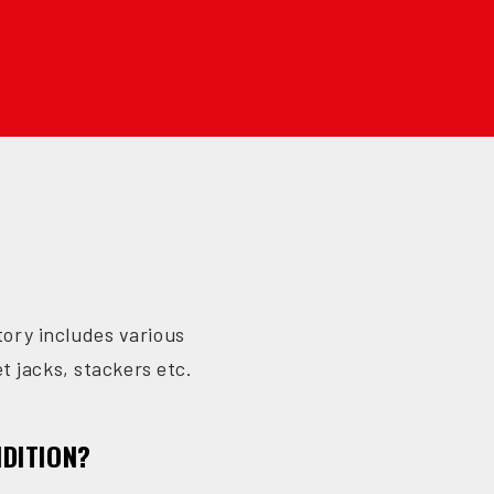
ntory includes various
et jacks, stackers etc.
NDITION?