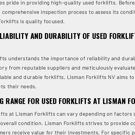
es pride in providing high-quality used forklifts. Before
a comprehensive inspection process to assess its cond
orklifts is quality focused.
ELIABILITY AND DURABILITY OF USED FORKLI
fts understands the importance of reliability and durabil
ory from reputable suppliers and meticulously evaluate 
liable and durable forklifts, Lisman Forklifts NV aims 
ts their needs.
NG RANGE FOR USED FORKLIFTS AT LISMAN F
ifts at Lisman Forklifts can vary depending on factors 
overall condition. Lisman Forklifts strives to provide c
rs receive value for their investments. For specific pri