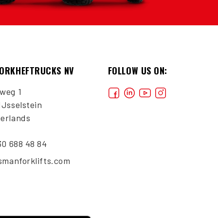
VORKHEFTRUCKS NV
FOLLOW US ON:
weg 1
IJsselstein
erlands
30 688 48 84
ismanforklifts.com