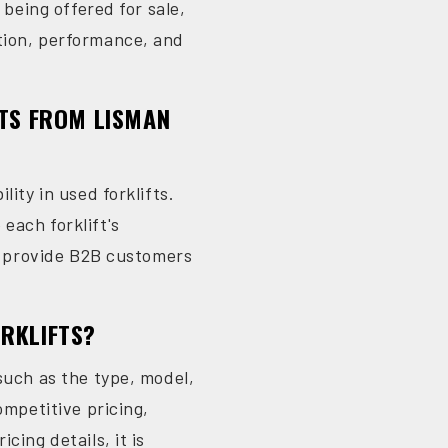
 being offered for sale,
ition, performance, and
FTS FROM LISMAN
ity in used forklifts.
each forklift's
to provide B2B customers
ORKLIFTS?
such as the type, model,
ompetitive pricing,
cing details, it is