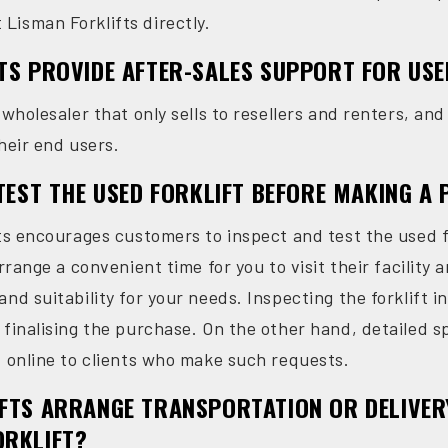
isman Forklifts directly.
TS PROVIDE AFTER-SALES SUPPORT FOR USE
 wholesaler that only sells to resellers and renters, an
heir end users.
 TEST THE USED FORKLIFT BEFORE MAKING A
fts encourages customers to inspect and test the used f
rrange a convenient time for you to visit their facility a
nd suitability for your needs. Inspecting the forklift 
 finalising the purchase. On the other hand, detailed s
d online to clients who make such requests.
FTS ARRANGE TRANSPORTATION OR DELIVER
ORKLIFT?