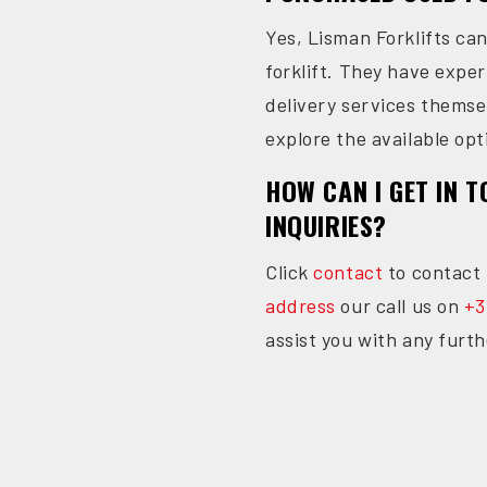
Yes, Lisman Forklifts ca
forklift. They have expe
delivery services themse
explore the available opt
HOW CAN I GET IN 
INQUIRIES?
Click
contact
to contact 
address
our call us on
+3
assist you with any furth