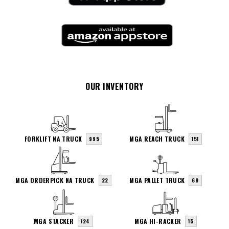
OUR INVENTORY
FORKLIFT NA TRUCK
MGA REACH TRUCK
995
151
MGA ORDERPICK NA TRUCK
MGA PALLET TRUCK
22
68
MGA STACKER
MGA HI-RACKER
124
15