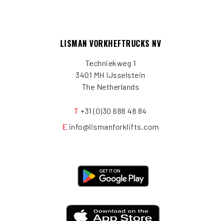
LISMAN VORKHEFTRUCKS NV
Techniekweg 1
3401 MH IJsselstein
The Netherlands
T
+31 (0)30 688 48 84
E
info@lismanforklifts.com