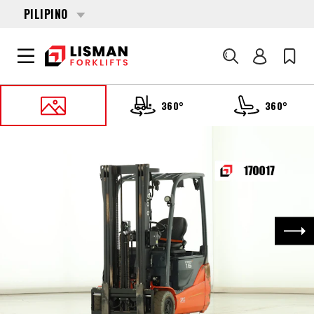
PILIPINO
Search
360°
360°
HOME
PRODUCTS
FORKLIFT NA TRUCK
170017 TOYOTA 8-FBEK-16-T
Nex