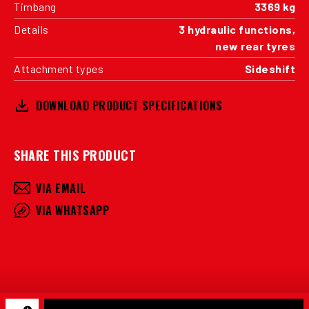
Timbang
3369 kg
Details
3 hydraulic functions,
new rear tyres
Attachment types
Sideshift
DOWNLOAD PRODUCT SPECIFICATIONS
SHARE THIS PRODUCT
VIA EMAIL
VIA WHATSAPP