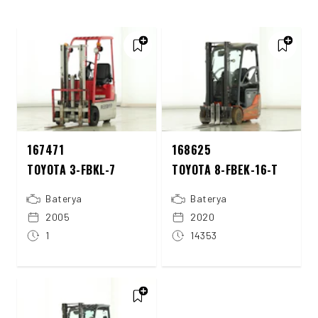
167471
168625
TOYOTA 3-FBKL-7
TOYOTA 8-FBEK-16-T
Baterya
Baterya
2005
2020
1
14353