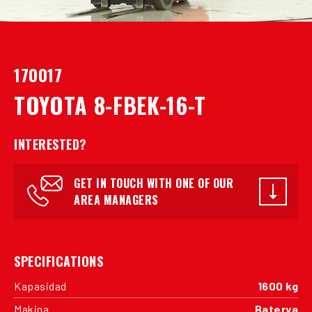
170017
TOYOTA 8-FBEK-16-T
INTERESTED?
GET IN TOUCH WITH ONE OF OUR
AREA MANAGERS
SPECIFICATIONS
Kapasidad
1600 kg
Makina
Baterya