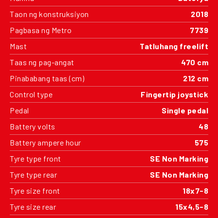
Taon ng konstruksiyon
2018
Pagbasa ng Metro
7739
Mast
Tatluhang freelift
Taas ng pag-angat
470 cm
Pinababang taas (cm)
212 cm
Control type
Fingertip joystick
Pedal
Single pedal
Battery volts
48
Battery ampere hour
575
Tyre type front
SE Non Marking
Tyre type rear
SE Non Marking
Tyre size front
18x7-8
Tyre size rear
15x4,5-8