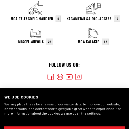
MGA TELESCOPIC HANDLER
KAGAMITAN SA PAG-ACCESS
6
12
MISCELLANEOUS
MGA KALAKIP
28
57
FOLLOW US ON:
WE USE COOKIES
We may place these for analysis of our visitor data, to improve our website,
show personalised content and to give you a great website experience. For
more information about the cookies we use open the settings.
COOKIES
PAHAYAG NG PRIVACY
PANGKALAHATANG
KONDISYON