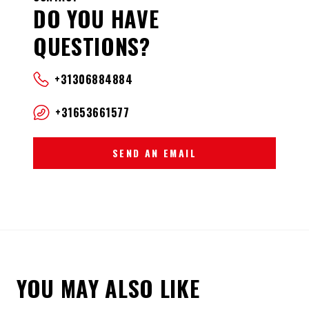
DO YOU HAVE
QUESTIONS?
+31306884884
+31653661577
SEND AN EMAIL
YOU MAY ALSO LIKE