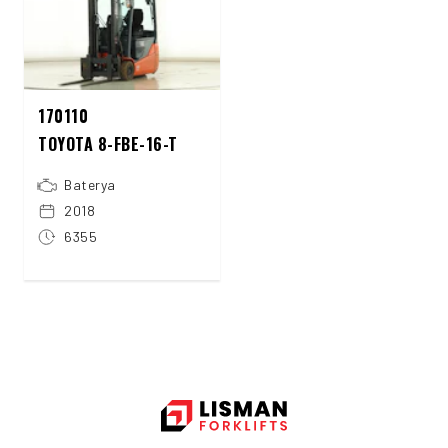
170110
TOYOTA 8-FBE-16-T
Baterya
2018
6355