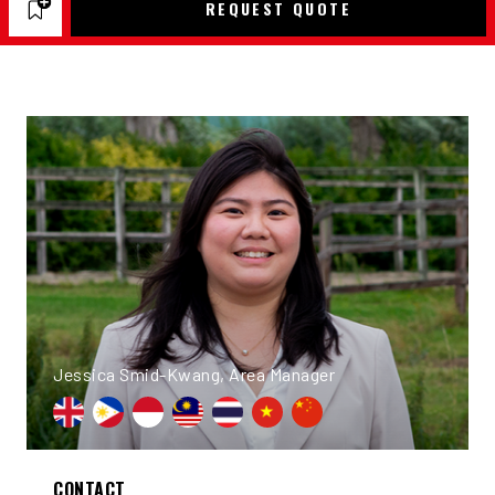
REQUEST QUOTE
Jessica Smid-Kwang, Area Manager
CONTACT