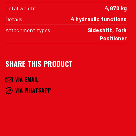
Total weight
4,870 kg
Details
4 hydraulic functions
Attachment types
Sideshift, Fork
Positioner
SHARE THIS PRODUCT
VIA EMAIL
VIA WHATSAPP