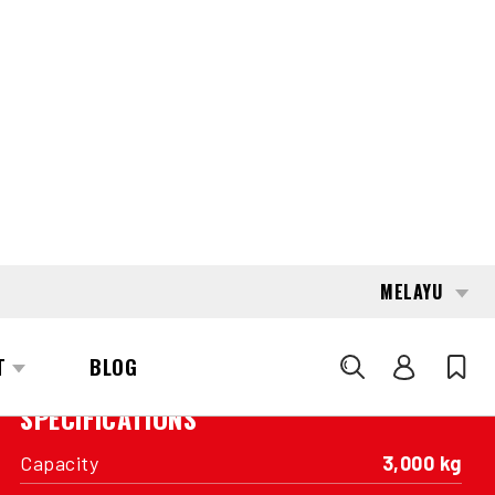
Basic product – Offered in original as-is
conditions, without cleaning or optical
enhancements.
INTERESTED?
GET IN TOUCH WITH ONE OF OUR
AREA MANAGERS
SPECIFICATIONS
Capacity
3,000 kg
Engine
LP Fuel