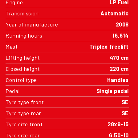
Transmission
Automatic
Year of manufacture
2008
Running hours
16,614
Mast
Triplex freelift
Lifting height
470 cm
Closed height
220 cm
Control type
Handles
Pedal
Single pedal
Tyre type front
SE
Tyre type rear
SE
Tyre size front
28x9-15
Tyre size rear
6.50-10