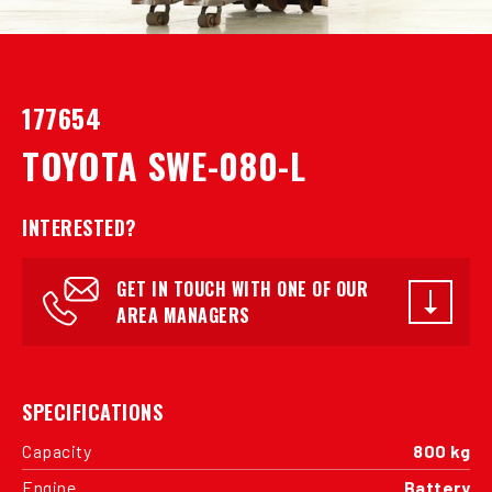
177654
TOYOTA SWE-080-L
INTERESTED?
GET IN TOUCH WITH ONE OF OUR
AREA MANAGERS
SPECIFICATIONS
Capacity
800 kg
Engine
Battery