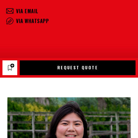
VIA EMAIL
VIA WHATSAPP
REQUEST QUOTE