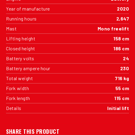
Year of manufacture
2020
Running hours
2,647
Mast
Mono freelift
Lifting height
158 cm
Closed height
186 cm
Battery volts
24
Battery ampere hour
230
Total weight
716 kg
Fork width
55 cm
Fork length
115 cm
Details
Initial lift
SHARE THIS PRODUCT