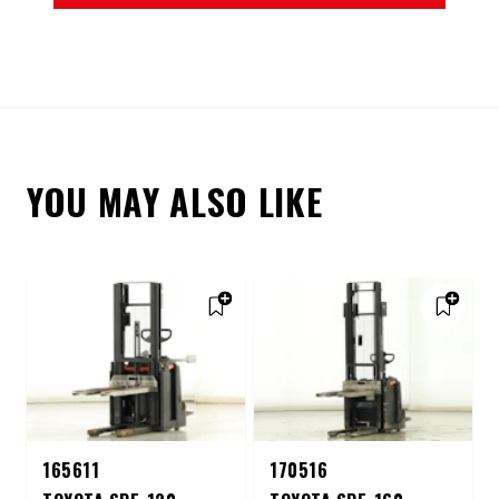
YOU MAY ALSO LIKE
165611
170516