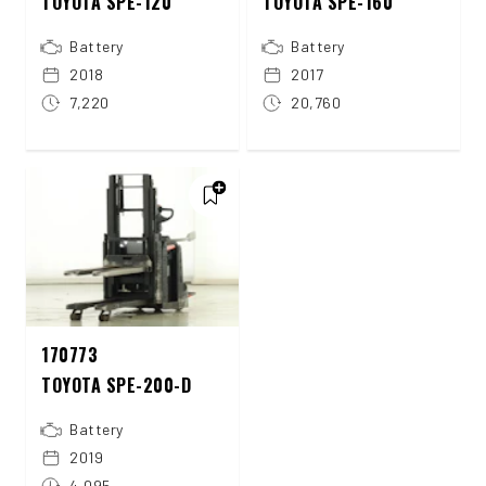
TOYOTA SPE-120
TOYOTA SPE-160
Battery
Battery
2018
2017
7,220
20,760
170773
TOYOTA SPE-200-D
Battery
2019
4,095