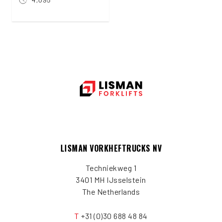
LISMAN VORKHEFTRUCKS NV
Techniekweg 1
3401 MH IJsselstein
The Netherlands
T
+31 (0)30 688 48 84