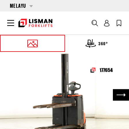
MELAYU
Cari
360°
UTAMA
PRODUCTS
PALLET STACKERS
177654 TOYOTA SWE-080-L
Nex