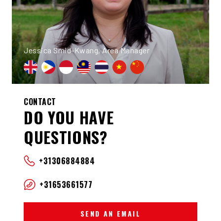
Jessica Smid-Kwang, Area Manager
CONTACT
DO YOU HAVE
QUESTIONS?
+31306884884
+31653661577
SEND AN EMAIL