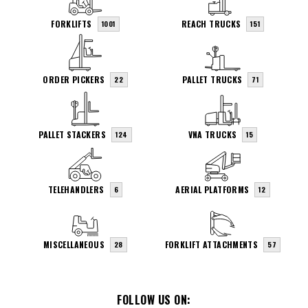
FORKLIFTS
REACH TRUCKS
1001
151
ORDER PICKERS
PALLET TRUCKS
22
71
PALLET STACKERS
VNA TRUCKS
124
15
TELEHANDLERS
AERIAL PLATFORMS
6
12
MISCELLANEOUS
FORKLIFT ATTACHMENTS
28
57
FOLLOW US ON: