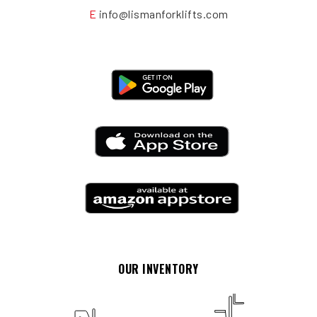
E
info@lismanforklifts.com
OUR INVENTORY