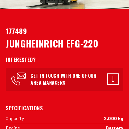
177489
JUNGHEINRICH EFG-220
INTERESTED?
GET IN TOUCH WITH ONE OF OUR
AREA MANAGERS
SPECIFICATIONS
Capacity
2,000 kg
Engine
Battery