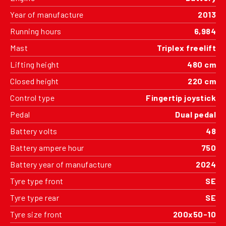
Year of manufacture
2013
Running hours
6,984
Mast
Triplex freelift
Lifting height
480 cm
Closed height
220 cm
Control type
Fingertip joystick
Pedal
Dual pedal
Battery volts
48
Battery ampere hour
750
Battery year of manufacture
2024
Tyre type front
SE
Tyre type rear
SE
Tyre size front
200x50-10