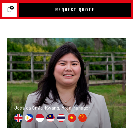
REQUEST QUOTE
Jessica Smid-Kwang, Area Manager