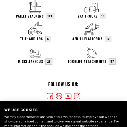
PALLET STACKERS
VNA TRUCKS
124
15
TELEHANDLERS
AERIAL PLATFORMS
6
12
MISCELLANEOUS
FORKLIFT ATTACHMENTS
28
57
FOLLOW US ON:
WE USE COOKIES
We may place these for analysis of our visitor data, to improve our website,
show personalised content and to give you a great website experience. For
more information about the cookies we use open the settings.