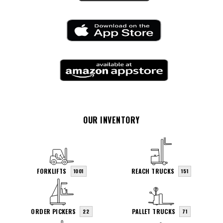
OUR INVENTORY
FORKLIFTS
REACH TRUCKS
1001
151
ORDER PICKERS
PALLET TRUCKS
22
71