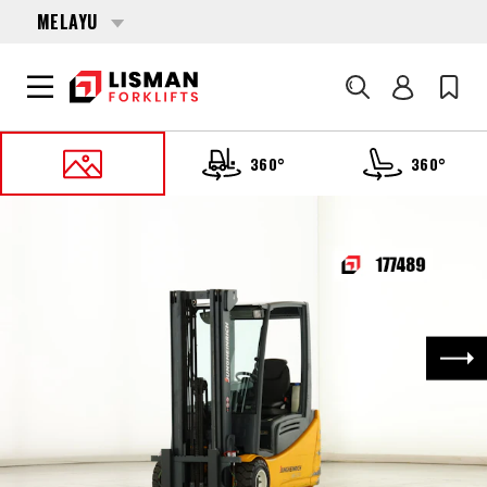
MELAYU
Cari
360°
360°
UTAMA
PRODUCTS
FORKLIFTS
177489 JUNGHEINRICH EFG-220
Nex