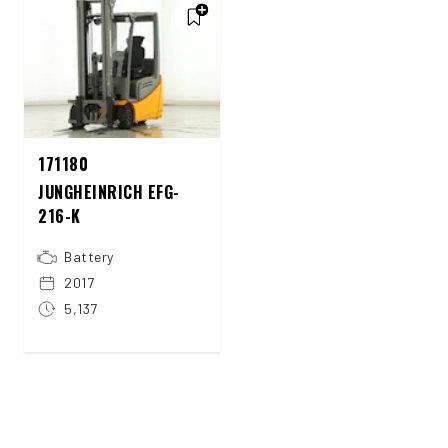
171180
JUNGHEINRICH EFG-
216-K
Battery
2017
5,137