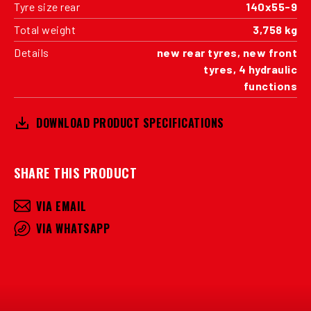
Tyre size rear
140x55-9
Total weight
3,758 kg
Details
new rear tyres, new front
tyres, 4 hydraulic
functions
DOWNLOAD PRODUCT SPECIFICATIONS
SHARE THIS PRODUCT
VIA EMAIL
VIA WHATSAPP