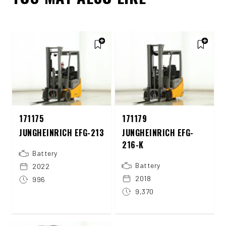
171175
171179
JUNGHEINRICH EFG-213
JUNGHEINRICH EFG-
216-K
Battery
Battery
2022
2018
996
9,370