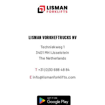
LISMAN VORKHEFTRUCKS NV
Techniekweg 1
3401 MH IJsselstein
The Netherlands
T
+31 (0)30 688 48 84
E
info@lismanforklifts.com