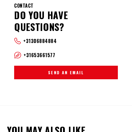
CONTACT
DO YOU HAVE
QUESTIONS?
+31306884884
+31653661577
SEND AN EMAIL
YOU MAY ALSO LIKE