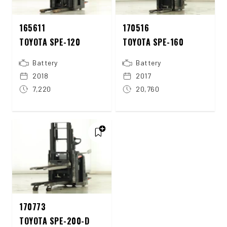
165611
170516
TOYOTA SPE-120
TOYOTA SPE-160
Battery
Battery
2018
2017
7,220
20,760
170773
TOYOTA SPE-200-D