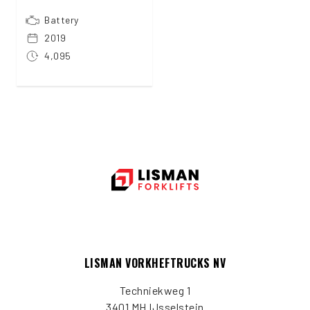
Battery
2019
4,095
LISMAN VORKHEFTRUCKS NV
Techniekweg 1
3401 MH IJsselstein