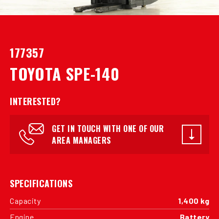
177357
TOYOTA SPE-140
INTERESTED?
GET IN TOUCH WITH ONE OF OUR
AREA MANAGERS
SPECIFICATIONS
Capacity
1,400 kg
Engine
Battery