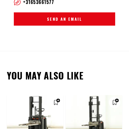
+31653661577
SEND AN EMAIL
YOU MAY ALSO LIKE