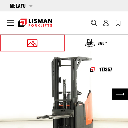
MELAYU
Cari
360°
UTAMA
PRODUCTS
PALLET STACKERS
177357 TOYOTA SPE-140
Nex