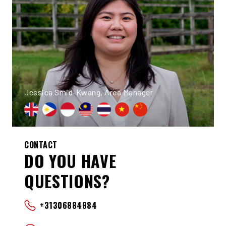
Jessica Smid-Kwang, Area Manager
CONTACT
DO YOU HAVE
QUESTIONS?
+31306884884