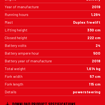
Year of manufacture
2019
Running hours
1,294
Mast
Duplex freelift
Lifting height
330 cm
Closed height
222 cm
Battery volts
24
Battery ampere hour
500
Battery year of manufacture
2018
Total weight
1,614 kg
Fork width
57 cm
Fork length
115 cm
Details
powersteering
DOWNLOAD PRODUCT SPECIFICATIONS