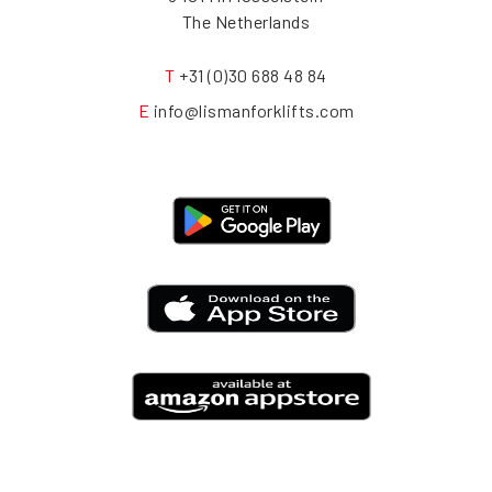
The Netherlands
T
+31 (0)30 688 48 84
E
info@lismanforklifts.com