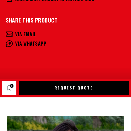
SHARE THIS PRODUCT
VIA EMAIL
VIA WHATSAPP
REQUEST QUOTE