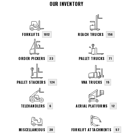
OUR INVENTORY
FORKLIFTS
REACH TRUCKS
1012
156
ORDER PICKERS
PALLET TRUCKS
23
71
PALLET STACKERS
VNA TRUCKS
124
15
TELEHANDLERS
AERIAL PLATFORMS
6
12
MISCELLANEOUS
FORKLIFT ATTACHMENTS
28
57