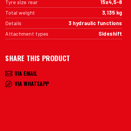
Tyre size rear
15x4,5-8
Total weight
3,135 kg
Details
3 hydraulic functions
Attachment types
Sideshift
SHARE THIS PRODUCT
VIA EMAIL
VIA WHATSAPP