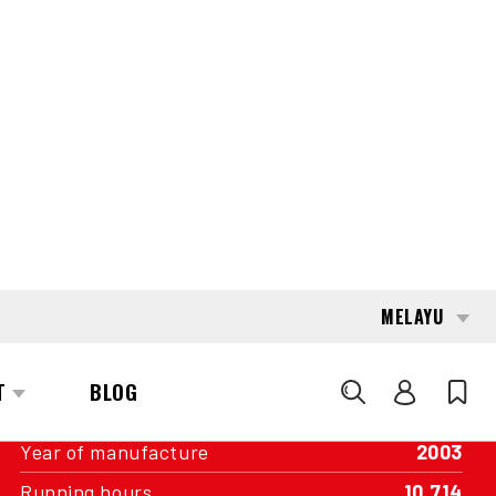
conditions, without cleaning or optical
enhancements.
INTERESTED?
GET IN TOUCH WITH ONE OF OUR
AREA MANAGERS
SPECIFICATIONS
Capacity
1,800 kg
Engine
Battery
Year of manufacture
2003
Running hours
10,714