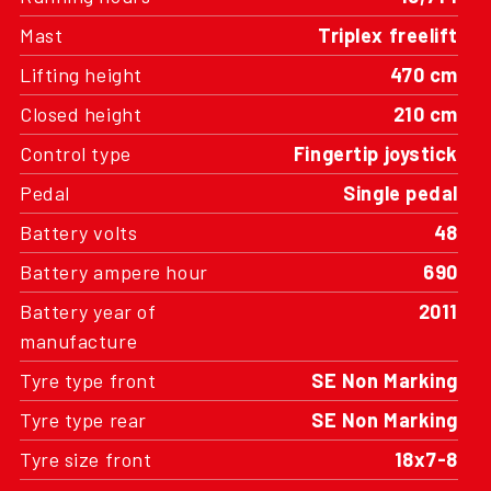
Mast
Triplex freelift
Lifting height
470 cm
Closed height
210 cm
Control type
Fingertip joystick
Pedal
Single pedal
Battery volts
48
Battery ampere hour
690
Battery year of
2011
manufacture
Tyre type front
SE Non Marking
Tyre type rear
SE Non Marking
Tyre size front
18x7-8