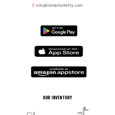
E
info@lismanforklifts.com
OUR INVENTORY