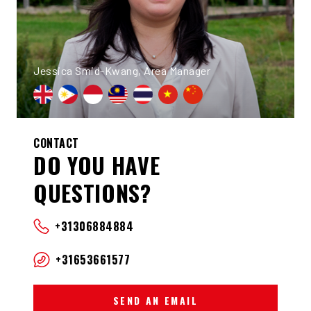
Jessica Smid-Kwang, Area Manager
CONTACT
DO YOU HAVE
QUESTIONS?
+31306884884
+31653661577
SEND AN EMAIL