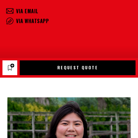
VIA EMAIL
VIA WHATSAPP
REQUEST QUOTE