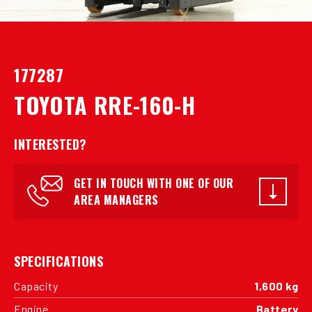
177287
TOYOTA RRE-160-H
INTERESTED?
GET IN TOUCH WITH ONE OF OUR
AREA MANAGERS
SPECIFICATIONS
Capacity
1,600 kg
Engine
Battery