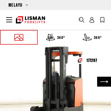
MELAYU
Cari
360°
360°
UTAMA
PRODUCTS
REACH TRUCKS
177287 TOYOTA RRE-160-H
Nex