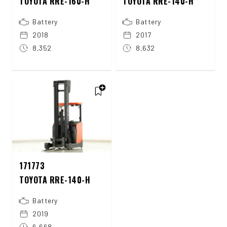
TOYOTA RRE-160-H
TOYOTA RRE-140-H
Battery
Battery
2018
2017
8,352
8,632
171773
TOYOTA RRE-140-H
Battery
2019
6,668