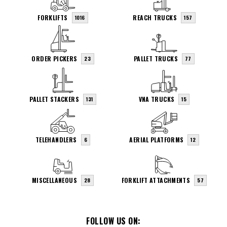
FORKLIFTS
REACH TRUCKS
1016
157
ORDER PICKERS
PALLET TRUCKS
23
77
PALLET STACKERS
VNA TRUCKS
131
15
TELEHANDLERS
AERIAL PLATFORMS
6
12
MISCELLANEOUS
FORKLIFT ATTACHMENTS
28
57
FOLLOW US ON: