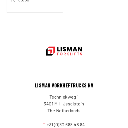
LISMAN VORKHEFTRUCKS NV
Techniekweg 1
3401 MH IJsselstein
The Netherlands
T
+31 (0)30 688 48 84