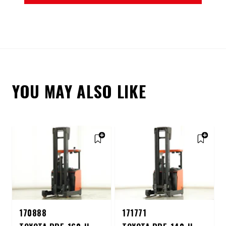
YOU MAY ALSO LIKE
170888
171771