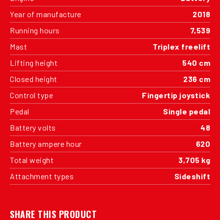
Year of manufacture
2018
Running hours
7,539
Mast
Triplex freelift
Lifting height
540 cm
Closed height
236 cm
Control type
Fingertip joystick
Pedal
Single pedal
Battery volts
48
Battery ampere hour
620
Total weight
3,705 kg
Attachment types
Sideshift
SHARE THIS PRODUCT