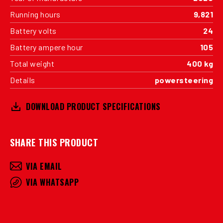
Running hours
9,821
Battery volts
24
Battery ampere hour
105
Total weight
400 kg
Details
powersteering
DOWNLOAD PRODUCT SPECIFICATIONS
SHARE THIS PRODUCT
VIA EMAIL
VIA WHATSAPP