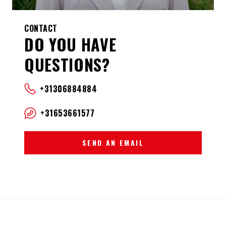
CONTACT
DO YOU HAVE
QUESTIONS?
+31306884884
+31653661577
SEND AN EMAIL