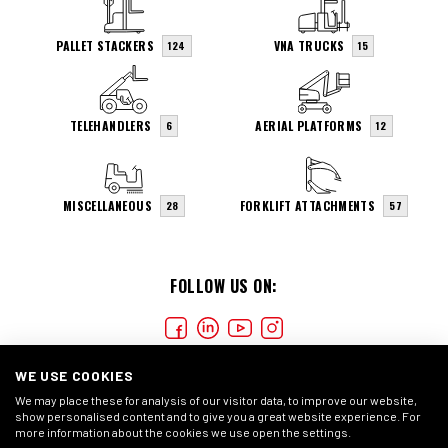
PALLET STACKERS
VNA TRUCKS
124
15
TELEHANDLERS
AERIAL PLATFORMS
6
12
MISCELLANEOUS
FORKLIFT ATTACHMENTS
28
57
FOLLOW US ON:
WE USE COOKIES
We may place these for analysis of our visitor data, to improve our website,
show personalised content and to give you a great website experience. For
more information about the cookies we use open the settings.