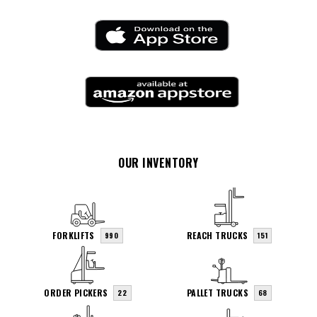
OUR INVENTORY
FORKLIFTS
REACH TRUCKS
990
151
ORDER PICKERS
PALLET TRUCKS
22
68