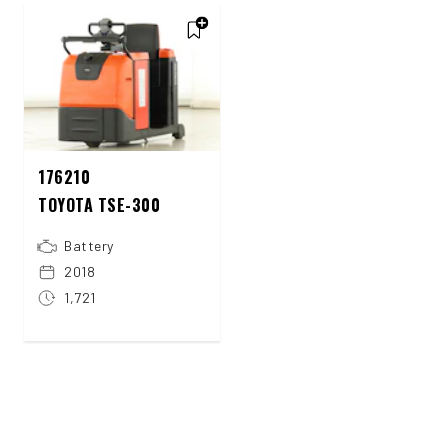
176210
TOYOTA TSE-300
Battery
2018
1,721