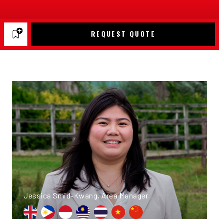
REQUEST QUOTE
Jessica Smid-Kwang, Area Manager