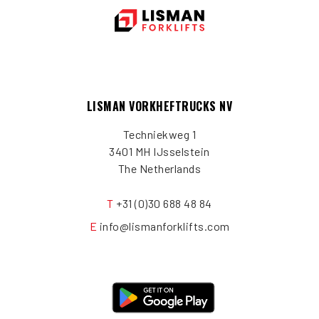
LISMAN VORKHEFTRUCKS NV
Techniekweg 1
3401 MH IJsselstein
The Netherlands
T
+31 (0)30 688 48 84
E
info@lismanforklifts.com