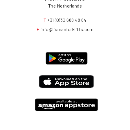
The Netherlands
T
+31 (0)30 688 48 84
E
info@lismanforklifts.com