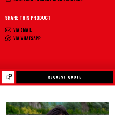
SHARE THIS PRODUCT
VIA EMAIL
VIA WHATSAPP
REQUEST QUOTE