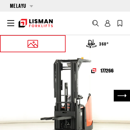
MELAYU
Cari
360°
UTAMA
PRODUCTS
PALLET STACKERS
177266 TOYOTA SPE-160-L
Nex