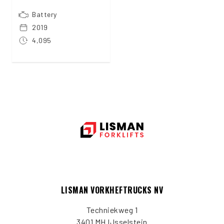
Battery
2019
4,095
LISMAN VORKHEFTRUCKS NV
Techniekweg 1
3401 MH IJsselstein