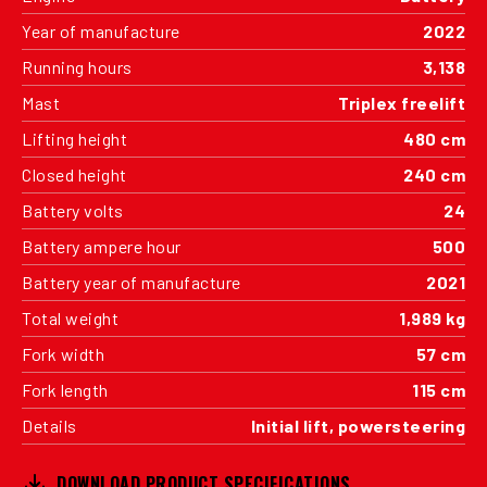
Year of manufacture
2022
Running hours
3,138
Mast
Triplex freelift
Lifting height
480 cm
Closed height
240 cm
Battery volts
24
Battery ampere hour
500
Battery year of manufacture
2021
Total weight
1,989 kg
Fork width
57 cm
Fork length
115 cm
Details
Initial lift, powersteering
DOWNLOAD PRODUCT SPECIFICATIONS