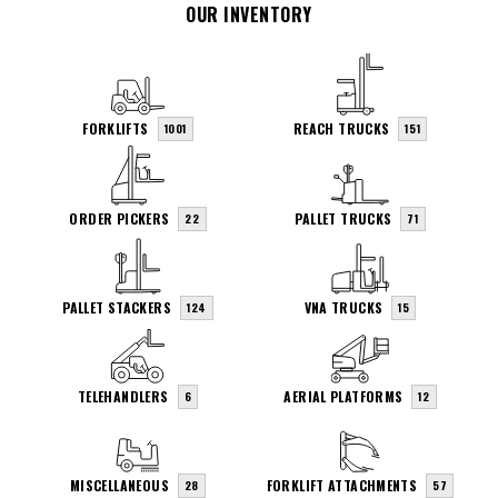
OUR INVENTORY
FORKLIFTS
REACH TRUCKS
1001
151
ORDER PICKERS
PALLET TRUCKS
22
71
PALLET STACKERS
VNA TRUCKS
124
15
TELEHANDLERS
AERIAL PLATFORMS
6
12
MISCELLANEOUS
FORKLIFT ATTACHMENTS
28
57