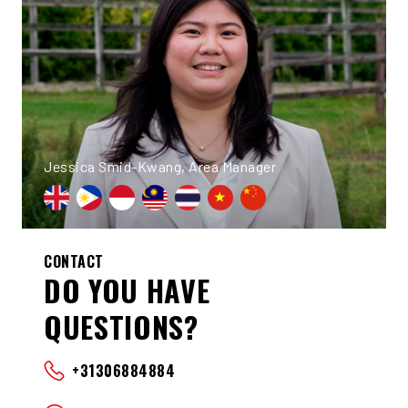
Jessica Smid-Kwang, Area Manager
CONTACT
DO YOU HAVE
QUESTIONS?
+31306884884