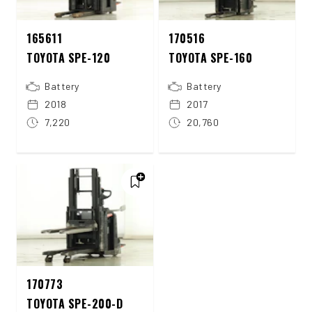
165611
170516
TOYOTA SPE-120
TOYOTA SPE-160
Battery
Battery
2018
2017
7,220
20,760
170773
TOYOTA SPE-200-D