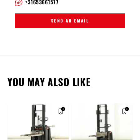
+31653661577
SEND AN EMAIL
YOU MAY ALSO LIKE