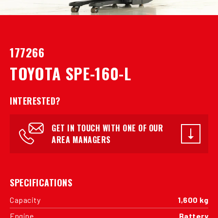
177266
TOYOTA SPE-160-L
INTERESTED?
GET IN TOUCH WITH ONE OF OUR
AREA MANAGERS
SPECIFICATIONS
Capacity
1,600 kg
Engine
Battery