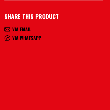
SHARE THIS PRODUCT
VIA EMAIL
VIA WHATSAPP