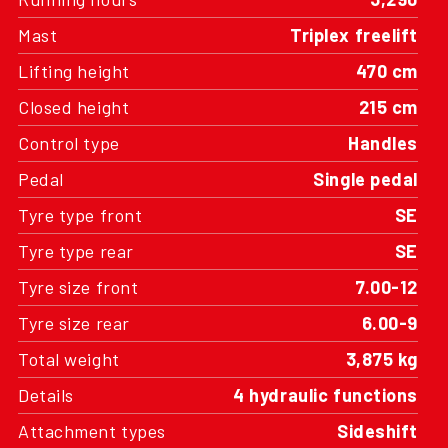
Mast
Triplex freelift
Lifting height
470 cm
Closed height
215 cm
Control type
Handles
Pedal
Single pedal
Tyre type front
SE
Tyre type rear
SE
Tyre size front
7.00-12
Tyre size rear
6.00-9
Total weight
3,875 kg
Details
4 hydraulic functions
Attachment types
Sideshift