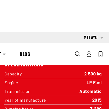
INTERESTED?
GET IN TOUCH WITH ONE OF OUR
AREA MANAGERS
SPECIFICATIONS
Capacity
2,500 kg
Engine
LP Fuel
Transmission
Automatic
Year of manufacture
2015
Running hours
3,290