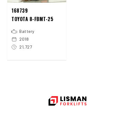
168739
TOYOTA 8-FBMT-25
Battery
2018
21,727