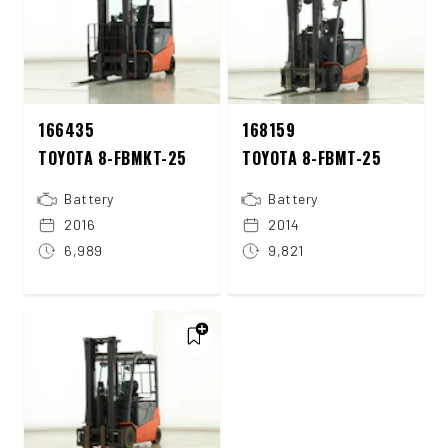
166435
168159
TOYOTA 8-FBMKT-25
TOYOTA 8-FBMT-25
Battery
Battery
2016
2014
6,989
9,821