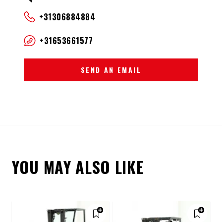
+31306884884
+31653661577
SEND AN EMAIL
YOU MAY ALSO LIKE