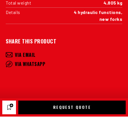
Total weight
4,805 kg
Details
4 hydraulic functions,
new forks
SHARE THIS PRODUCT
VIA EMAIL
VIA WHATSAPP
REQUEST QUOTE