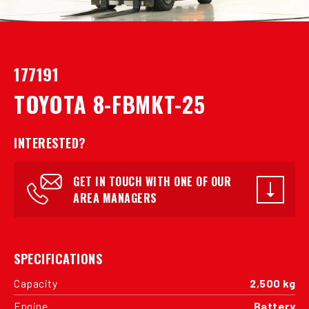
177191
TOYOTA 8-FBMKT-25
INTERESTED?
GET IN TOUCH WITH ONE OF OUR
AREA MANAGERS
SPECIFICATIONS
Capacity
2,500 kg
Engine
Battery