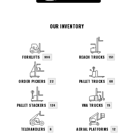
OUR INVENTORY
FORKLIFTS
REACH TRUCKS
996
151
ORDER PICKERS
PALLET TRUCKS
22
68
PALLET STACKERS
VNA TRUCKS
124
15
TELEHANDLERS
AERIAL PLATFORMS
6
12