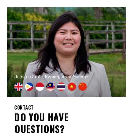
Jessica Smid-Kwang, Area Manager
CONTACT
DO YOU HAVE
QUESTIONS?