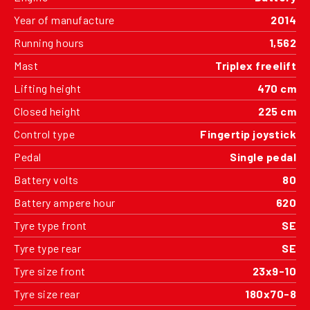
Year of manufacture
2014
Running hours
1,562
Mast
Triplex freelift
Lifting height
470 cm
Closed height
225 cm
Control type
Fingertip joystick
Pedal
Single pedal
Battery volts
80
Battery ampere hour
620
Tyre type front
SE
Tyre type rear
SE
Tyre size front
23x9-10
Tyre size rear
180x70-8