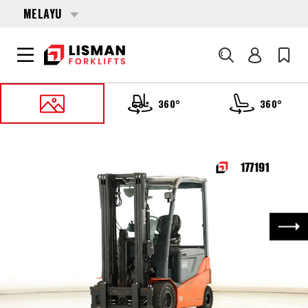
MELAYU
Cari
360°
360°
UTAMA
PRODUCTS
FORKLIFTS
177191 TOYOTA 8-FBMKT-25
Nex