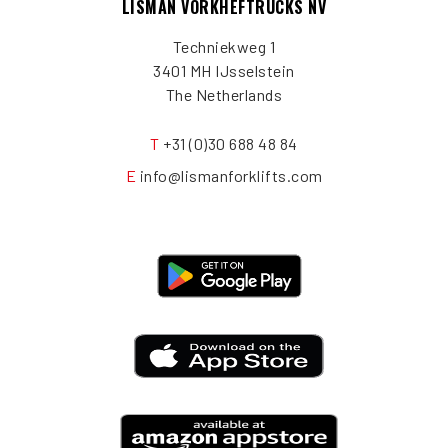
LISMAN VORKHEFTRUCKS NV
Techniekweg 1
3401 MH IJsselstein
The Netherlands
T
+31 (0)30 688 48 84
E
info@lismanforklifts.com