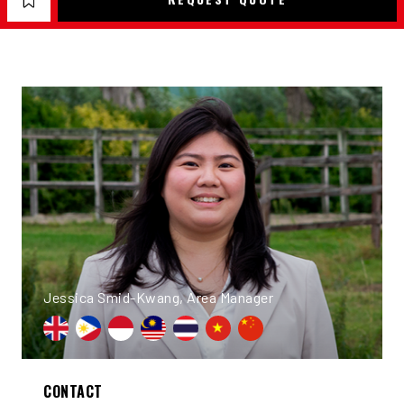
Jessica Smid-Kwang, Area Manager
CONTACT