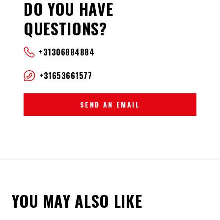
DO YOU HAVE
QUESTIONS?
+31306884884
+31653661577
SEND AN EMAIL
YOU MAY ALSO LIKE