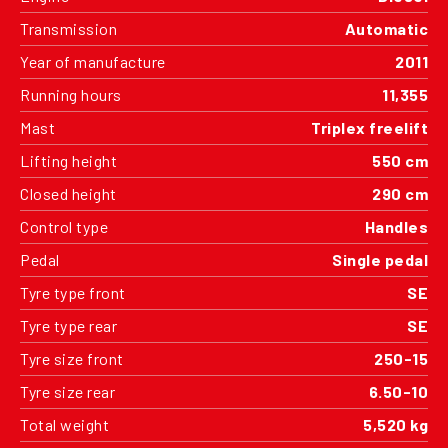
Transmission
Automatic
Year of manufacture
2011
Running hours
11,355
Mast
Triplex freelift
Lifting height
550 cm
Closed height
290 cm
Control type
Handles
Pedal
Single pedal
Tyre type front
SE
Tyre type rear
SE
Tyre size front
250-15
Tyre size rear
6.50-10
Total weight
5,520 kg