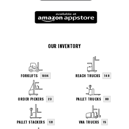
OUR INVENTORY
FORKLIFTS
REACH TRUCKS
1004
148
ORDER PICKERS
PALLET TRUCKS
23
80
PALLET STACKERS
VNA TRUCKS
131
15