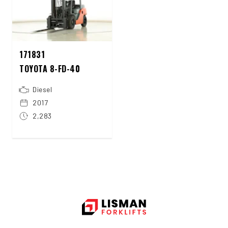
171831
TOYOTA 8-FD-40
Diesel
2017
2,283