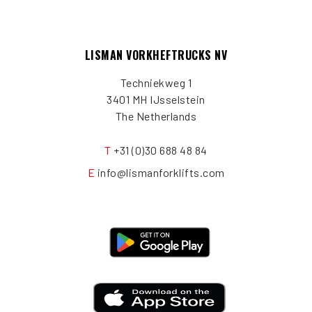
LISMAN VORKHEFTRUCKS NV
Techniekweg 1
3401 MH IJsselstein
The Netherlands
T
+31 (0)30 688 48 84
E
info@lismanforklifts.com