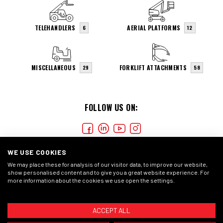
TELEHANDLERS
AERIAL PLATFORMS
6
12
MISCELLANEOUS
FORKLIFT ATTACHMENTS
29
58
FOLLOW US ON:
WE USE COOKIES
We may place these for analysis of our visitor data, to improve our website,
show personalised content and to give you a great website experience. For
more information about the cookies we use open the settings.
COOKIES
PRIVACY STATEMENT
GENERAL CONDITIONS
ACCEPT ALL