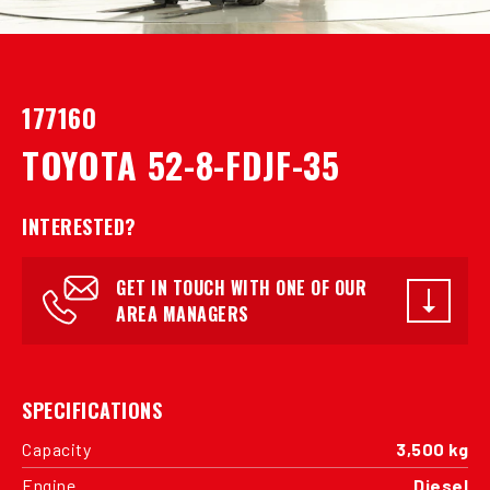
177160
TOYOTA 52-8-FDJF-35
INTERESTED?
GET IN TOUCH WITH ONE OF OUR
AREA MANAGERS
SPECIFICATIONS
Capacity
3,500 kg
Engine
Diesel