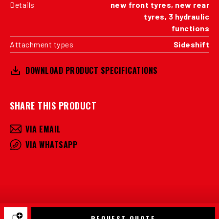
Details
new front tyres, new rear
tyres, 3 hydraulic
functions
Attachment types
Sideshift
DOWNLOAD PRODUCT SPECIFICATIONS
SHARE THIS PRODUCT
VIA EMAIL
VIA WHATSAPP
REQUEST QUOTE