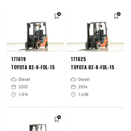
171619
171625
TOYOTA 02-8-FDL-15
TOYOTA 02-8-FDL-15
Diesel
Diesel
2013
2014
1,014
1,438