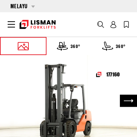
MELAYU
Cari
360°
360°
UTAMA
PRODUCTS
FORKLIFTS
177160 TOYOTA 52-8-FDJF-35
Nex