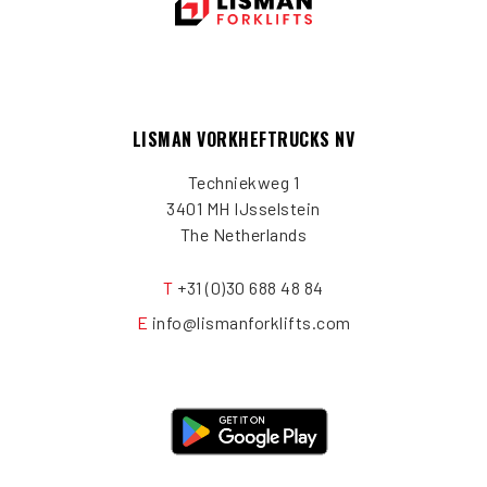
LISMAN VORKHEFTRUCKS NV
Techniekweg 1
3401 MH IJsselstein
The Netherlands
T
+31 (0)30 688 48 84
E
info@lismanforklifts.com