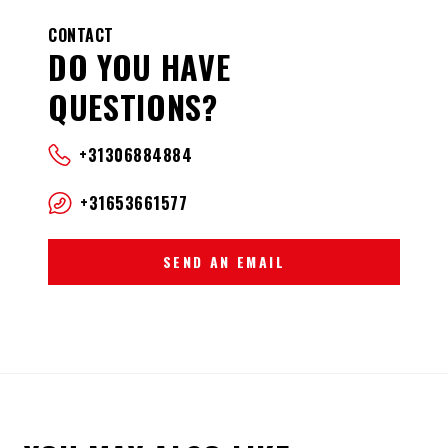
CONTACT
DO YOU HAVE
QUESTIONS?
+31306884884
+31653661577
SEND AN EMAIL