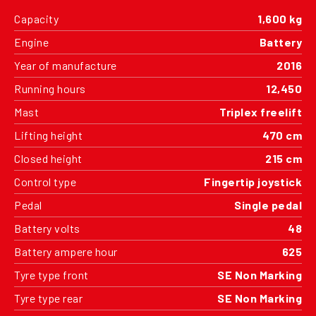
Capacity
1,600 kg
Engine
Battery
Year of manufacture
2016
Running hours
12,450
Mast
Triplex freelift
Lifting height
470 cm
Closed height
215 cm
Control type
Fingertip joystick
Pedal
Single pedal
Battery volts
48
Battery ampere hour
625
Tyre type front
SE Non Marking
Tyre type rear
SE Non Marking