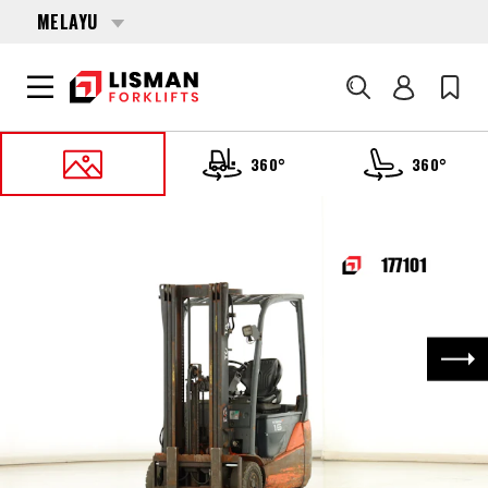
MELAYU
Cari
360°
360°
UTAMA
PRODUCTS
FORKLIFTS
177101 TOYOTA 8-FBEK-16-T
Nex