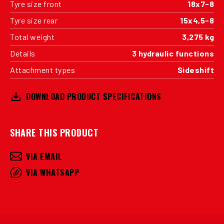
Tyre size front
18x7-8
Tyre size rear
15x4,5-8
Total weight
3,275 kg
Details
3 hydraulic functions
Attachment types
Sideshift
DOWNLOAD PRODUCT SPECIFICATIONS
SHARE THIS PRODUCT
VIA EMAIL
VIA WHATSAPP