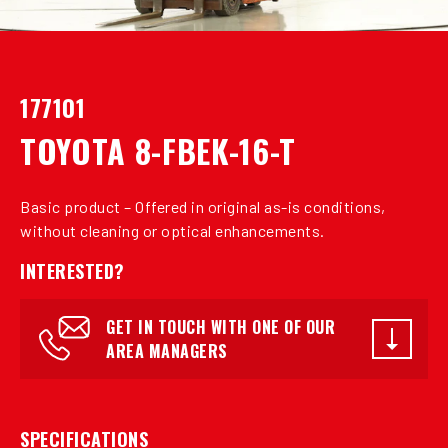
177101
TOYOTA 8-FBEK-16-T
Basic product – Offered in original as-is conditions,
without cleaning or optical enhancements.
INTERESTED?
GET IN TOUCH WITH ONE OF OUR
AREA MANAGERS
SPECIFICATIONS