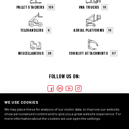
PALLET STACKERS
VNA TRUCKS
125
15
TELEHANDLERS
AERIAL PLATFORMS
6
10
MISCELLANEOUS
FORKLIFT ATTACHMENTS
28
57
FOLLOW US ON:
WE USE COOKIES
We may place these for analysis of our visitor data, to improve our website,
show personalised content and to give you a great website experience. For
more information about the cookies we use open the settings.