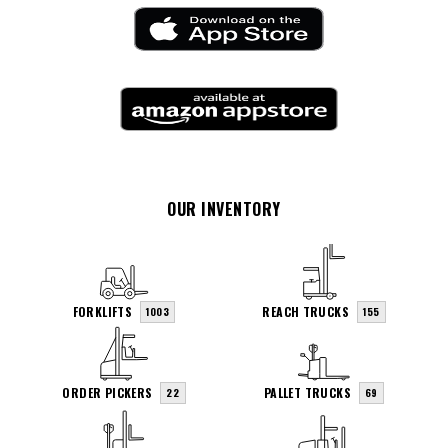
OUR INVENTORY
FORKLIFTS
REACH TRUCKS
1003
155
ORDER PICKERS
PALLET TRUCKS
22
69