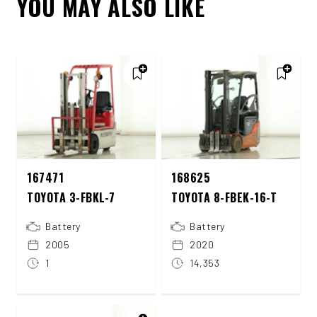
YOU MAY ALSO LIKE
167471
168625
TOYOTA 3-FBKL-7
TOYOTA 8-FBEK-16-T
Battery
Battery
2005
2020
1
14,353