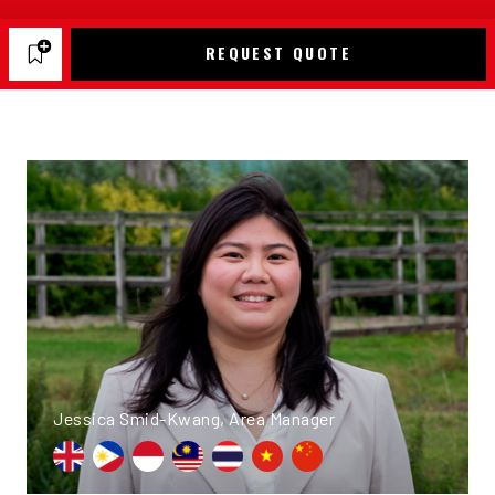
REQUEST QUOTE
Jessica Smid-Kwang, Area Manager