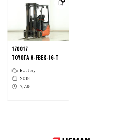
170017
TOYOTA 8-FBEK-16-T
Battery
2018
7,739