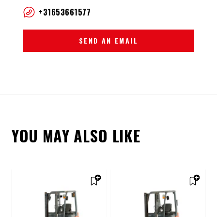
+31653661577
SEND AN EMAIL
YOU MAY ALSO LIKE