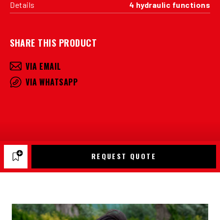
Details
4 hydraulic functions
SHARE THIS PRODUCT
VIA EMAIL
VIA WHATSAPP
REQUEST QUOTE