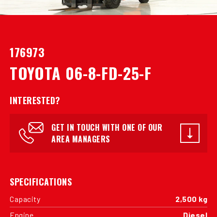
176973
TOYOTA 06-8-FD-25-F
INTERESTED?
GET IN TOUCH WITH ONE OF OUR
AREA MANAGERS
SPECIFICATIONS
Capacity
2,500 kg
Engine
Diesel