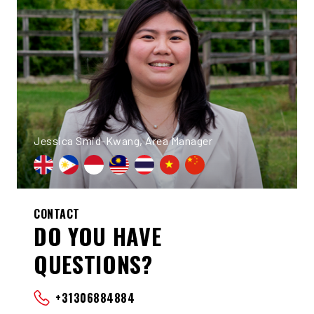
Jessica Smid-Kwang, Area Manager
CONTACT
DO YOU HAVE
QUESTIONS?
+31306884884