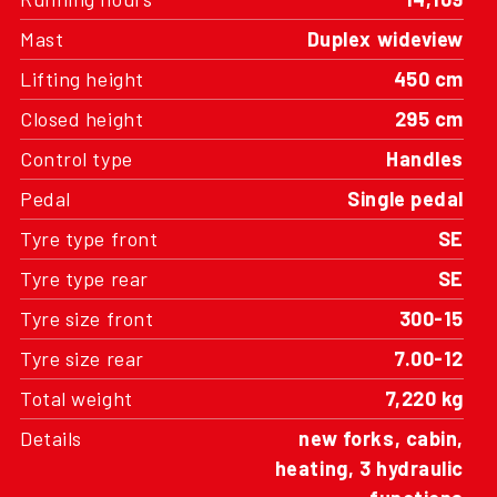
Mast
Duplex wideview
Lifting height
450 cm
Closed height
295 cm
Control type
Handles
Pedal
Single pedal
Tyre type front
SE
Tyre type rear
SE
Tyre size front
300-15
Tyre size rear
7.00-12
Total weight
7,220 kg
Details
new forks, cabin,
heating, 3 hydraulic