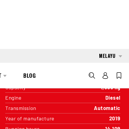
INTERESTED?
GET IN TOUCH WITH ONE OF OUR
AREA MANAGERS
SPECIFICATIONS
Capacity
4,000 kg
Engine
Diesel
Transmission
Automatic
Year of manufacture
2019
Running hours
14,109