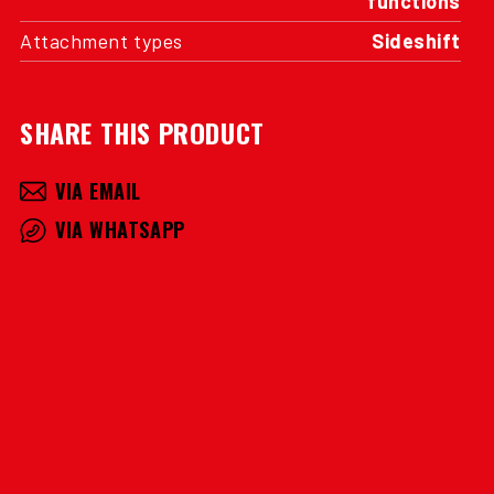
functions
Attachment types
Sideshift
SHARE THIS PRODUCT
VIA EMAIL
VIA WHATSAPP