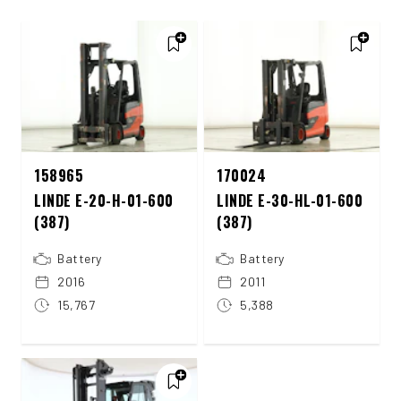
158965
170024
LINDE E-20-H-01-600
LINDE E-30-HL-01-600
(387)
(387)
Battery
Battery
2016
2011
15,767
5,388