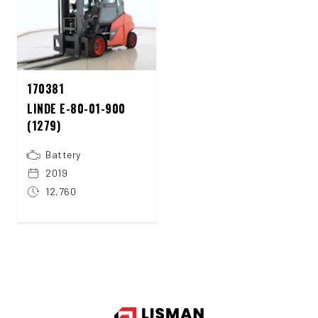
170381
LINDE E-80-01-900
(1279)
Battery
2019
12,760