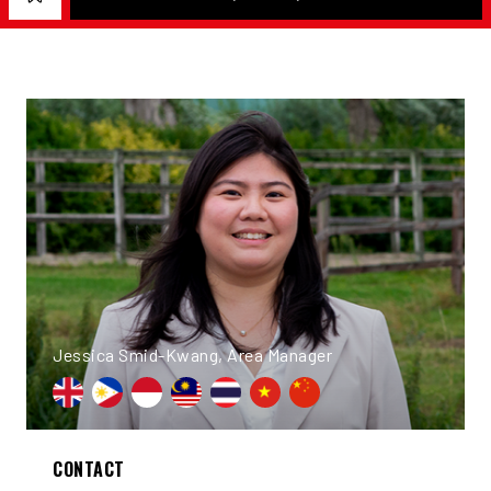
Jessica Smid-Kwang, Area Manager
CONTACT