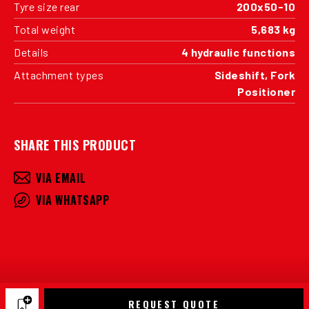
Tyre size rear
200x50-10
Total weight
5,683 kg
Details
4 hydraulic functions
Attachment types
Sideshift, Fork
Positioner
SHARE THIS PRODUCT
VIA EMAIL
VIA WHATSAPP
REQUEST QUOTE