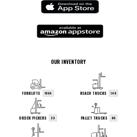
OUR INVENTORY
FORKLIFTS
REACH TRUCKS
1004
148
ORDER PICKERS
PALLET TRUCKS
23
80