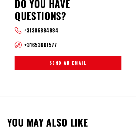
DO YOU HAVE
QUESTIONS?
+31306884884
+31653661577
SEND AN EMAIL
YOU MAY ALSO LIKE