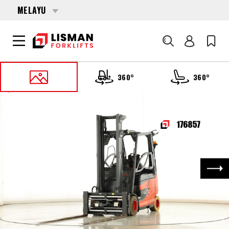
MELAYU
Cari
360°
360°
UTAMA
PRODUCTS
FORKLIFTS
176857 LINDE E-30-HL-01-600 (387)
Nex