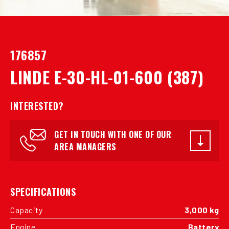
176857
LINDE E-30-HL-01-600 (387)
INTERESTED?
GET IN TOUCH WITH ONE OF OUR
AREA MANAGERS
SPECIFICATIONS
Capacity
3,000 kg
Engine
Battery