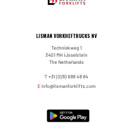
LISMAN VORKHEFTRUCKS NV
Techniekweg 1
3401 MH IJsselstein
The Netherlands
T
+31 (0)30 688 48 84
E
info@lismanforklifts.com