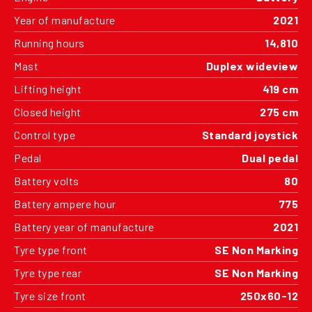
Year of manufacture
2021
Running hours
14,810
Mast
Duplex wideview
Lifting height
419 cm
Closed height
275 cm
Control type
Standard joystick
Pedal
Dual pedal
Battery volts
80
Battery ampere hour
775
Battery year of manufacture
2021
Tyre type front
SE Non Marking
Tyre type rear
SE Non Marking
Tyre size front
250x60-12