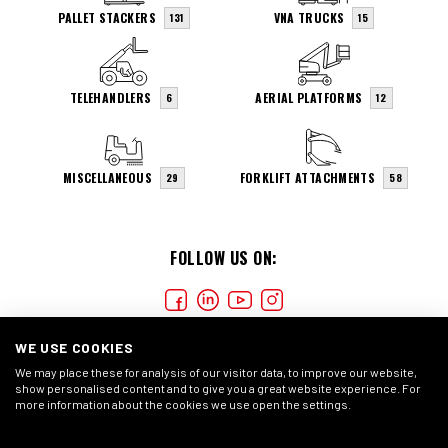
PALLET STACKERS
VNA TRUCKS
131
15
TELEHANDLERS
AERIAL PLATFORMS
6
12
MISCELLANEOUS
FORKLIFT ATTACHMENTS
29
58
FOLLOW US ON:
WE USE COOKIES
We may place these for analysis of our visitor data, to improve our website,
show personalised content and to give you a great website experience. For
more information about the cookies we use open the settings.