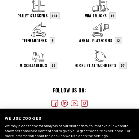
PALLET STACKERS
VNA TRUCKS
124
15
TELEHANDLERS
AERIAL PLATFORMS
6
12
MISCELLANEOUS
FORKLIFT ATTACHMENTS
28
57
FOLLOW US ON:
WE USE COOKIES
We may place these for analysis of our visitor data, to improve our website,
show personalised content and to give you a great website experience. For
more information about the cookies we use open the settings.