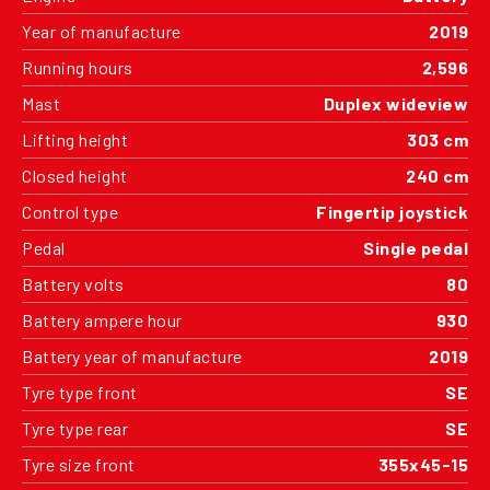
Year of manufacture
2019
Running hours
2,596
Mast
Duplex wideview
Lifting height
303 cm
Closed height
240 cm
Control type
Fingertip joystick
Pedal
Single pedal
Battery volts
80
Battery ampere hour
930
Battery year of manufacture
2019
Tyre type front
SE
Tyre type rear
SE
Tyre size front
355x45-15