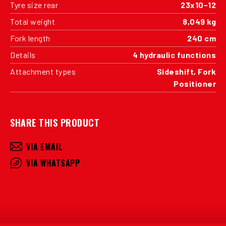
Tyre size rear
23x10-12
Total weight
8,049 kg
Fork length
240 cm
Details
4 hydraulic functions
Attachment types
Sideshift, Fork
Positioner
SHARE THIS PRODUCT
VIA EMAIL
VIA WHATSAPP