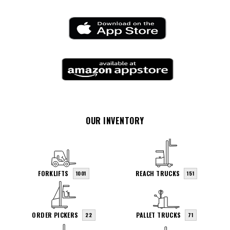
OUR INVENTORY
FORKLIFTS
REACH TRUCKS
1001
151
ORDER PICKERS
PALLET TRUCKS
22
71