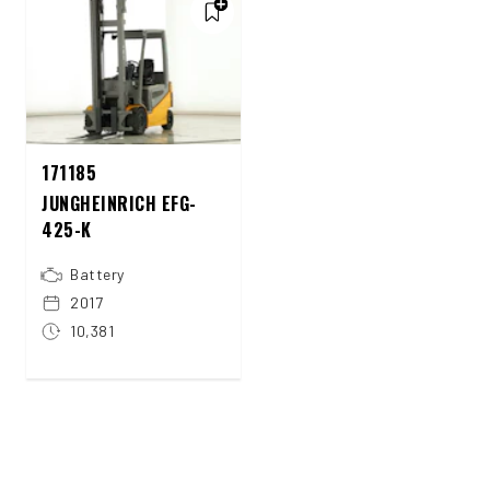
171185
JUNGHEINRICH EFG-
425-K
Battery
2017
10,381