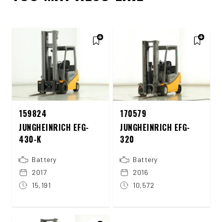
159824
170579
JUNGHEINRICH EFG-
JUNGHEINRICH EFG-
430-K
320
Battery
Battery
2017
2016
15,191
10,572