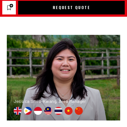
REQUEST QUOTE
Jessica Smid-Kwang, Area Manager