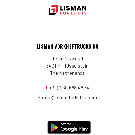
LISMAN VORKHEFTRUCKS NV
Techniekweg 1
3401 MH IJsselstein
The Netherlands
T
+31 (0)30 688 48 84
E
info@lismanforklifts.com