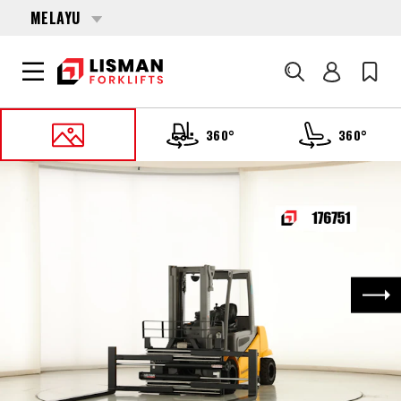
MELAYU
Cari
360°
360°
UTAMA
PRODUCTS
FORKLIFTS
176751 JUNGHEINRICH EFG-S-50
Nex