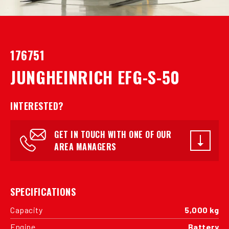
176751
JUNGHEINRICH EFG-S-50
INTERESTED?
GET IN TOUCH WITH ONE OF OUR
AREA MANAGERS
SPECIFICATIONS
Capacity
5,000 kg
Engine
Battery