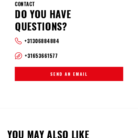
CONTACT
DO YOU HAVE
QUESTIONS?
+31306884884
+31653661577
SEND AN EMAIL
YOU MAY ALSO LIKE