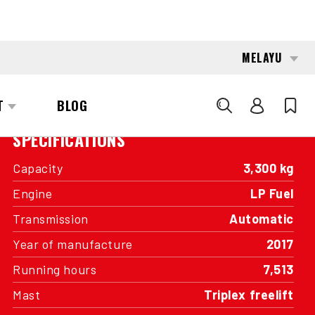
INTERESTED?
GET IN TOUCH WITH ONE OF OUR
AREA MANAGERS
SPECIFICATIONS
Capacity
3,300 kg
Engine
LP Fuel
Transmission
Automatic
Year of manufacture
2017
Running hours
7,513
Mast
Triplex freelift