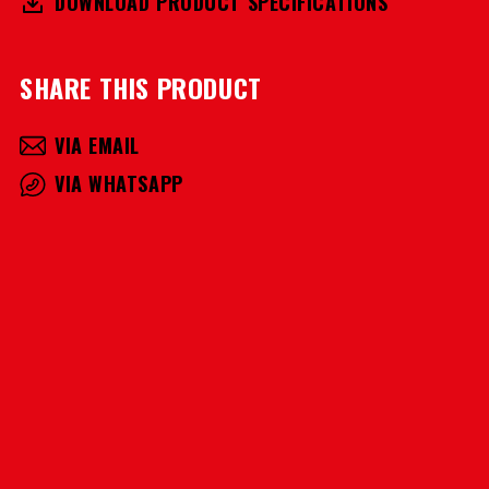
DOWNLOAD PRODUCT SPECIFICATIONS
SHARE THIS PRODUCT
VIA EMAIL
VIA WHATSAPP