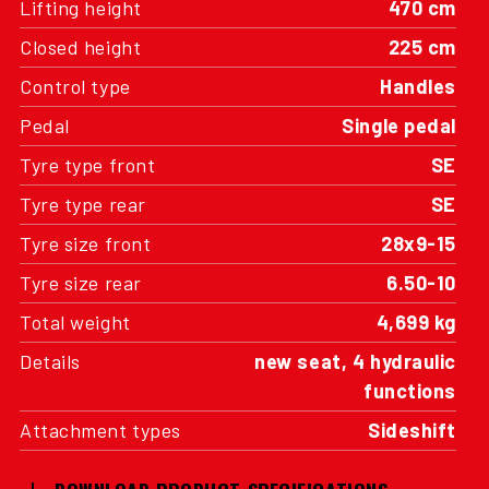
Lifting height
470 cm
Closed height
225 cm
Control type
Handles
Pedal
Single pedal
Tyre type front
SE
Tyre type rear
SE
Tyre size front
28x9-15
Tyre size rear
6.50-10
Total weight
4,699 kg
Details
new seat, 4 hydraulic
functions
Attachment types
Sideshift