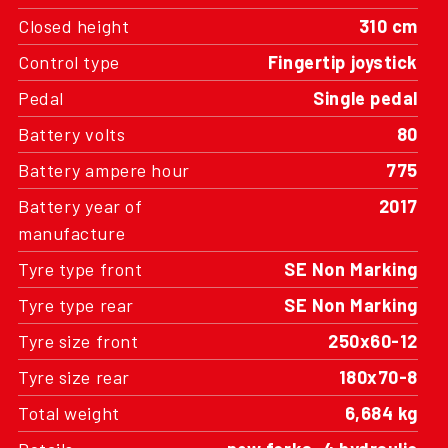
Closed height
310 cm
Control type
Fingertip joystick
Pedal
Single pedal
Battery volts
80
Battery ampere hour
775
Battery year of
2017
manufacture
Tyre type front
SE Non Marking
Tyre type rear
SE Non Marking
Tyre size front
250x60-12
Tyre size rear
180x70-8
Total weight
6,684 kg
Details
new forks, 4 hydraulic