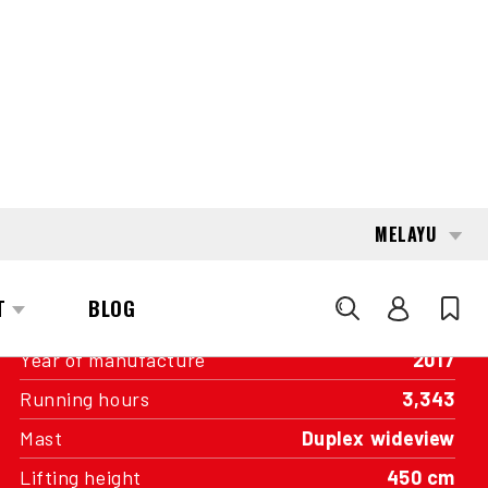
INTERESTED?
GET IN TOUCH WITH ONE OF OUR
AREA MANAGERS
SPECIFICATIONS
Capacity
3,500 kg
Engine
Battery
Year of manufacture
2017
Running hours
3,343
Mast
Duplex wideview
Lifting height
450 cm