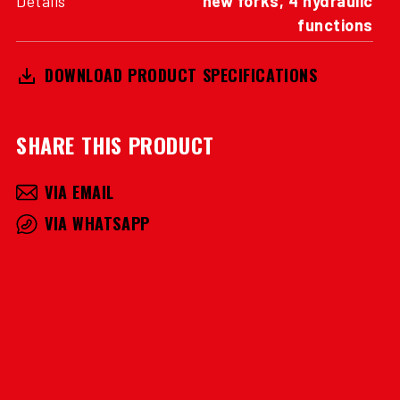
functions
DOWNLOAD PRODUCT SPECIFICATIONS
SHARE THIS PRODUCT
VIA EMAIL
VIA WHATSAPP